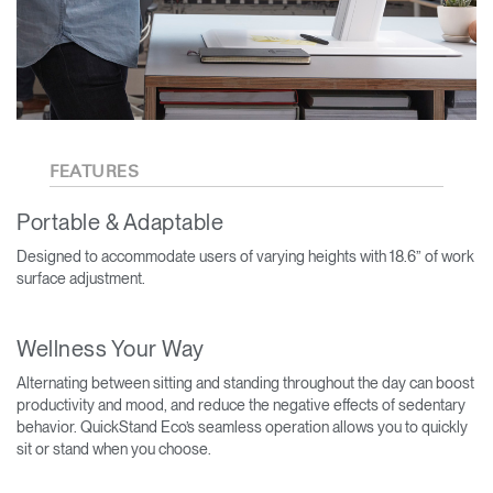
FEATURES
Portable & Adaptable
Designed to accommodate users of varying heights with 18.6” of work
surface adjustment.
Wellness Your Way
Alternating between sitting and standing throughout the day can boost
productivity and mood, and reduce the negative effects of sedentary
behavior. QuickStand Eco’s seamless operation allows you to quickly
sit or stand when you choose.