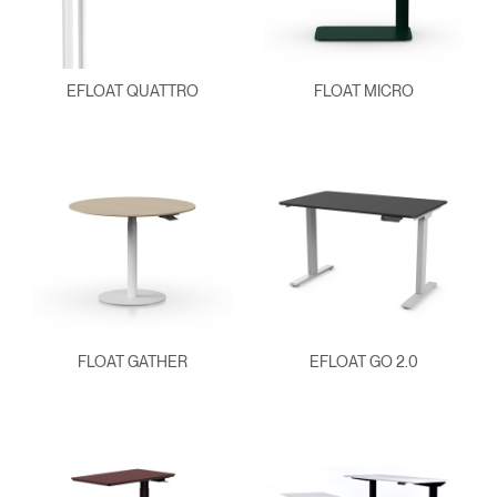
EFLOAT QUATTRO
FLOAT MICRO
FLOAT GATHER
EFLOAT GO 2.0