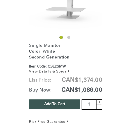
Single Monitor
Color:
White
Second Generation
Item Code:
QSE2SMW
View Details & Specs
CAN$1,374.00
List Price:
CAN$1,086.00
Buy Now:
+
Add To Cart
-
Risk Free Guarantee