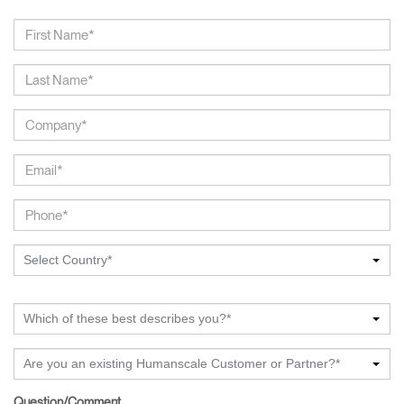
Select Country*
Which of these best describes you?*
Are you an existing Humanscale Customer or Partner?*
Question/Comment