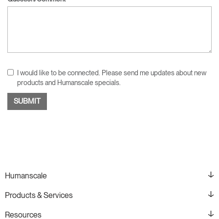
I would like to be connected. Please send me updates about new
products and Humanscale specials.
Humanscale
Products & Services
Resources