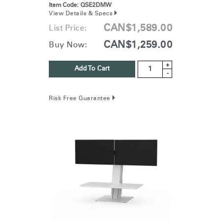
Item Code:
QSE2DMW
View Details & Specs
CAN$1,589.00
List Price:
CAN$1,259.00
Buy Now:
+
Add To Cart
-
Risk Free Guarantee