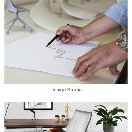
Design Studio