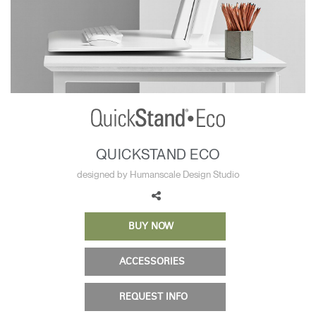
Training Programs
→
Continuing Education Programs
→
Account
CA
Retailer
Designers
Partner Portal
Design Studio
QUICKSTAND ECO
Meeting Collection
Diffrient Lounge
designed by Humanscale Design Studio
Account
Account
CA
CA
BUY NOW
Account
CA
ACCESSORIES
REQUEST INFO