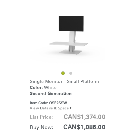
Single Monitor - Small Platform
Color:
White
Second Generation
Item Code:
QSE2SSW
View Details & Specs
CAN$1,374.00
List Price:
CAN$1,086.00
Buy Now: