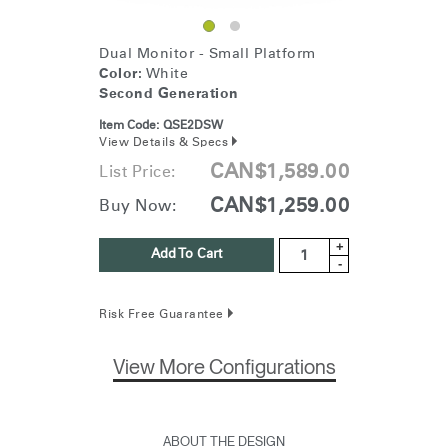
Dual Monitor - Small Platform
Color:
White
Second Generation
Item Code:
QSE2DSW
View Details & Specs
CAN$1,589.00
List Price:
CAN$1,259.00
Buy Now:
+
Add To Cart
-
Risk Free Guarantee
View More Configurations
ABOUT THE DESIGN