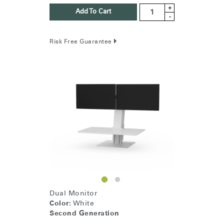
+
Add To Cart
-
Risk Free Guarantee
Dual Monitor
Color:
White
Second Generation