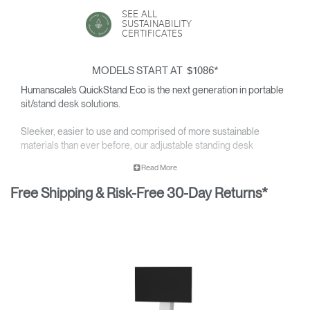
SEE ALL
SUSTAINABILITY
CERTIFICATES
MODELS START AT
*
$1086
Humanscale’s QuickStand Eco is the next generation in portable
sit/stand desk solutions.
Sleeker, easier to use and comprised of more sustainable
materials than ever before, our adjustable standing desk
solutions are a vast improvement over the current generation of
Read More
sit/stand surfaces. The
award-winning
QuickStand Eco features
simple setup, portability and near effortless adjustability —
Free Shipping & Risk-Free 30-Day Returns*
transforming ordinary desktops into healthy, active workspaces.
Available in
single, dual
or
triple monitor
configurations.
Product images may show either first- or second-generation
products.