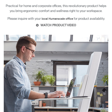
Practical for home and corporate offices, this revolutionary product helps
you bring ergonomic comfort and wellness right to your workspace.
Please inquire with your
for product availability.
local Humanscale office
WATCH PRODUCT VIDEO