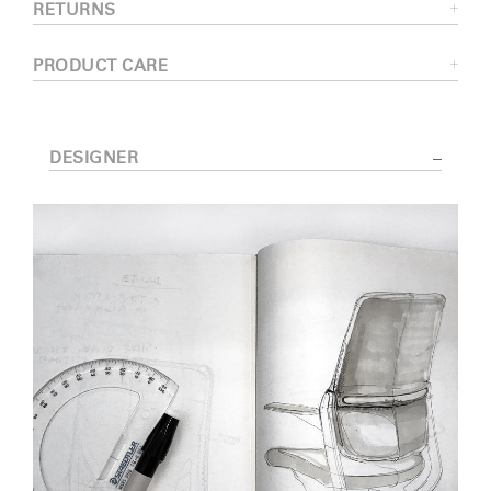
RETURNS
PRODUCT CARE
DESIGNER