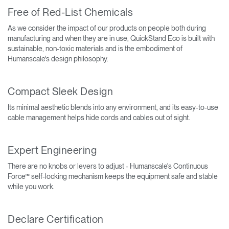
Free of Red-List Chemicals
As we consider the impact of our products on people both during
manufacturing and when they are in use, QuickStand Eco is built with
sustainable, non-toxic materials and is the embodiment of
Humanscale's design philosophy.
Compact Sleek Design
Its minimal aesthetic blends into any environment, and its easy-to-use
cable management helps hide cords and cables out of sight.
Expert Engineering
There are no knobs or levers to adjust - Humanscale's Continuous
Force™ self-locking mechanism keeps the equipment safe and stable
while you work.
Declare Certification