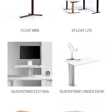
FLOAT MINI
EFLOAT LITE
QUICKSTAND ECO GSA
QUICKSTAND UNDER DESK