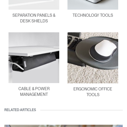
SEPARATION PANELS &
TECHNOLOGY TOOLS
DESK SHIELDS
CABLE & POWER
ERGONOMIC OFFICE
MANAGEMENT
TOOLS
RELATED ARTICLES