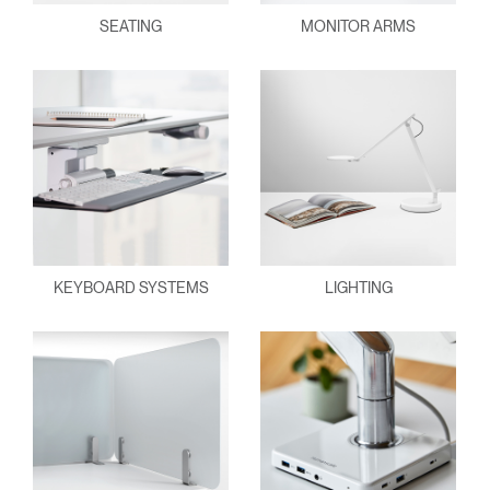
SEATING
MONITOR ARMS
KEYBOARD SYSTEMS
LIGHTING