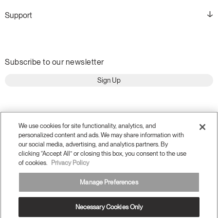
Support
Subscribe to our newsletter
Sign Up
We use cookies for site functionality, analytics, and
personalized content and ads. We may share information with
our social media, advertising, and analytics partners. By
clicking “Accept All” or closing this box, you consent to the use
of cookies.
Privacy Policy
Manage Preferences
Terms and Conditions
Privacy Policy
Accessibility
Necessary Cookies Only
Legal