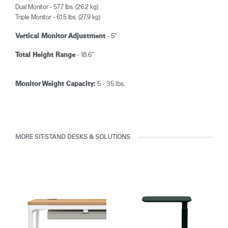
Dual Monitor - 57.7 lbs. (26.2 kg)
Triple Monitor - 61.5 lbs. (27.9 kg)
- 5"
Vertical Monitor Adjustment
- 18.6"
Total Height Range
5 - 35 lbs.
Monitor Weight Capacity:
MORE SIT-STAND DESKS & SOLUTIONS