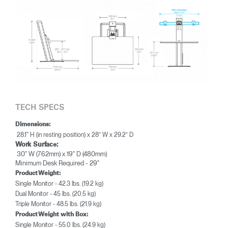
TECH SPECS
Dimensions:
28.1" H (in resting position) x 28” W x 29.2” D
Work Surface:
30" W (762mm) x 19" D (480mm)
Minimum Desk Required - 29"
Product Weight:
Single Monitor - 42.3 lbs. (19.2 kg)
Dual Monitor - 45 lbs. (20.5 kg)
Triple Monitor - 48.5 lbs. (21.9 kg)
Product Weight with Box:
Single Monitor - 55.0 lbs. (24.9 kg)