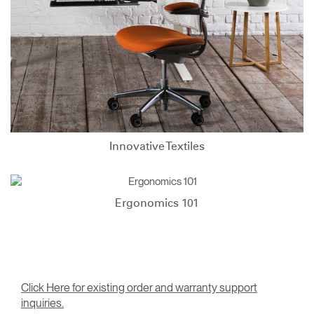
Innovative Textiles
Ergonomics 101
Click Here for existing order and warranty support
inquiries.