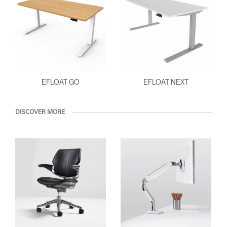
EFLOAT GO
EFLOAT NEXT
DISCOVER MORE