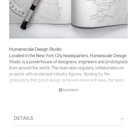
Humanscale Design Studio
Located in the New York City headquarters, Humanscale Design
Studio is a powerhouse of designers, engineers and prototypists
from around the world. The team also regularly collaborates on
projects with acclaimed industry figures. Abiding by the
philosophy that good design achieves more with less, the team
specializes in solving functional problems with simple, efficient
Read More
designs. A holistic approach is taken to ergonomics, with the
user experience and interaction with the product front of mind.
The design team’s award-winning innovations are backed by their
thorough research into workplace trends and by working closely
DETAILS
with Humanscale's inhouse team of ergonomics consultants.