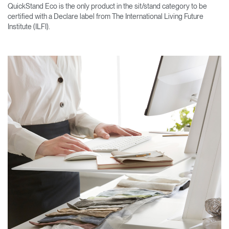
QuickStand Eco is the only product in the sit/stand category to be
certified with a Declare label from The International Living Future
Institute (ILFI).