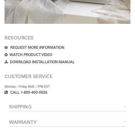
RESOURCES
REQUEST MORE INFORMATION
WATCH PRODUCT VIDEO
DOWNLOAD INSTALLATION MANUAL
CUSTOMER SERVICE
Monday – Friday, 9AM – 7PM EST
CALL 1-800-400-0625
SHIPPING
WARRANTY