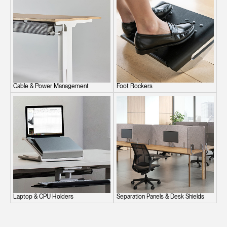
Cable & Power Management
Foot Rockers
Laptop & CPU Holders
Separation Panels & Desk Shields