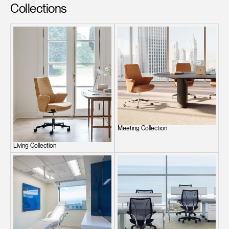
Collections
Meeting Collection
Living Collection