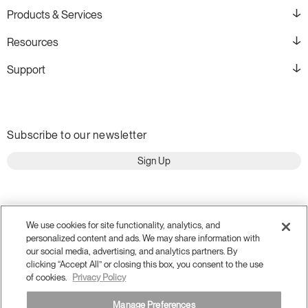
Products & Services
Resources
Support
Subscribe to our newsletter
Sign Up
We use cookies for site functionality, analytics, and
personalized content and ads. We may share information with
our social media, advertising, and analytics partners. By
clicking “Accept All” or closing this box, you consent to the use
of cookies.
Privacy Policy
Manage Preferences