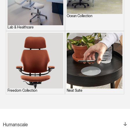
Ocean Collection
Lab & Healthcare
Freedom Collection
Neat Suite
Humanscale