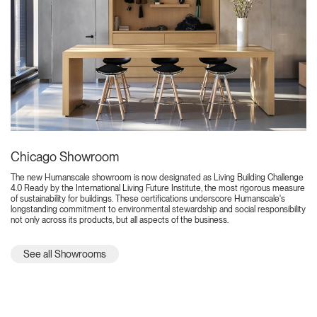
Chicago Showroom
The new Humanscale showroom is now designated as Living Building Challenge
4.0 Ready by the International Living Future Institute, the most rigorous measure
of sustainability for buildings. These certifications underscore Humanscale's
longstanding commitment to environmental stewardship and social responsibility
not only across its products, but all aspects of the business.
See all Showrooms