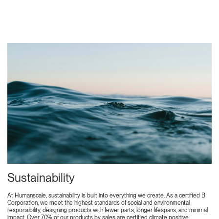
Sustainability
At Humanscale, sustainability is built into everything we create. As a certified B
Corporation, we meet the highest standards of social and environmental
responsibility, designing products with fewer parts, longer lifespans, and minimal
impact. Over 70% of our products by sales are certified climate positive,