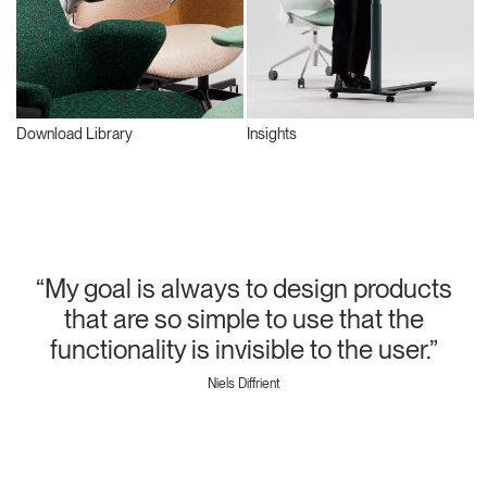
Download Library
Insights
“My goal is always to design products
that are so simple to use that the
functionality is invisible to the user.”
Niels Diffrient