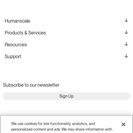
Humanscale
Products & Services
Resources
Support
Subscribe to our newsletter
Sign Up
We use cookies for site functionality, analytics, and
personalized content and ads. We may share information with