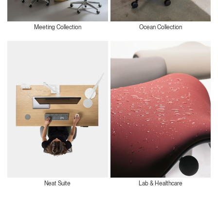
Meeting Collection
Ocean Collection
Neat Suite
Lab & Healthcare