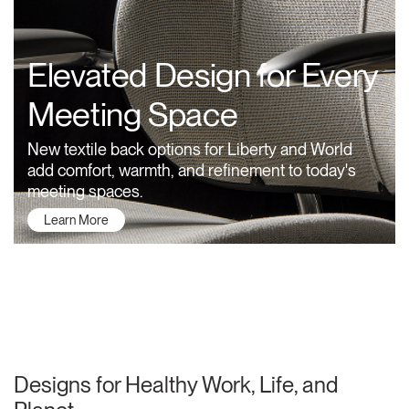
Training Programs
→
Elevated Design for Every
Continuing Education Programs
→
Meeting Space
Account
New textile back options for Liberty and World
CA
Retailer
Designers
Partner Portal
Design Studio
add comfort, warmth, and refinement to today's
meeting spaces.
Learn More
Meeting Collection
Diffrient Lounge
Account
Account
CA
CA
Account
CA
About Humanscale
Designs for Healthy Work, Life, and