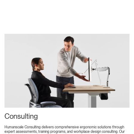
Consulting
Humanscale Consulting delivers comprehensive ergonomic solutions through
expert assessments, training programs, and workplace design consulting. Our