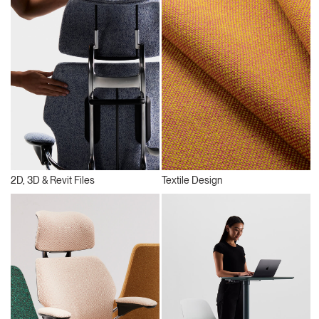
2D, 3D & Revit Files
Textile Design