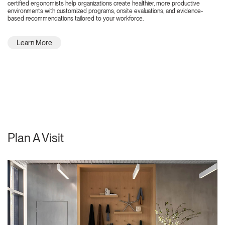
certified ergonomists help organizations create healthier, more productive
environments with customized programs, onsite evaluations, and evidence-
based recommendations tailored to your workforce.
Learn More
Plan A Visit