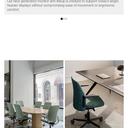
Our next generation monitor arm lineup is created to support today's larger,
heavier displays without compromising ease of movement or ergonomic
comfort.
Product Collections