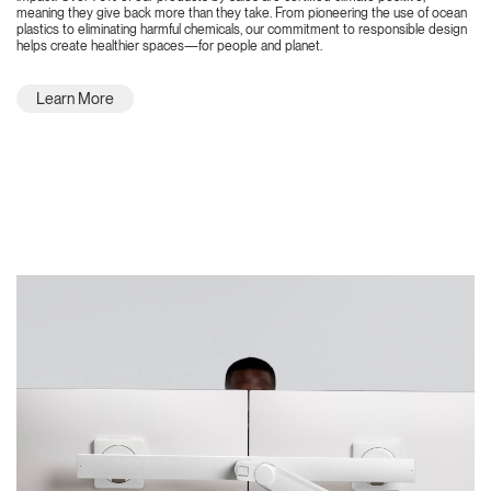
meaning they give back more than they take. From pioneering the use of ocean
plastics to eliminating harmful chemicals, our commitment to responsible design
helps create healthier spaces—for people and planet.
Learn More
Featured Highlights