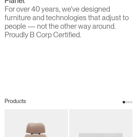
Planet
For over 40 years, we've designed
furniture and technologies that adjust to
people — not the other way around.
Proudly B Corp Certified.
Products