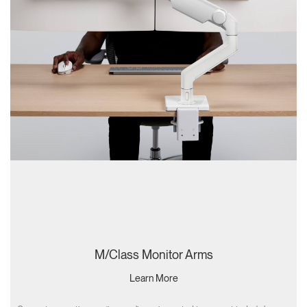
M/Class Monitor Arms
Learn More