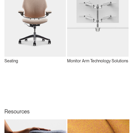
Seating
Monitor Arm Technology Solutions
S
Resources