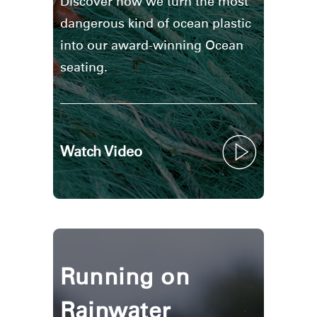
Discover how we turn the most
dangerous kind of ocean plastic
into our award-winning Ocean
seating.
Watch Video
Running on
Rainwater