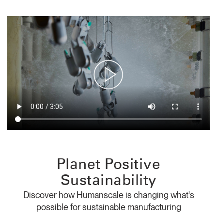
Training Programs
→
Continuing Education Programs
→
Account
CA
Retailer
Designers
Partner Portal
Design Studio
Meeting Collection
Diffrient Lounge
Account
Account
CA
CA
Account
Planet Positive
CA
Sustainability
Discover how Humanscale is changing what's
possible for sustainable manufacturing