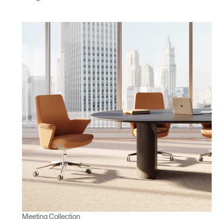
Meeting Collection