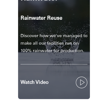
Rainwater Reuse
Discover how we've managed to
make all our facilities run on
100% rainwater for production.
Watch Video