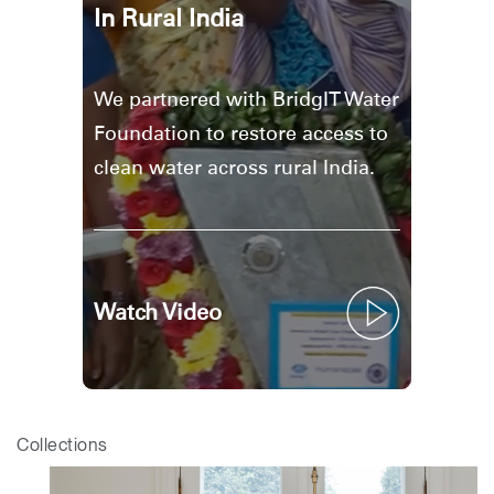
In Rural India
We partnered with BridgIT Water
Foundation to restore access to
clean water across rural India.
Watch Video
Collections