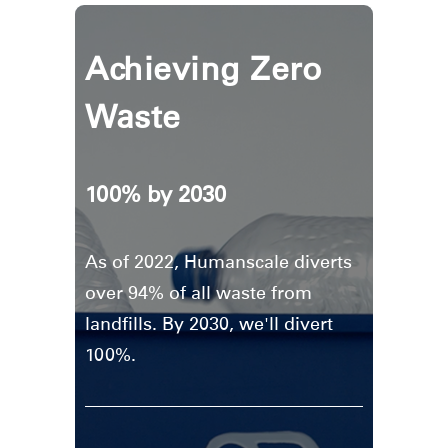
Achieving Zero
Waste
100% by 2030
As of 2022, Humanscale diverts
over 94% of all waste from
landfills. By 2030, we'll divert
100%.