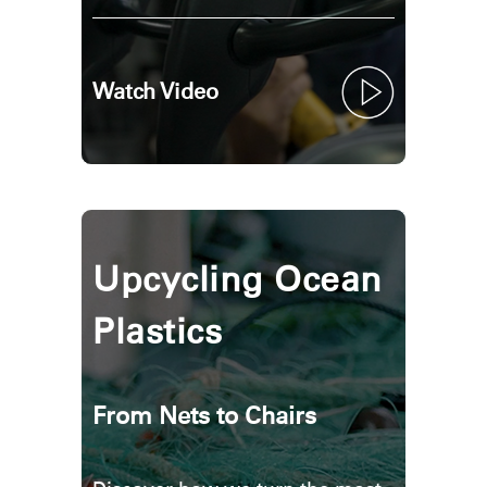
Watch Video
Upcycling Ocean
Plastics
From Nets to Chairs