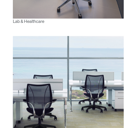
Lab & Healthcare