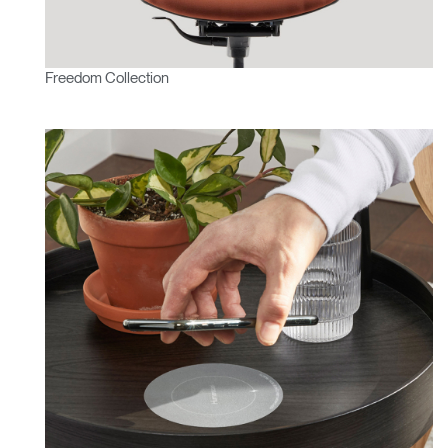
Freedom Collection