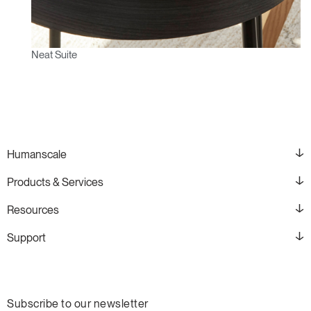
Neat Suite
Humanscale
Products & Services
Resources
Support
Subscribe to our newsletter