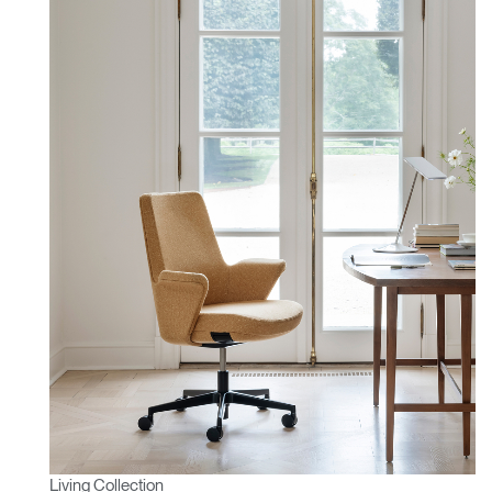
Living Collection