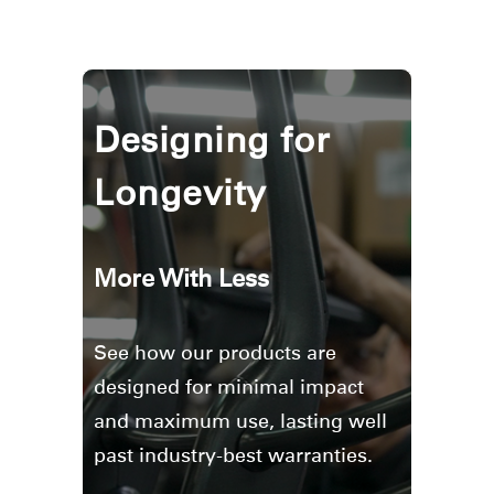
Designing for
Longevity
More With Less
See how our products are
designed for minimal impact
and maximum use, lasting well
past industry-best warranties.