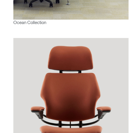
Ocean Collection