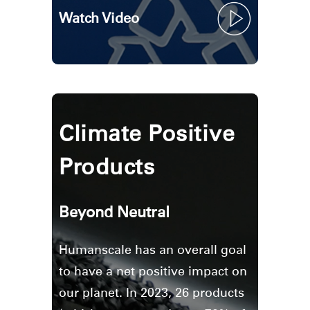
Watch Video
Climate Positive
Products
Beyond Neutral
Humanscale has an overall goal
to have a net positive impact on
our planet. In 2023, 26 products