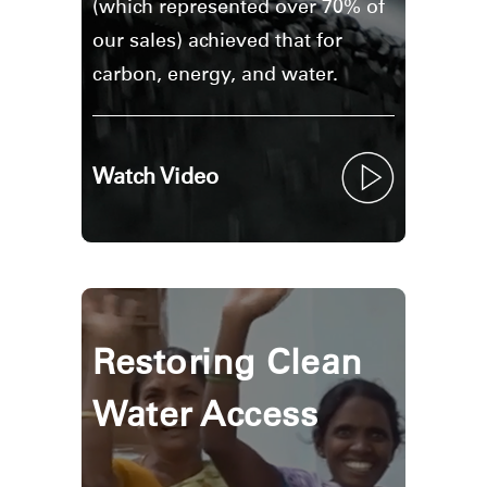
(which represented over 70% of
our sales) achieved that for
carbon, energy, and water.
Watch Video
Restoring Clean
Water Access