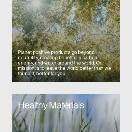
Planet positive products go beyond
neutrality, creating benefits in carbon,
energy, and water around the world. Our
mission is to leave the world better than we
found it, better for you.
Healthy Materials