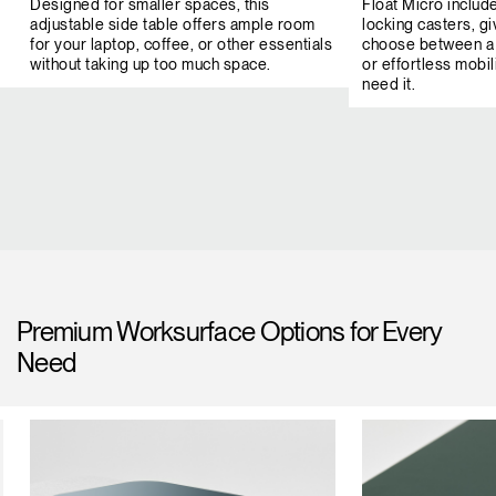
Designed for smaller spaces, this
Float Micro includ
adjustable side table offers ample room
locking casters, giv
for your laptop, coffee, or other essentials
choose between a 
without taking up too much space.
or effortless mob
need it.
Premium Worksurface Options for Every
Need