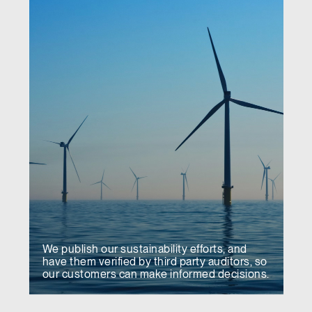
We publish our sustainability efforts, and
have them verified by third party auditors, so
our customers can make informed decisions.