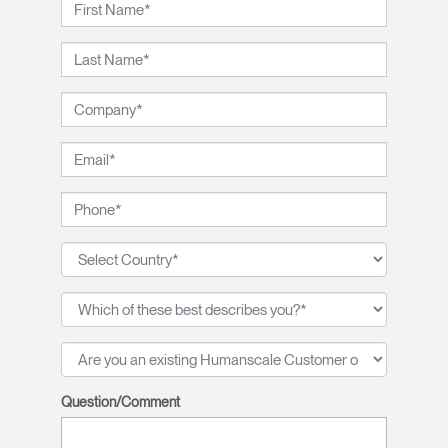
Question/Comment