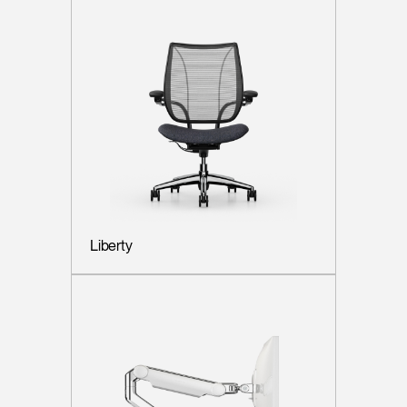
Liberty