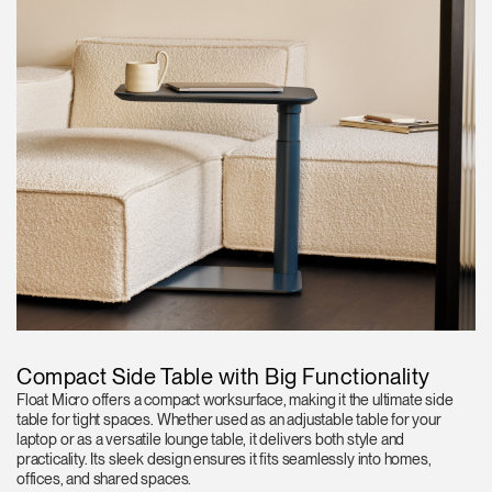
Compact Side Table with Big Functionality
Float Micro offers a compact worksurface, making it the ultimate side
table for tight spaces. Whether used as an adjustable table for your
laptop or as a versatile lounge table, it delivers both style and
practicality. Its sleek design ensures it fits seamlessly into homes,
offices, and shared spaces.