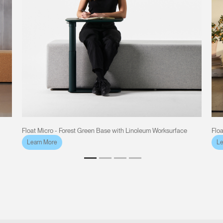
Float Micro - Forest Green Base with Linoleum Worksurface
Flo
Learn More
Le