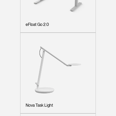
eFloat Go 2.0
Nova Task Light