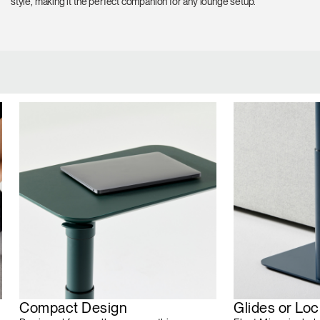
style, making it the perfect companion for any lounge setup.
Compact Design
Glides or Lo