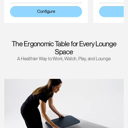
Configure
The Ergonomic Table for Every Lounge
Space
A Healthier Way to Work, Watch, Play, and Lounge