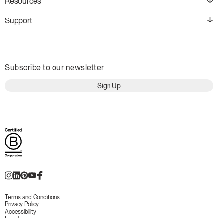
Resources
Support
Subscribe to our newsletter
Sign Up
Terms and Conditions
Privacy Policy
Accessibility