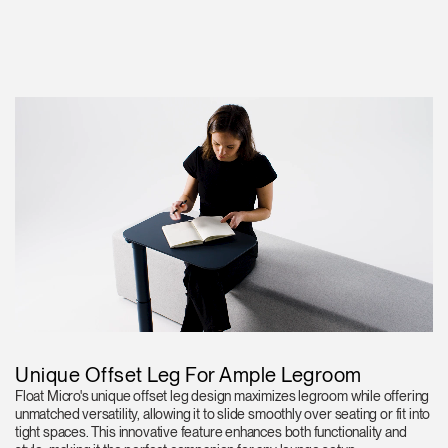
Unique Offset Leg For Ample Legroom
Float Micro's unique offset leg design maximizes legroom while offering
unmatched versatility, allowing it to slide smoothly over seating or fit into
tight spaces. This innovative feature enhances both functionality and