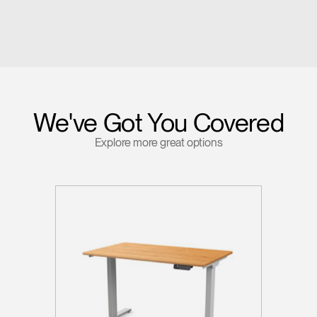
We've Got You Covered
Explore more great options