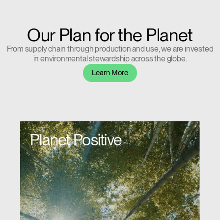
Our Plan for the Planet
From supply chain through production and use, we are invested
in environmental stewardship across the globe.
Learn More
Planet Positive