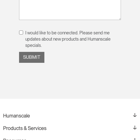
I would like to be connected. Please send me
updates about new products and Humanscale
specials.
Humanscale
Products & Services