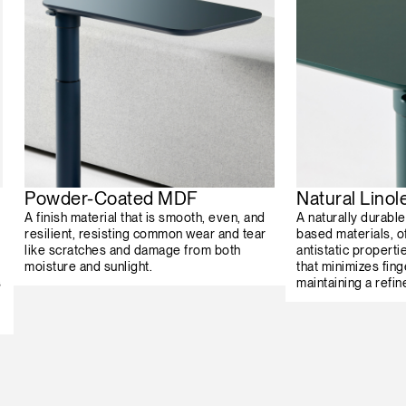
Powder-Coated MDF
Natural Lino
A finish material that is smooth, even, and
A naturally durabl
resilient, resisting common wear and tear
based materials, o
like scratches and damage from both
antistatic properti
moisture and sunlight.
that minimizes fing
s
maintaining a refin