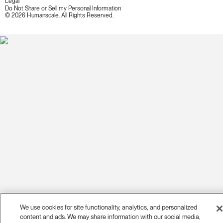
Legal
Do Not Share or Sell my Personal Information
© 2026 Humanscale. All Rights Reserved.
We use cookies for site functionality, analytics, and personalized
content and ads. We may share information with our social media,