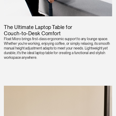
The Ultimate Laptop Table for
Couch-to-Desk Comfort
Float Micro brings first-class ergonomic support to any lounge space.
Whether you're working, enjoying coffee, or simply relaxing, its smooth
manual height adjustment adapts to meet your needs. Lightweight yet
durable, it's the ideal laptop table for creating a functional and stylish
workspace anywhere.