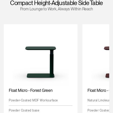
Compact Height-Adjustable Side Table
Training Programs
From Lounge to Work, Always Within Reach
Continuing Education Programs
Account
CA
Retailer
Designers
Partner Portal
Design Studio
Meeting Collection
Diffrient Lounge
Account
Account
CA
CA
Account
CA
Float Micro - Forest Green
Float Micro - 
Powder-Coated MDF Worksurface
Natural Linoleum
Powder Coated base
Powder Coated 