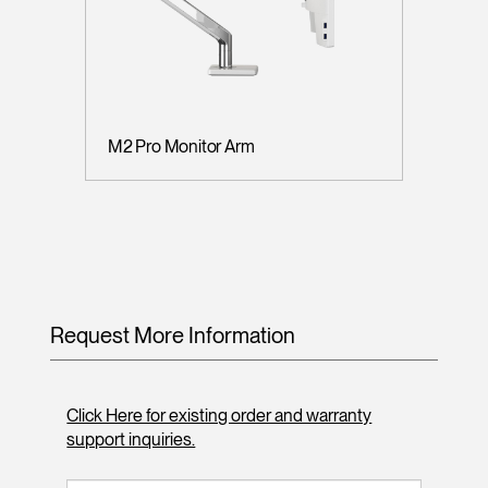
M2 Pro Monitor Arm
Request More Information
Click Here for existing order and warranty
support inquiries.