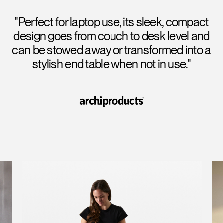
"Perfect for laptop use, its sleek, compact
design goes from couch to desk level and
can be stowed away or transformed into a
stylish end table when not in use."