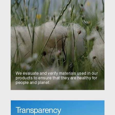
We evaluate and verify materials used in our
products to ensure that they are healthy for
people and planet.
Transparency