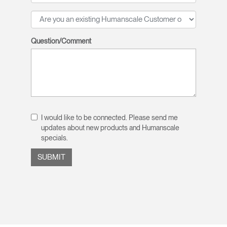
Question/Comment
I would like to be connected. Please send me
updates about new products and Humanscale
specials.