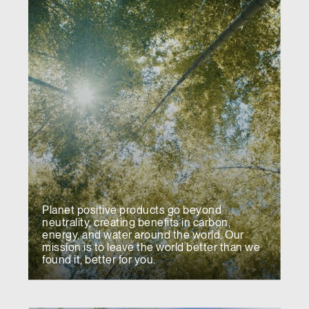
Planet positive products go beyond
neutrality, creating benefits in carbon,
energy, and water around the world. Our
mission is to leave the world better than we
found it, better for you.