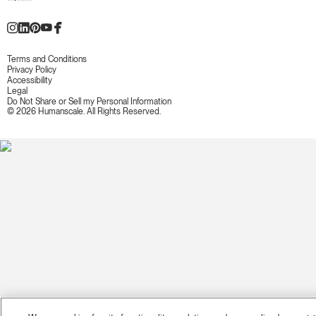
Terms and Conditions
Privacy Policy
Accessibility
Legal
Do Not Share or Sell my Personal Information
© 2026 Humanscale. All Rights Reserved.