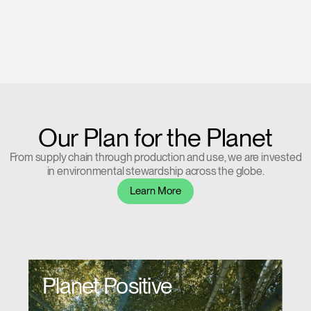
Our Plan for the Planet
From supply chain through production and use, we are invested
in environmental stewardship across the globe.
Learn More
Planet Positive