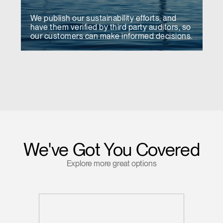
We publish our sustainability efforts, and
have them verified by third party auditors, so
our customers can make informed decisions.
We've Got You Covered
Explore more great options