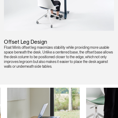
Offset Leg Design
Float Mini’s offset leg maximizes stability while providing more usable
space beneath the desk. Unlike a centered base, the offset base allows
the desk column to be positioned closer to the edge, which not only
improves legroom but also makes it easier to place the desk against
walls or underneath side tables.