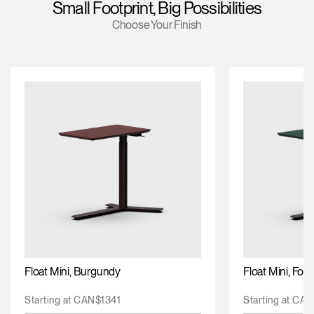
Small Footprint, Big Possibilities
Training Programs
Choose Your Finish
Continuing Education Programs
Account
CA
Retailer
Designers
Partner Portal
Design Studio
Meeting Collection
Diffrient Lounge
Account
Account
CA
CA
Account
CA
Float Mini, Burgundy
Float Mini, For
Starting at CAN$1341
Starting at CA