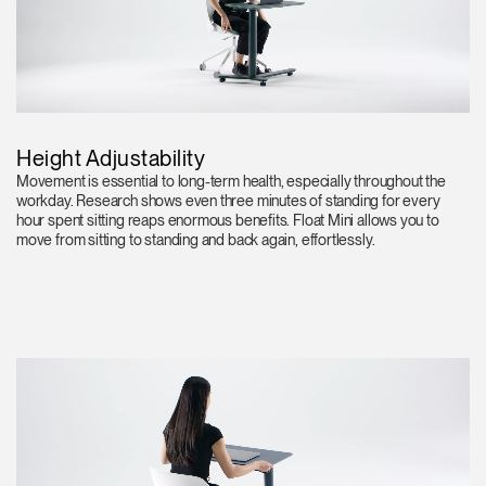
Height Adjustability
Movement is essential to long-term health, especially throughout the
workday. Research shows even three minutes of standing for every
hour spent sitting reaps enormous benefits. Float Mini allows you to
move from sitting to standing and back again, effortlessly.