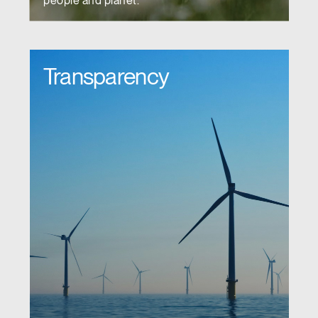
people and planet.
Transparency