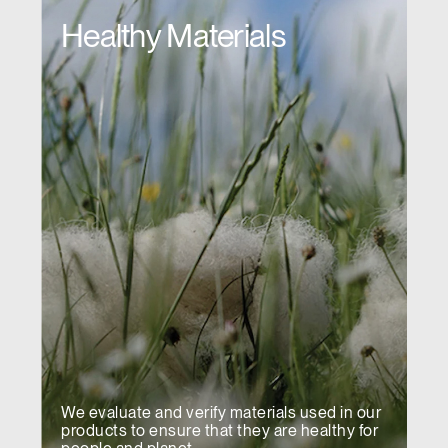
Healthy Materials
We evaluate and verify materials used in our
products to ensure that they are healthy for