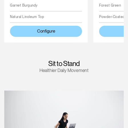
Garnet Burgundy
Forest Green
Natural Linoleum Top
Powder-Coated 
Configure
Sit to Stand
Healthier Daily Movement