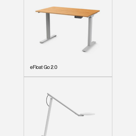
eFloat Go 2.0