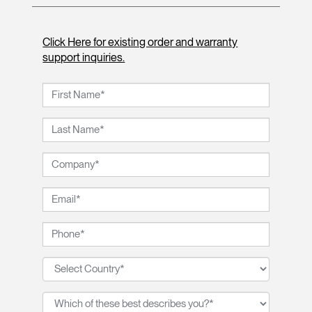
Click Here for existing order and warranty
support inquiries.