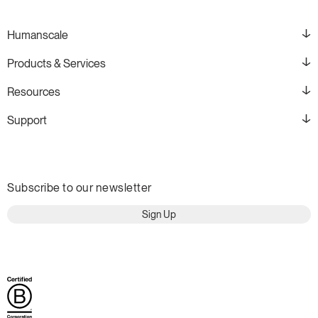
Humanscale
Products & Services
Resources
Support
Subscribe to our newsletter
Sign Up