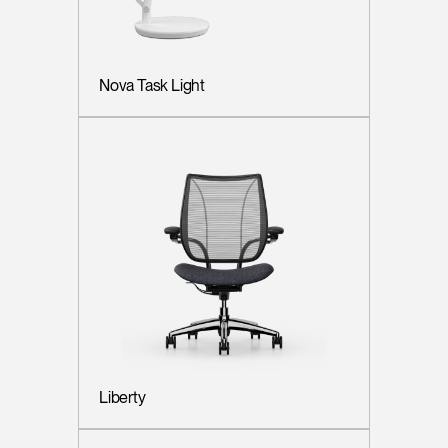
Nova Task Light
Liberty