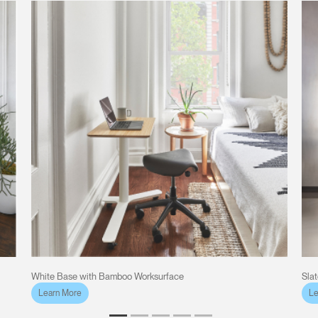
White Base with Bamboo Worksurface
Sla
Learn More
Le