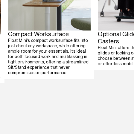
Compact Worksurface
Optional Glid
Casters
Float Mini's compact worksurface fits into
s
just about any workspace, while offering
Float Mini offers th
ample room for your essentials. It’s ideal
glides or locking c
for both focused work and multitasking in
choose between st
tight environments, offering a streamlined
or effortless mobili
Sit/Stand experience that never
compromises on performance.
.