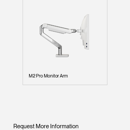
M2 Pro Monitor Arm
Request More Information