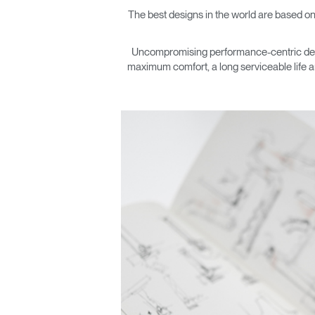
The best designs in the world are based on
Uncompromising performance-centric design
maximum comfort, a long serviceable life a