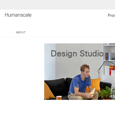
Prod
ABOUT
Design Studio