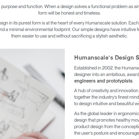
→
→
Keyboard Systems
Post Move Ergonomics Training
SPIF Program
 purpose and function. When a design solves a functional problem as simp
form will be honest and timeless.
→
Lighting
 in its purest form is at the heart of every Humanscale solution. Each
nd a minimal environmental footprint. Our simple designs have intuitive
them easier to use and without sacrificing a stylish aesthetic.
→
Cable & Power Management
Foot Rockers
Humanscale's Design S
Established in 2002, the Humansc
Laptop & CPU Holders
designer into an ambitious, awar
.
engineers and prototypists
Separation Panels & Desk Shields
A hub of creativity and innovation
Account
Account
Account
Account
together the industry’s finest mi
CA
CA
CA
CA
to design intuitive and beautiful w
Account
Account
As the global leader in ergonom
CA
CA
design that promotes healthy mo
Account
Account
Account
Account
product design from the concepti
CA
CA
CA
CA
the user’s posture and encourages