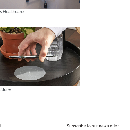
& Healthcare
 Suite
t
Subscribe to our newsletter