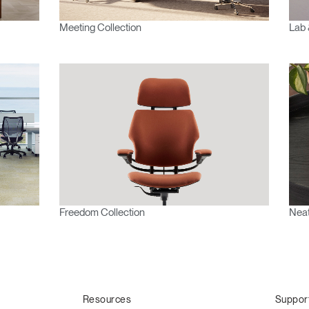
Meeting Collection
Lab 
Freedom Collection
Neat
Resources
Suppor