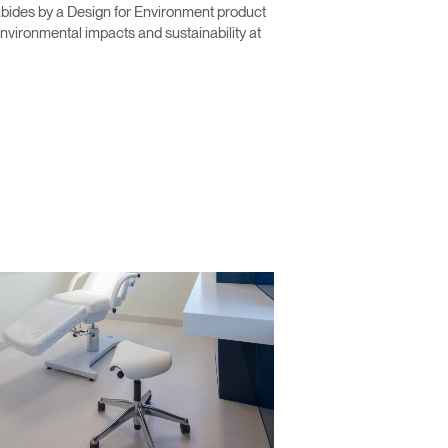
ides by a Design for Environment product
vironmental impacts and sustainability at