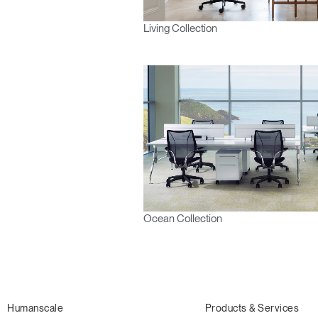
Living Collection
Ocean Collection
Humanscale
Products & Services