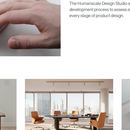
Account
Account
The Humanscale Design Studio ab
CA
CA
development process to assess en
every stage of product design.
Account
Account
CA
CA
Account
CA