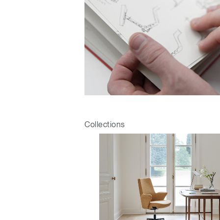
Collections