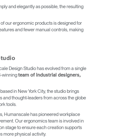
ly and elegantly as possible, the resulting
 of our ergonomic products is designed for
 features and fewer manual controls, making
tudio
ale Design Studio has evolved from a single
d-winning
team of industrial designers,
 based in New York City, the studio brings
nds and thought-leaders from across the globe
ork tools.
ics, Humanscale has pioneered workplace
vement. Our ergonomics team is involved in
on stage to ensure each creation supports
 more physical activity.