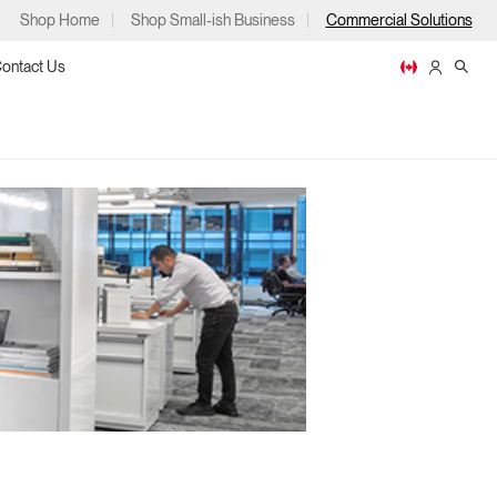
Shop Home
Shop Small-ish Business
Commercial Solutions
ontact Us
ps
m
p