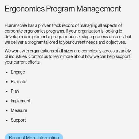
Ergonomics Program Management
Humanscale has a proven track record of managing all aspects of
corporate ergonomics programs. If your organization is looking to
develop and implement a program, our six-stage process ensures that
we deliver a program tailored to your current needs and objectives.
We work with organizations of all sizes and complexity across a variety
of industries. Contact us to learn more about how we can help support
your current efforts.
Engage
Evaluate
Plan
Implement
Measure
Support
Request More Information