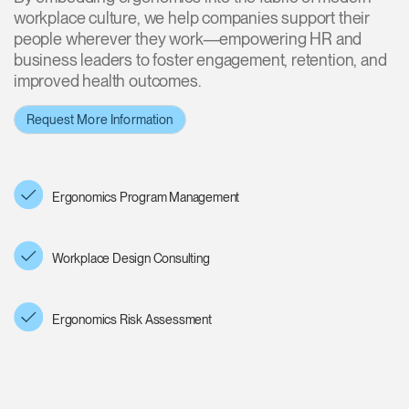
workplace culture, we help companies support their
Training Programs
→
people wherever they work—empowering HR and
business leaders to foster engagement, retention, and
Continuing Education Programs
→
improved health outcomes.
Request More Information
Account
CA
Retailer
Designers
Partner Portal
Design Studio
Ergonomics Program Management
Meeting Collection
Diffrient Lounge
Account
Account
CA
CA
Workplace Design Consulting
Account
CA
Ergonomics Risk Assessment