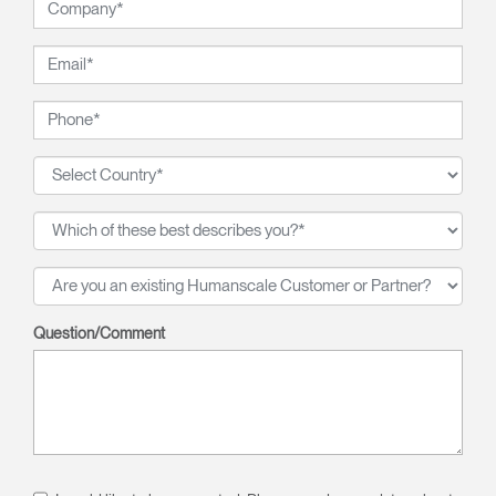
Question/Comment