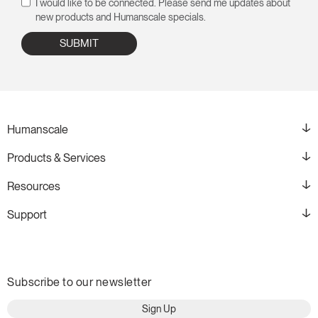
I would like to be connected. Please send me updates about
new products and Humanscale specials.
Humanscale
Products & Services
Resources
Support
Subscribe to our newsletter
Sign Up