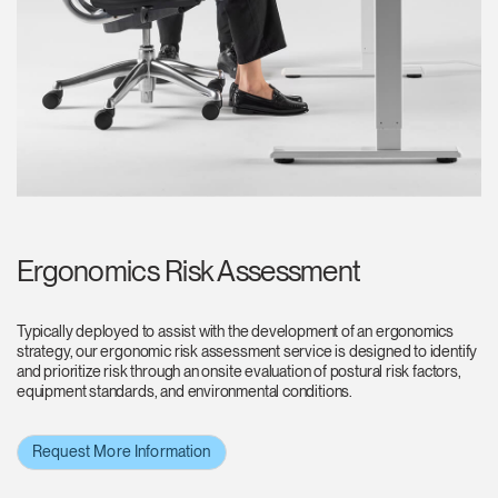
Ergonomics Risk Assessment
Typically deployed to assist with the development of an ergonomics
strategy, our ergonomic risk assessment service is designed to identify
and prioritize risk through an onsite evaluation of postural risk factors,
equipment standards, and environmental conditions.
Request More Information