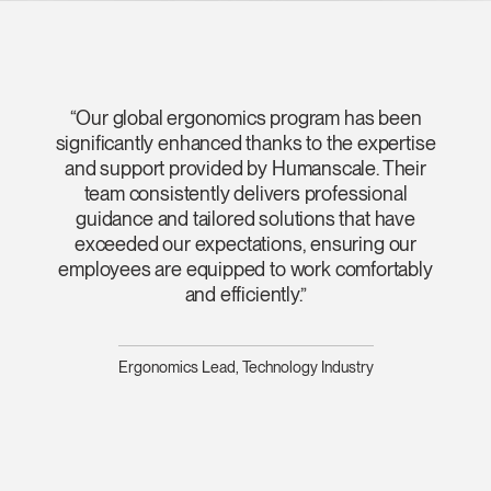
“Our global ergonomics program has been
significantly enhanced thanks to the expertise
and support provided by Humanscale. Their
team consistently delivers professional
guidance and tailored solutions that have
exceeded our expectations, ensuring our
employees are equipped to work comfortably
and efficiently.”
Ergonomics Lead, Technology Industry