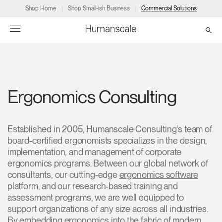
Shop Home
Shop Small-ish Business
Commercial Solutions
→
→
→
→
→
Products
Consulting
Resources
Partners
About
Ergonomics Consulting
Products
Humanscale Consulting
Resources
→
→
→
Point of Sale
Ergonomics Software
Downloads
→
→
→
Established in 2005, Humanscale Consulting's team of
board-certified ergonomists specializes in the design,
implementation, and management of corporate
Collections
Ergonomics Consulting
Planning Tools
→
→
→
ergonomics programs. Between our global network of
consultants, our cutting-edge
ergonomics software
Solutions
Ergonomic Assessments
→
→
platform, and our research-based training and
Account
Dealer
About
A&D
Showrooms
assessment programs, we are well equipped to
CA
Programs
Certification Programs
→
→
support organizations of any size across all industries.
By embedding ergonomics into the fabric of modern