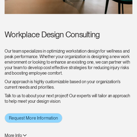
Workplace Design Consulting
Our team specializes in optimizing workstation design for wellness and
peak performance. Whether your organization is designing a new work
environment or looking to enhance an existing one, we can partner with
your team to develop cost effective strategies for reducing injury risks
and boosting employee comfort.
Our approach is highly customizable based on your organization's
current needs and priorities.
Talk to us to about your next project! Our experts will tailor an approach
to help meet your design vision.
Request More Information
More Info