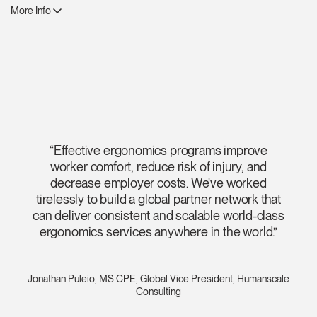
More Info
“Effective ergonomics programs improve
worker comfort, reduce risk of injury, and
decrease employer costs. We've worked
tirelessly to build a global partner network that
can deliver consistent and scalable world-class
ergonomics services anywhere in the world.”
Jonathan Puleio, MS CPE, Global Vice President, Humanscale
Consulting