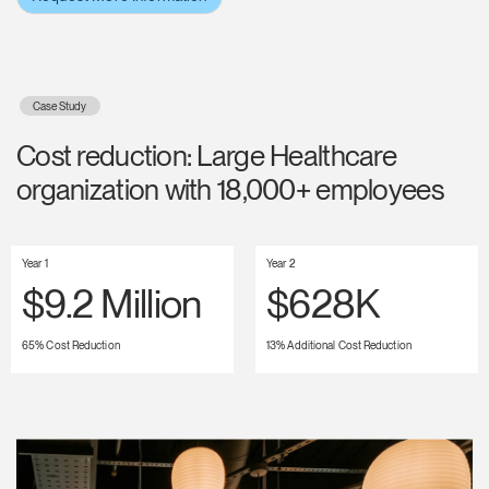
Case Study
Cost reduction: Large Healthcare
organization with 18,000+ employees
Year 1
Year 2
$9.2 Million
$628K
65% Cost Reduction
13% Additional Cost Reduction