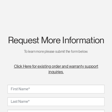
Request More Information
To learn more please submit the form below.
Click Here for existing order and warranty support
inquiries.