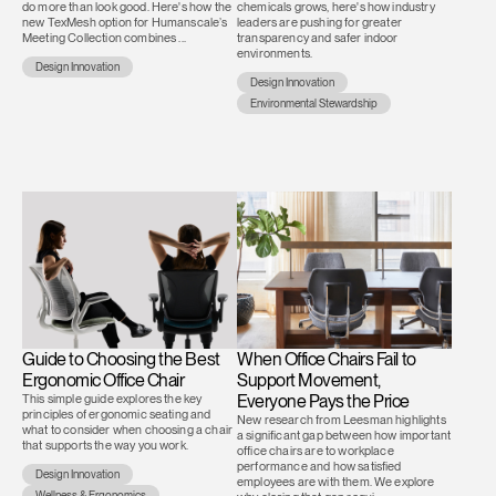
do more than look good. Here's how the
chemicals grows, here's how industry
new TexMesh option for Humanscale’s
leaders are pushing for greater
Meeting Collection combines ...
transparency and safer indoor
environments.
Design Innovation
Design Innovation
Environmental Stewardship
Guide to Choosing the Best
When Office Chairs Fail to
Ergonomic Office Chair
Support Movement,
This simple guide explores the key
Everyone Pays the Price
principles of ergonomic seating and
New research from Leesman highlights
what to consider when choosing a chair
a significant gap between how important
that supports the way you work.
office chairs are to workplace
performance and how satisfied
Design Innovation
employees are with them. We explore
Wellness & Ergonomics