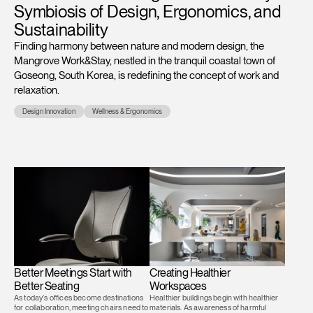
Symbiosis of Design, Ergonomics, and
Training Programs
→
Sustainability
Finding harmony between nature and modern design, the
Continuing Education Programs
→
Mangrove Work&Stay, nestled in the tranquil coastal town of
Goseong, South Korea, is redefining the concept of work and
relaxation.
Account
Design Innovation
Wellness & Ergonomics
CA
Retailer
Designers
Partner Portal
Design Studio
Meeting Collection
Diffrient Lounge
Account
Account
CA
CA
Account
CA
Better Meetings Start with
Creating Healthier
Better Seating
Workspaces
As today’s offices become destinations
Healthier buildings begin with healthier
for collaboration, meeting chairs need to
materials. As awareness of harmful