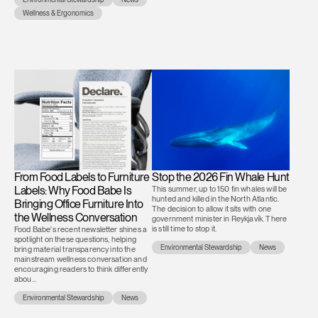
Wellness & Ergonomics
From Food Labels to Furniture
Stop the 2026 Fin Whale Hunt
Labels: Why Food Babe Is
This summer, up to 150 fin whales will be
hunted and killed in the North Atlantic.
Bringing Office Furniture Into
The decision to allow it sits with one
the Wellness Conversation
government minister in Reykjavík. There
is still time to stop it.
Food Babe's recent newsletter shines a
spotlight on these questions, helping
Environmental Stewardship
News
bring material transparency into the
mainstream wellness conversation and
encouraging readers to think differently
abou...
Environmental Stewardship
News