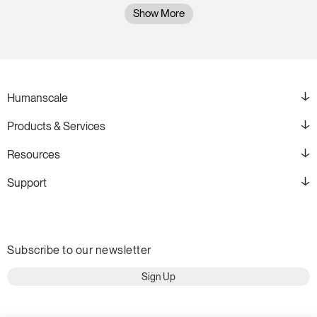
Show More
Humanscale
Products & Services
Resources
Support
Subscribe to our newsletter
Sign Up