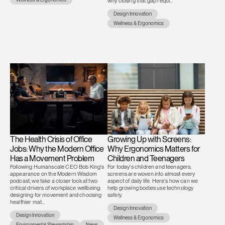
why closing that gap requi...
Design Innovation
Wellness & Ergonomics
The Health Crisis of Office
Growing Up with Screens:
Jobs: Why the Modern Office
Why Ergonomics Matters for
Has a Movement Problem
Children and Teenagers
Following Humanscale CEO Bob King's
For today's children and teenagers,
appearance on the Modern Wisdom
screens are woven into almost every
podcast, we take a closer look at two
aspect of daily life. Here's how can we
critical drivers of workplace wellbeing:
help growing bodies use technology
designing for movement and choosing
safely.
healthier mat...
Design Innovation
Design Innovation
Wellness & Ergonomics
Environmental Stewardship
News