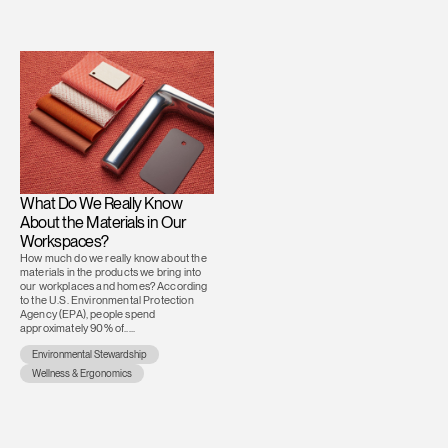
What Do We Really Know
About the Materials in Our
Workspaces?
How much do we really know about the
materials in the products we bring into
our workplaces and homes? According
to the U.S. Environmental Protection
Agency (EPA), people spend
approximately 90% of.....
Environmental Stewardship
Wellness & Ergonomics