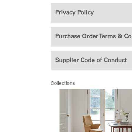
Privacy Policy
Purchase Order Terms & Co
Supplier Code of Conduct
Collections