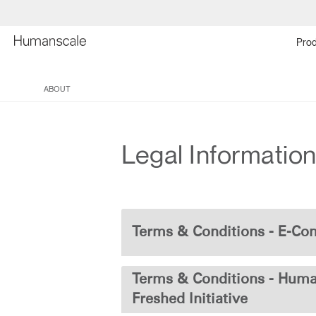
Prod
ABOUT
Legal Informatio
Terms & Conditions - E-C
Terms & Conditions - Huma
Freshed Initiative