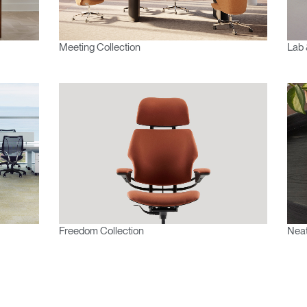
Account
Account
CA
CA
Account
Account
Meeting Collection
Lab 
CA
CA
Account
Freedom Collection
Neat
CA