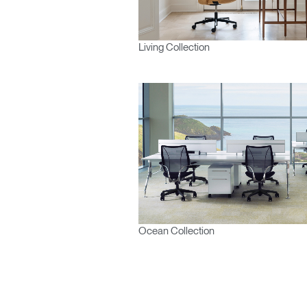
Living Collection
Ocean Collection