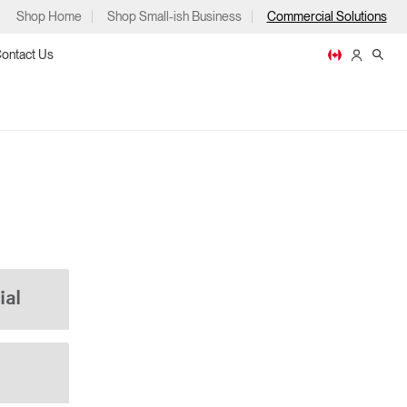
Shop Home
Shop Small-ish Business
Commercial Solutions
ontact Us
ps
ial
m
p