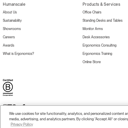
Humanscale
Products & Services
About Us
Office Chairs
Sustainability
Standing Desks and Tables
Showrooms
Monitor Arms
Careers
Desk Accessories
Awards
Ergonomics Consulting
What is Ergonomics?
Ergonomics Training
Online Store
We use cookies for site functionality, analytics, and personalized content 
media, advertising, and analytics partners. By clicking “Accept All” or closin
Terms and Conditions
Privacy Policy
Accessibility
Legal
Do Not Share or Sell my Personal Information
© 20
Privacy Policy