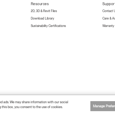
Resources
Suppor
2D, 3D & Revit Files
Contact 
Download Library
Care & A
Sustainability Certifications
Warranty
and ads. We may share information with our social
Manage Prefer
g this box, you consent to the use of cookies.
26 Humanscale. All Rights Reserved.