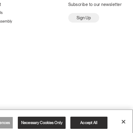
t
Subscribe to our newsletter
Us
Sign Up
ssembly
ences
Necessary Cookies Only
Accept All