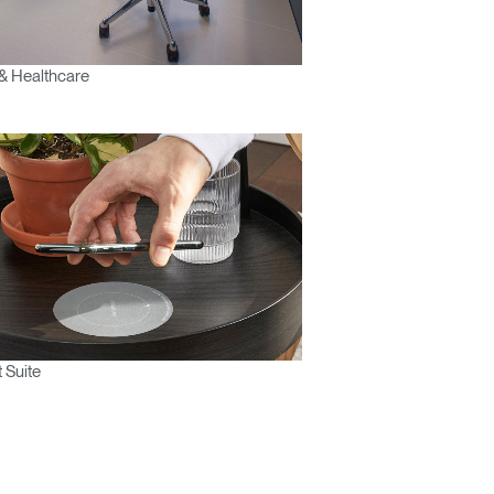
& Healthcare
 Suite