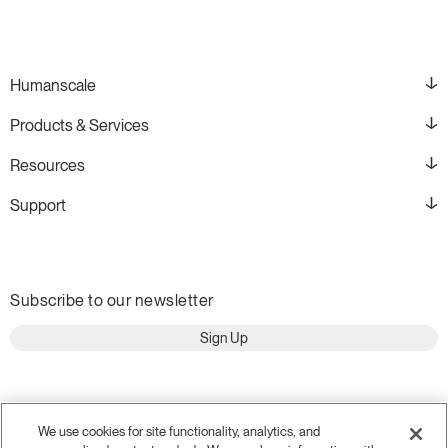
Training Programs
→
Continuing Education Programs
→
Humanscale
Products & Services
Account
Resources
CA
Retailer
Designers
Partner Portal
Design Studio
Support
Meeting Collection
Diffrient Lounge
Account
Account
CA
CA
Subscribe to our newsletter
Account
Sign Up
CA
We use cookies for site functionality, analytics, and