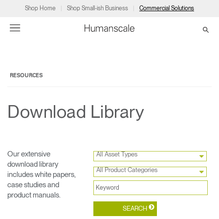
Shop Home
Shop Small-ish Business
Commercial Solutions
→
→
→
→
→
Products
Consulting
Resources
Partners
About
RESOURCES
Products
Humanscale Consulting
Resources
→
→
→
Download Library
Point of Sale
Ergonomics Software
Downloads
→
→
→
Collections
Ergonomics Consulting
Planning Tools
→
→
→
Our extensive
All Asset Types
download library
All Product Categories
includes white papers,
Solutions
Ergonomic Assessments
→
→
case studies and
Account
Dealer
About
A&D
Showrooms
product manuals.
CA
Programs
Certification Programs
→
→