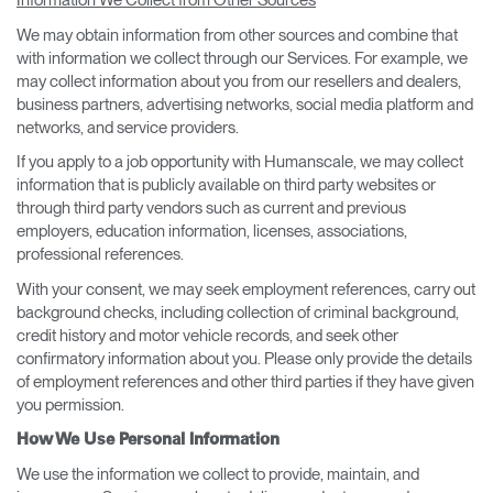
Information We Collect from Other Sources
We may obtain information from other sources and combine that
with information we collect through our Services. For example, we
may collect information about you from our resellers and dealers,
business partners, advertising networks, social media platform and
networks, and service providers.
If you apply to a job opportunity with Humanscale, we may collect
information that is publicly available on third party websites or
through third party vendors such as current and previous
employers, education information, licenses, associations,
professional references.
With your consent, we may seek employment references, carry out
background checks, including collection of criminal background,
credit history and motor vehicle records, and seek other
confirmatory information about you. Please only provide the details
of employment references and other third parties if they have given
you permission.
How We Use Personal Information
We use the information we collect to provide, maintain, and