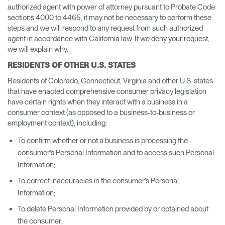
authorized agent with power of attorney pursuant to Probate Code
sections 4000 to 4465, it may not be necessary to perform these
steps and we will respond to any request from such authorized
agent in accordance with California law. If we deny your request,
we will explain why.
RESIDENTS OF OTHER U.S. STATES
Residents of Colorado, Connecticut, Virginia and other U.S. states
that have enacted comprehensive consumer privacy legislation
have certain rights when they interact with a business in a
consumer context (as opposed to a business-to-business or
employment context), including:
To confirm whether or not a business is processing the
consumer’s Personal Information and to access such Personal
Information;
To correct inaccuracies in the consumer’s Personal
Information;
To delete Personal Information provided by or obtained about
the consumer;