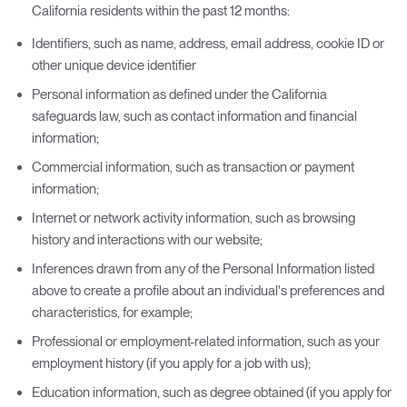
California residents within the past 12 months:
Identifiers, such as name, address, email address, cookie ID or
other unique device identifier
Personal information as defined under the California
safeguards law, such as contact information and financial
information;
Commercial information, such as transaction or payment
information;
Internet or network activity information, such as browsing
history and interactions with our website;
Inferences drawn from any of the Personal Information listed
above to create a profile about an individual's preferences and
characteristics, for example;
Professional or employment-related information, such as your
employment history (if you apply for a job with us);
Education information, such as degree obtained (if you apply for