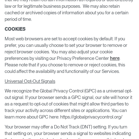
law or for legitimate business purposes. We may also retain
cached or archived copies of information about you for a certain
period of time.
COOKIES
Most web browsers are set to accept cookies by default. If you
prefer, you can usually choose to set your browser to remove or
reject browser cookies. You may also adjust your cookie
preferences by visiting our Privacy Preference Center
.
here
Please note that if you choose to remove or reject cookies, this
could affect the availability and functionality of our Services.
Universal Opt-Out Signals
We recognize the Global Privacy Control (GPC) as a universal opt-
out signal. If your browser sends a GPC signal, our site will honor it
as a request to opt-out of cookies that might allow third parties to
track your activity across different sites or applications. You can
learn more about GPC here: https://globalprivacycontrol.org/
Your browser may offer a Do Not Track (DNT) setting. If you turn
that setting on, your browser sends a signal to websites indicating