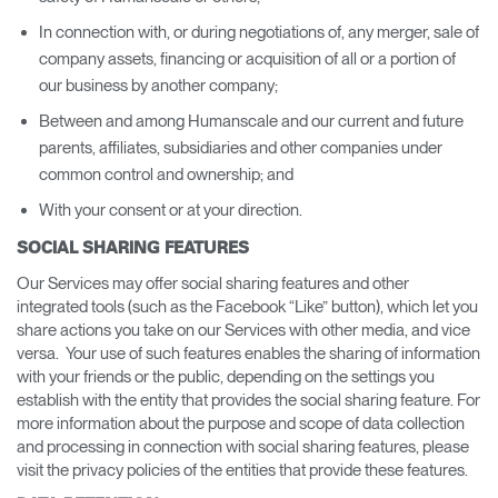
In connection with, or during negotiations of, any merger, sale of
company assets, financing or acquisition of all or a portion of
our business by another company;
Between and among Humanscale and our current and future
parents, affiliates, subsidiaries and other companies under
common control and ownership; and
With your consent or at your direction.
SOCIAL SHARING FEATURES
Our Services may offer social sharing features and other
integrated tools (such as the Facebook “Like” button), which let you
share actions you take on our Services with other media, and vice
versa. Your use of such features enables the sharing of information
with your friends or the public, depending on the settings you
establish with the entity that provides the social sharing feature. For
more information about the purpose and scope of data collection
and processing in connection with social sharing features, please
visit the privacy policies of the entities that provide these features.