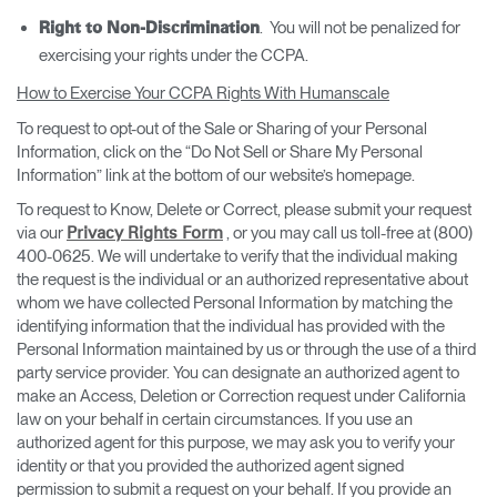
. You will not be penalized for
Right to Non-Discrimination
exercising your rights under the CCPA.
How to Exercise Your CCPA Rights With Humanscale
To request to opt-out of the Sale or Sharing of your Personal
Information, click on the “Do Not Sell or Share My Personal
Information” link at the bottom of our website’s homepage.
To request to Know, Delete or Correct, please submit your request
via our
, or you may call us toll-free at (800)
Privacy Rights Form
400-0625. We will undertake to verify that the individual making
the request is the individual or an authorized representative about
whom we have collected Personal Information by matching the
identifying information that the individual has provided with the
Personal Information maintained by us or through the use of a third
party service provider. You can designate an authorized agent to
make an Access, Deletion or Correction request under California
law on your behalf in certain circumstances. If you use an
authorized agent for this purpose, we may ask you to verify your
identity or that you provided the authorized agent signed
permission to submit a request on your behalf. If you provide an