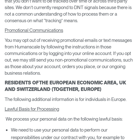
that you don’t want to be tracked over time or across third party
sites. We don’t currently respond to DNT signals because there is
not a common understanding of how to process them or a
consensus on what “tracking” means.
Promotional Communications
You may opt out of receiving promotional emails or text messages
from Humanscale by following the instructions in those
communications or by logging into your online account. If you opt
out, we may still send you non-promotional communications, such
as those about your account, orders you place, or our ongoing
business relations.
RESIDENTS OF THE EUROPEAN ECONOMIC AREA, UK
AND SWITZERLAND (TOGETHER, EUROPE)
The following additional information is for individuals in Europe.
Lawful Basis for Processing
We process your personal data on the following lawful basis:
We need to use your personal data to perform our
responsibilities under our contract with you, for example to