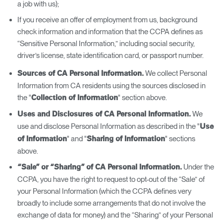
a job with us);
If you receive an offer of employment from us, background
check information and information that the CCPA defines as
“Sensitive Personal Information,” including social security,
driver’s license, state identification card, or passport number.
We collect Personal
Sources of CA Personal Information.
Information from CA residents using the sources disclosed in
the "
" section above.
Collection of Information
We
Uses and Disclosures of CA Personal Information.
use and disclose Personal Information as described in the "
Use
" and "
" sections
of Information
Sharing of Information
above.
Under the
“Sale” or “Sharing” of CA Personal Information.
CCPA, you have the right to request to opt-out of the “Sale” of
your Personal Information (which the CCPA defines very
broadly to include some arrangements that do not involve the
exchange of data for money) and the “Sharing” of your Personal