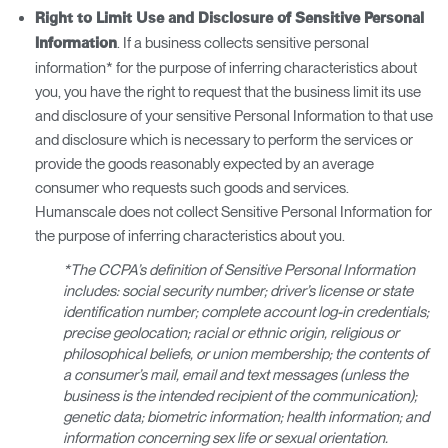
Right to Limit Use and Disclosure of Sensitive Personal
. If a business collects sensitive personal
Information
information* for the purpose of inferring characteristics about
you, you have the right to request that the business limit its use
and disclosure of your sensitive Personal Information to that use
and disclosure which is necessary to perform the services or
provide the goods reasonably expected by an average
consumer who requests such goods and services.
Humanscale does not collect Sensitive Personal Information for
the purpose of inferring characteristics about you.
*The CCPA’s definition of Sensitive Personal Information
includes: social security number; driver’s license or state
identification number; complete account log-in credentials;
precise geolocation; racial or ethnic origin, religious or
philosophical beliefs, or union membership; the contents of
a consumer’s mail, email and text messages (unless the
business is the intended recipient of the communication);
genetic data; biometric information; health information; and
information concerning sex life or sexual orientation.