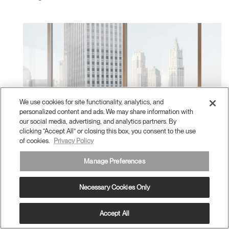
We use cookies for site functionality, analytics, and
personalized content and ads. We may share information with
our social media, advertising, and analytics partners. By
clicking “Accept All” or closing this box, you consent to the use
of cookies.
Privacy Policy
Manage Preferences
Necessary Cookies Only
Accept All
Meeting Collection