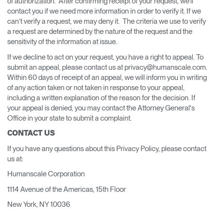
of authorization. After confirming receipt of your request, we’ll
contact you if we need more information in order to verify it. If we
can’t verify a request, we may deny it. The criteria we use to verify
a request are determined by the nature of the request and the
sensitivity of the information at issue.
If we decline to act on your request, you have a right to appeal. To
submit an appeal, please contact us at privacy@humanscale.com.
Within 60 days of receipt of an appeal, we will inform you in writing
of any action taken or not taken in response to your appeal,
including a written explanation of the reason for the decision. If
your appeal is denied, you may contact the Attorney General's
Office in your state to submit a complaint.
CONTACT US
If you have any questions about this Privacy Policy, please contact
us at:
Humanscale Corporation
1114 Avenue of the Americas, 15th Floor
New York, NY 10036