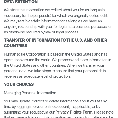
DATA RETENTION
We store the information we collect about you for as long as is
necessary for the purpose(s) for which we originally collected it.
We may retain certain information for as long as we have an
ongoing relationship with you, for legitimate business purposes, or
as otherwise required by law or legal process.
TRANSFER OF INFORMATION TO THE U.S. AND OTHER
COUNTRIES
Humanscale Corporation is based in the United States and has
operations around the world. We process and store information in
the United States and other countries. When we transfer your
personal data, we take steps to ensure that your personal data
receives an adequate level of protection.
YOUR CHOICES
Managing Personal Information
You may update, correct or delete information about you at any
time by logging into your online account, if applicable, or by
submitting your request via our
. Please note
Privacy Rights Form
that we may retain certain information as required or authorized by