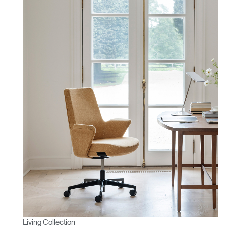
Living Collection