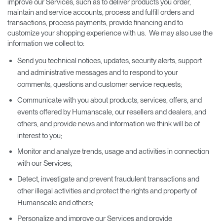
improve our Services, such as to deliver products you order,
maintain and service accounts, process and fulfill orders and
transactions, process payments, provide financing and to
customize your shopping experience with us. We may also use the
information we collect to:
Send you technical notices, updates, security alerts, support
and administrative messages and to respond to your
comments, questions and customer service requests;
Communicate with you about products, services, offers, and
events offered by Humanscale, our resellers and dealers, and
others, and provide news and information we think will be of
interest to you;
Monitor and analyze trends, usage and activities in connection
with our Services;
Detect, investigate and prevent fraudulent transactions and
other illegal activities and protect the rights and property of
Humanscale and others;
Personalize and improve our Services and provide