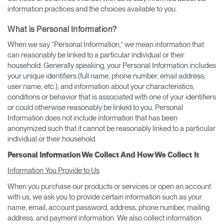
information practices and the choices available to you.
What is Personal Information?
When we say “Personal Information,” we mean information that
can reasonably be linked to a particular individual or their
household. Generally speaking, your Personal Information includes
your unique identifiers (full name, phone number, email address,
user name, etc.), and information about your characteristics,
conditions or behavior that is associated with one of your identifiers
or could otherwise reasonably be linked to you. Personal
Information does not include information that has been
anonymized such that it cannot be reasonably linked to a particular
individual or their household.
Personal Information We Collect And How We Collect It
Information You Provide to Us
When you purchase our products or services or open an account
with us, we ask you to provide certain information such as your
name, email, account password, address, phone number, mailing
address, and payment information. We also collect information