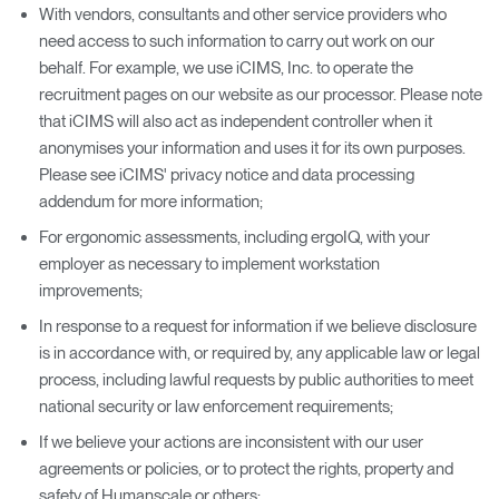
With vendors, consultants and other service providers who
need access to such information to carry out work on our
behalf. For example, we use iCIMS, Inc. to operate the
recruitment pages on our website as our processor. Please note
that iCIMS will also act as independent controller when it
anonymises your information and uses it for its own purposes.
Please see iCIMS' privacy notice and data processing
addendum for more information;
For ergonomic assessments, including ergoIQ, with your
employer as necessary to implement workstation
improvements;
In response to a request for information if we believe disclosure
is in accordance with, or required by, any applicable law or legal
process, including lawful requests by public authorities to meet
national security or law enforcement requirements;
If we believe your actions are inconsistent with our user
agreements or policies, or to protect the rights, property and
safety of Humanscale or others;