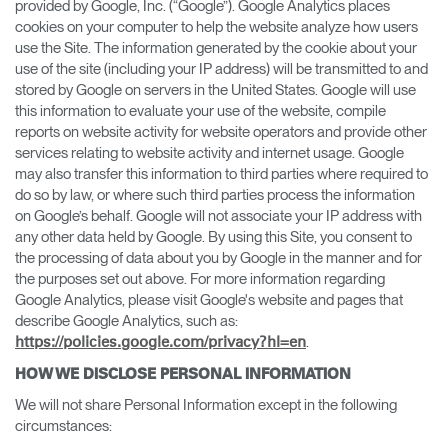
provided by Google, Inc. (“Google”). Google Analytics places
cookies on your computer to help the website analyze how users
use the Site. The information generated by the cookie about your
use of the site (including your IP address) will be transmitted to and
stored by Google on servers in the United States. Google will use
this information to evaluate your use of the website, compile
reports on website activity for website operators and provide other
services relating to website activity and internet usage. Google
may also transfer this information to third parties where required to
do so by law, or where such third parties process the information
on Google’s behalf. Google will not associate your IP address with
any other data held by Google. By using this Site, you consent to
the processing of data about you by Google in the manner and for
the purposes set out above. For more information regarding
Google Analytics, please visit Google's website and pages that
describe Google Analytics, such as:
.
https://policies.google.com/privacy?hl=en
HOW WE DISCLOSE PERSONAL INFORMATION
We will not share Personal Information except in the following
circumstances: