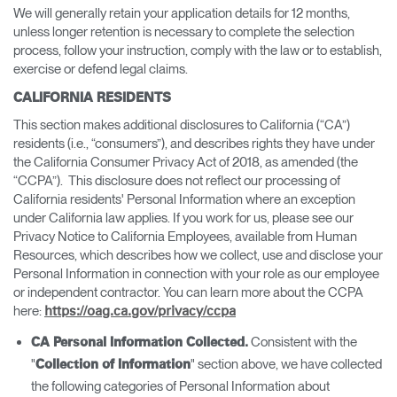
We will generally retain your application details for 12 months,
unless longer retention is necessary to complete the selection
process, follow your instruction, comply with the law or to establish,
exercise or defend legal claims.
CALIFORNIA RESIDENTS
This section makes additional disclosures to California (“CA”)
residents (i.e., “consumers”), and describes rights they have under
the California Consumer Privacy Act of 2018, as amended (the
“CCPA”). This disclosure does not reflect our processing of
California residents' Personal Information where an exception
under California law applies. If you work for us, please see our
Privacy Notice to California Employees, available from Human
Resources, which describes how we collect, use and disclose your
Personal Information in connection with your role as our employee
or independent contractor. You can learn more about the CCPA
here:
https://oag.ca.gov/privacy/ccpa
Consistent with the
CA Personal Information Collected.
"
" section above, we have collected
Collection of Information
the following categories of Personal Information about