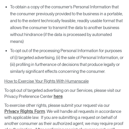
To obtain a copy of the consumer’s Personal Information that
the consumer previously provided to the business in a portable,
and to the extent technically feasible, readily usable format that
allows the consumer to transmit the data to another business
without hindrance (if the data is processed by automated
means)
To opt out of the processing Personal Information for purposes
of (i) targeted advertising, (ii) the sale of Personal Information, or
(iii) profiling in furtherance of decisions that produce legally or
similarly significant effects concerning the consumer.
How to Exercise Your Rights With Humanscale
To opt-out of targeted advertising on our Services, please visit our
Privacy Preference Center
.
here
To exercise other rights, please submit your request via our
. We will handle all requests in accordance
Privacy Rights Form
with applicable law. If you are submitting a request on behalf of
another consumer as their authorized agent, we may require proof