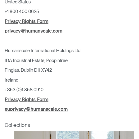
United States
+1 800 400 0625
Privacy Rights Form
privacy@humanscale.com
Humanscale International Holdings Ltd.
IDA Industrial Estate, Poppintree
Finglas, Dublin D11 XY42
Ireland
+353 (0)1 858 0910
Privacy Rights Form
euprivacy@humanscale.com
Collections