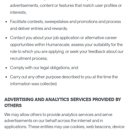
advertisements, content or features that match user profiles or
interests;
Facilitate contests, sweepstakes and promotions and process
and deliver entries and rewards;
Contact you about your job application or alternative career
opportunities within Humanscale, assess your suitability for the
role to which you are applying, or seek your feedback about our
recruitment process;
Comply with our legal obligations; and
Carry out any other purpose described to you at the time the
information was collected.
ADVERTISING AND ANALYTICS SERVICES PROVIDED BY
OTHERS
We may allow others to provide analytics services and serve
advertisements on our behalf across the internet and in
applications. These entities may use cookies, web beacons, device