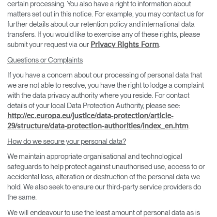
certain processing. You also have a right to information about
matters set out in this notice. For example, you may contact us for
further details about our retention policy and international data
transfers. If you would like to exercise any of these rights, please
submit your request via our
.
Privacy Rights Form
Questions or Complaints
If you have a concern about our processing of personal data that
we are not able to resolve, you have the right to lodge a complaint
with the data privacy authority where you reside. For contact
details of your local Data Protection Authority, please see:
http://ec.europa.eu/justice/data-protection/article-
.
29/structure/data-protection-authorities/index_en.htm
How do we secure your personal data?
We maintain appropriate organisational and technological
safeguards to help protect against unauthorised use, access to or
accidental loss, alteration or destruction of the personal data we
hold. We also seek to ensure our third-party service providers do
the same.
We will endeavour to use the least amount of personal data as is