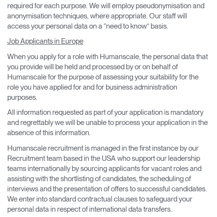
required for each purpose. We will employ pseudonymisation and
anonymisation techniques, where appropriate. Our staff will
access your personal data on a “need to know” basis.
Job Applicants in Europe
When you apply for a role with Humanscale, the personal data that
you provide will be held and processed by or on behalf of
Humanscale for the purpose of assessing your suitability for the
role you have applied for and for business administration
purposes.
All information requested as part of your application is mandatory
and regrettably we will be unable to process your application in the
absence of this information.
Humanscale recruitment is managed in the first instance by our
Recruitment team based in the USA who support our leadership
teams internationally by sourcing applicants for vacant roles and
assisting with the shortlisting of candidates, the scheduling of
interviews and the presentation of offers to successful candidates.
We enter into standard contractual clauses to safeguard your
personal data in respect of international data transfers.