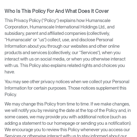
Who Is This Policy For And What Does It Cover
This Privacy Policy (“Policy”) explains how Humanscale
Corporation, Humanscale International Holdings Ltd., and
subsidiary, parent and affiliated companies (collectively,
“Humanscale” or “us”) collect, use, and disclose Personal
Information about you through our websites and other online
products and services (collectively, our “Services”), when you
interact with us on social media, or when you otherwise interact
with us. This Policy also explains related rights and choices you
have.
You may see other privacy notices when we collect your Personal
Information for certain purposes. Those notices supplement this
Policy.
We may change this Policy from time to time. If we make changes,
we will notify you by revising the date at the top of the Policy and, in
some cases, we may provide you with additional notice (such as
adding a statement to our homepage or sending you a notification).
We encourage you to review this Policy whenever you access our
Services or otherwise interact with us to stay informed about our