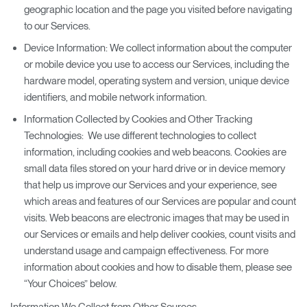
geographic location and the page you visited before navigating
to our Services.
Device Information: We collect information about the computer
or mobile device you use to access our Services, including the
hardware model, operating system and version, unique device
identifiers, and mobile network information.
Information Collected by Cookies and Other Tracking
Technologies: We use different technologies to collect
information, including cookies and web beacons. Cookies are
small data files stored on your hard drive or in device memory
that help us improve our Services and your experience, see
which areas and features of our Services are popular and count
visits. Web beacons are electronic images that may be used in
our Services or emails and help deliver cookies, count visits and
understand usage and campaign effectiveness. For more
information about cookies and how to disable them, please see
“Your Choices” below.