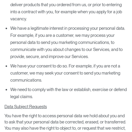
deliver products that you ordered from us, or prior to entering
into a contract with you, for example when you apply for a job
vacancy.
We have a legitimate interest in processing your personal data.
For example, if you are a customer, we may process your
personal data to send you marketing communications, to
communicate with you about changes to our Services, and to
provide, secure, and improve our Services.
We have your consent to do so. For example, if you are not a
customer, we may seek your consent to send you marketing
communications.
We need to comply with the law or establish, exercise or defend
legal claims.
Data Subject Requests
You have the right to access personal data we hold about you and
to ask that your personal data be corrected, erased, or transferred.
You may also have the right to object to, or request that we restrict,