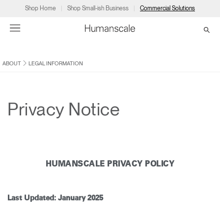
Shop Home
Shop Small-ish Business
Commercial Solutions
ABOUT
LEGAL INFORMATION
→
→
→
→
→
Products
Consulting
Resources
Partners
About
Products
Humanscale Consulting
Resources
→
→
→
Privacy Notice
Point of Sale
Ergonomics Software
Downloads
→
→
→
Collections
Ergonomics Consulting
Planning Tools
→
→
→
HUMANSCALE PRIVACY POLICY
Solutions
Ergonomic Assessments
→
→
Account
Dealer
About
A&D
Showrooms
CA
Last Updated: January 2025
Programs
Certification Programs
→
→