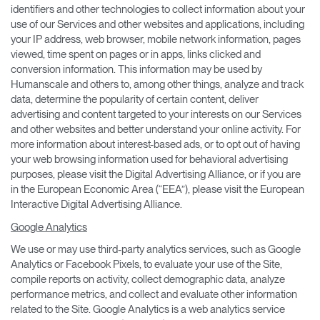
identifiers and other technologies to collect information about your
use of our Services and other websites and applications, including
your IP address, web browser, mobile network information, pages
viewed, time spent on pages or in apps, links clicked and
conversion information. This information may be used by
Humanscale and others to, among other things, analyze and track
data, determine the popularity of certain content, deliver
advertising and content targeted to your interests on our Services
and other websites and better understand your online activity. For
more information about interest-based ads, or to opt out of having
your web browsing information used for behavioral advertising
purposes, please visit the Digital Advertising Alliance, or if you are
in the European Economic Area (“EEA”), please visit the European
Interactive Digital Advertising Alliance.
Google Analytics
We use or may use third-party analytics services, such as Google
Analytics or Facebook Pixels, to evaluate your use of the Site,
compile reports on activity, collect demographic data, analyze
performance metrics, and collect and evaluate other information
related to the Site. Google Analytics is a web analytics service