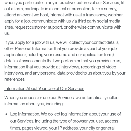
when you participate in any interactive features of our Services, fill
out a form, participate in a contest or promotion, take a survey,
attend an event we host, interact with us at a trade show, webinar,
apply for a job, communicate with us via third party social media
sites, request customer support, or otherwise communicate with
us.
If you apply for a job with us, we will collect your contact details,
other Personal Information that you provide as part of your job
application (including your resume and our application form),
details of assessments that we perform or that you provide to us,
information that you provide at interviews, recordings of video
interviews, and any personal data provided to us about you by your
references.
Information About Your Use of Our Services
When you access or use our Services, we automatically collect
information about you, including:
Log Information: We collect log information about your use of
our Services, including the type of browser you use, access
times, pages viewed, your IP address, your city or general