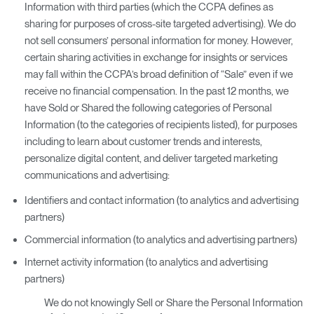
Information with third parties (which the CCPA defines as
sharing for purposes of cross-site targeted advertising). We do
not sell consumers’ personal information for money. However,
certain sharing activities in exchange for insights or services
may fall within the CCPA’s broad definition of “Sale” even if we
receive no financial compensation. In the past 12 months, we
have Sold or Shared the following categories of Personal
Information (to the categories of recipients listed), for purposes
including to learn about customer trends and interests,
personalize digital content, and deliver targeted marketing
communications and advertising:
Identifiers and contact information (to analytics and advertising
partners)
Commercial information (to analytics and advertising partners)
Internet activity information (to analytics and advertising
partners)
We do not knowingly Sell or Share the Personal Information