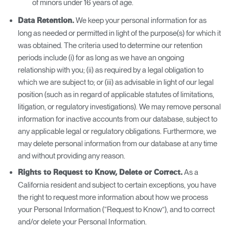
of minors under 16 years of age.
We keep your personal information for as
Data Retention.
long as needed or permitted in light of the purpose(s) for which it
was obtained. The criteria used to determine our retention
periods include (i) for as long as we have an ongoing
relationship with you; (ii) as required by a legal obligation to
which we are subject to; or (iii) as advisable in light of our legal
position (such as in regard of applicable statutes of limitations,
litigation, or regulatory investigations). We may remove personal
information for inactive accounts from our database, subject to
any applicable legal or regulatory obligations. Furthermore, we
may delete personal information from our database at any time
and without providing any reason.
As a
Rights to Request to Know, Delete or Correct.
California resident and subject to certain exceptions, you have
the right to request more information about how we process
your Personal Information (“Request to Know”), and to correct
and/or delete your Personal Information.