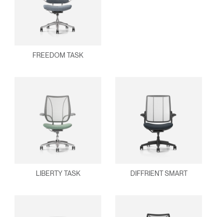
FREEDOM TASK
LIBERTY TASK
DIFFRIENT SMART