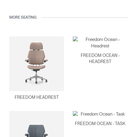
MORE SEATING
FREEDOM OCEAN -
HEADREST
FREEDOM HEADREST
FREEDOM OCEAN - TASK