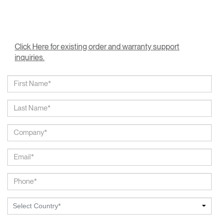
Click Here for existing order and warranty support
inquiries.
Select Country*