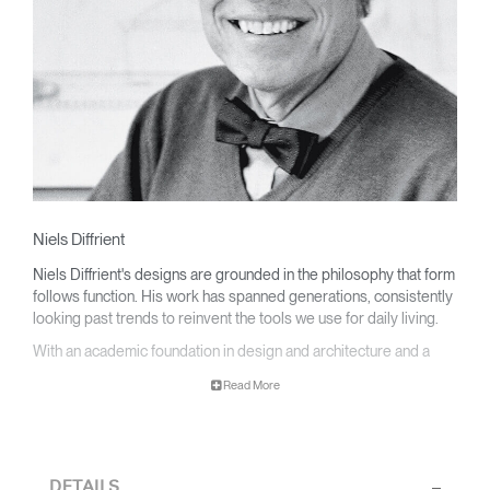
Niels Diffrient
Niels Diffrient's designs are grounded in the philosophy that form
follows function. His work has spanned generations, consistently
looking past trends to reinvent the tools we use for daily living.
With an academic foundation in design and architecture and a
degree from Cranbrook Academy, Diffrient channels his
Read More
knowledge of engineering, architecture, and human factors into
the creation of highly functional and aesthetically timeless
designs.
From his early work with the studios of Eero Saarinen, Marco
DETAILS