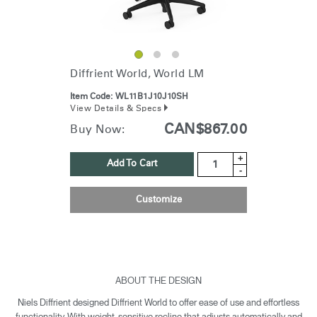
Diffrient World, World LM
Item Code:
WL11B1J10J10SH
View Details & Specs
CAN$867.00
Buy Now:
+
Add To Cart
-
Customize
ABOUT THE DESIGN
Niels Diffrient designed Diffrient World to offer ease of use and effortless
functionality. With weight-sensitive recline that adjusts automatically and