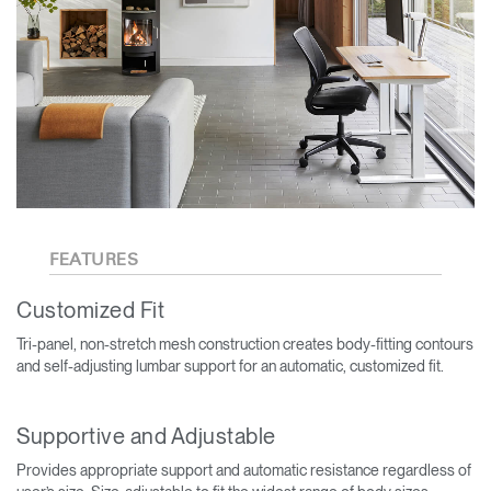
FEATURES
Customized Fit
Tri-panel, non-stretch mesh construction creates body-fitting contours
and self-adjusting lumbar support for an automatic, customized fit.
Supportive and Adjustable
Provides appropriate support and automatic resistance regardless of