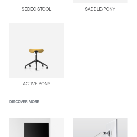
SEDEO STOOL
SADDLE/PONY
ACTIVE PONY
DISCOVER MORE