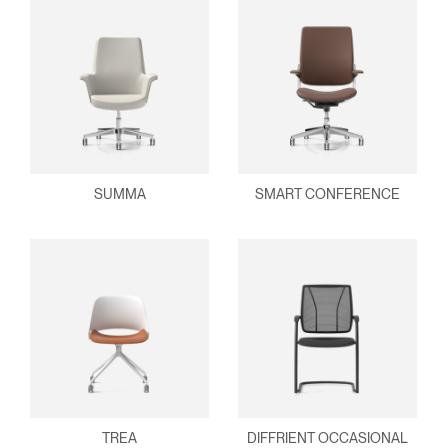
SUMMA
SMART CONFERENCE
TREA
DIFFRIENT OCCASIONAL