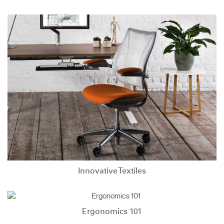
Innovative Textiles
Ergonomics 101