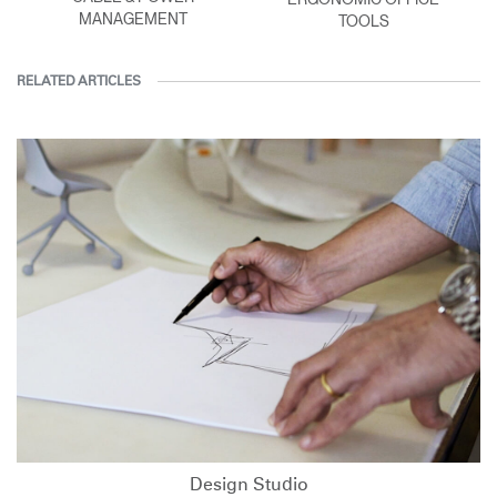
MANAGEMENT
TOOLS
RELATED ARTICLES
Design Studio