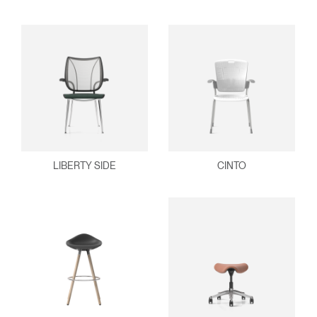
LIBERTY SIDE
CINTO