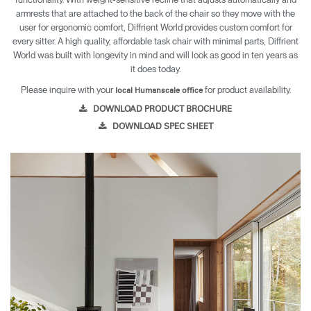
armrests that are attached to the back of the chair so they move with the
user for ergonomic comfort, Diffrient World provides custom comfort for
every sitter. A high quality, affordable task chair with minimal parts, Diffrient
World was built with longevity in mind and will look as good in ten years as
it does today.
Please inquire with your
for product availability.
local Humanscale office
DOWNLOAD PRODUCT BROCHURE
DOWNLOAD SPEC SHEET