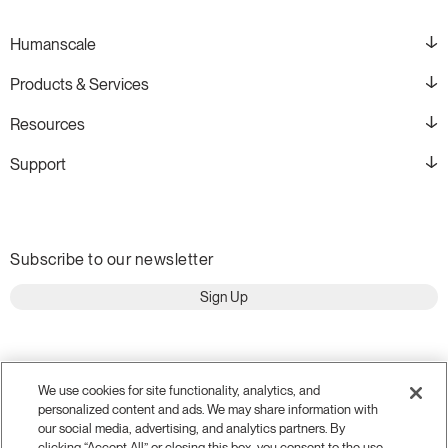
Humanscale
Products & Services
Resources
Support
Subscribe to our newsletter
Sign Up
We use cookies for site functionality, analytics, and
personalized content and ads. We may share information with
our social media, advertising, and analytics partners. By
clicking “Accept All” or closing this box, you consent to the use