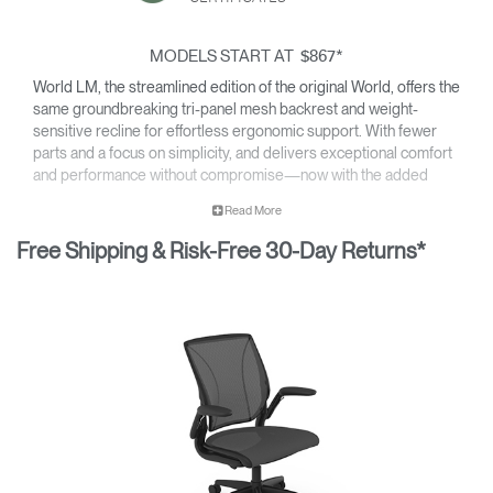
MODELS START AT
*
$867
World LM, the streamlined edition of the original World, offers the
same groundbreaking tri-panel mesh backrest and weight-
sensitive recline for effortless ergonomic support. With fewer
parts and a focus on simplicity, and delivers exceptional comfort
and performance without compromise—now with the added
option of a sculpted foam seat upholstered in a select range of
Read More
textiles.
Free Shipping & Risk-Free 30-Day Returns*
• All-mesh or upholstered design fits beautifully into any
environment.
• Inspired by clothing design, World LM’s tri-paneled Form
Sensing Mesh back takes on the exact shape of the sitter’s
back, as if it were made for them.
• Lightweight construction makes it exceptionally easy to
assemble and relocate.
• World LM is backed by a 12 year warranty for parts and
components, and a five year warranty for arm pads and
textiles.