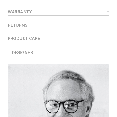
WARRANTY
RETURNS
PRODUCT CARE
DESIGNER