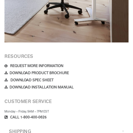
RESOURCES
REQUEST MORE INFORMATION
DOWNLOAD PRODUCT BROCHURE
DOWNLOAD SPEC SHEET
DOWNLOAD INSTALLATION MANUAL
CUSTOMER SERVICE
Monday – Friday, 9AM – 7PM EST
CALL 1-800-400-0625
SHIPPING