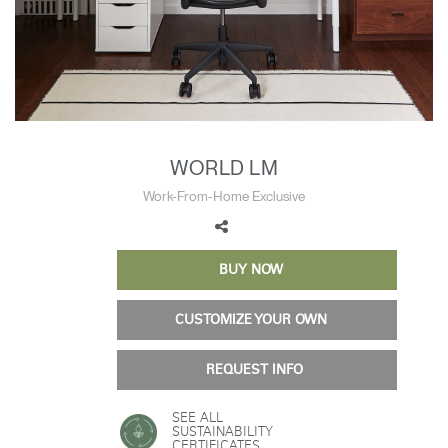
Training Programs
→
Continuing Education Programs
→
Account
WORLD LM
CA
Retailer
Designers
Partner Portal
Design Studio
Work-From-Home Exclusive
Meeting Collection
Diffrient Lounge
Account
Account
CA
CA
BUY NOW
CUSTOMIZE YOUR OWN
Account
CA
REQUEST INFO
SEE ALL
SUSTAINABILITY
CERTIFICATES