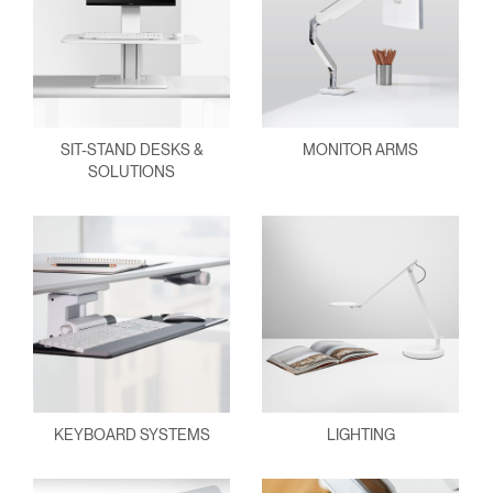
SIT-STAND DESKS &
MONITOR ARMS
SOLUTIONS
KEYBOARD SYSTEMS
LIGHTING