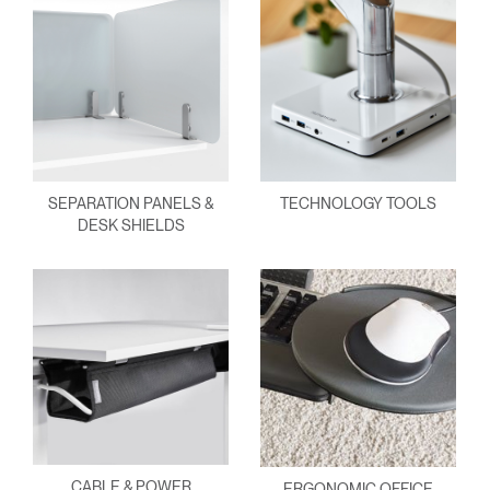
SEPARATION PANELS &
TECHNOLOGY TOOLS
DESK SHIELDS
CABLE & POWER
ERGONOMIC OFFICE