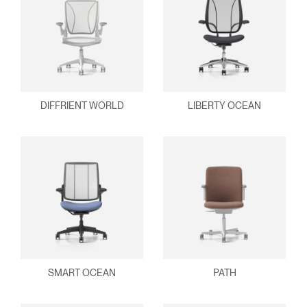
DIFFRIENT WORLD
LIBERTY OCEAN
SMART OCEAN
PATH