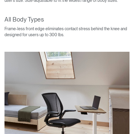
user’s size. Size-adjustable to fit the widest range of body sizes.
All Body Types
Frame-less front edge eliminates contact stress behind the knee and
designed for users up to 300 lbs.