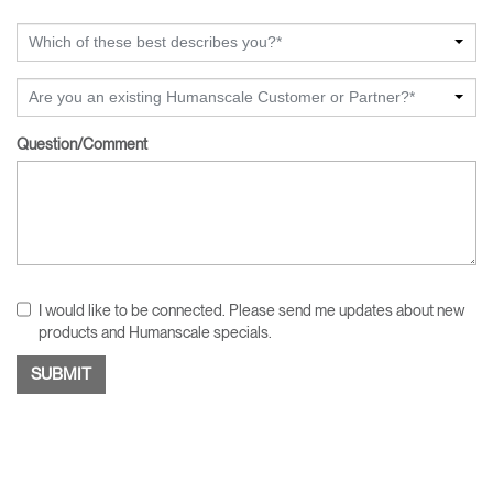
Which of these best describes you?*
Are you an existing Humanscale Customer or Partner?*
Question/Comment
I would like to be connected. Please send me updates about new
products and Humanscale specials.