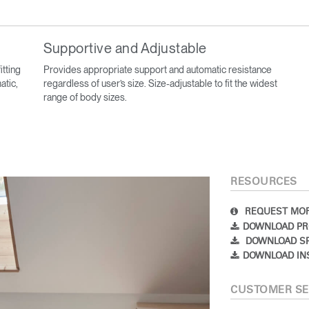
Supportive and Adjustable
itting
Provides appropriate support and automatic resistance
atic,
regardless of user’s size. Size-adjustable to fit the widest
range of body sizes.
RESOURCES
REQUEST MOR
DOWNLOAD PR
DOWNLOAD SP
DOWNLOAD IN
CUSTOMER SE