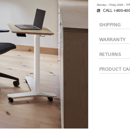
Monday – Friday, 9AM – 7
CALL 1-800-400
SHIPPING
WARRANTY
RETURNS
PRODUCT CA