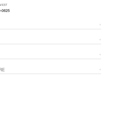
PM EST
-0625
RE