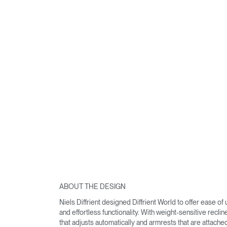
ABOUT THE DESIGN
Niels Diffrient designed Diffrient World to offer ease of
and effortless functionality. With weight-sensitive reclin
that adjusts automatically and armrests that are attache