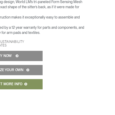
hing design, World LM’s tri-paneled Form Sensing Mesh
xact shape of the sitter’s back, as if it were made for
truction makes it exceptionally easy to assemble and
ed by a 12 year warranty for parts and components, and
y for arm pads and textiles.
SUSTAINABILITY
ATES
UY NOW
IZE YOUR OWN
T MORE INFO