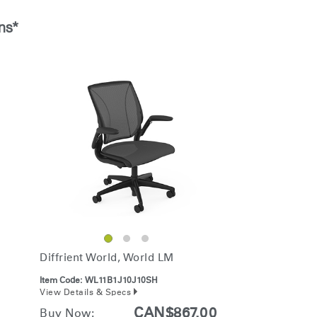
Account
Account
CA
CA
ns*
Account
Account
CA
CA
Account
CA
Diffrient World, World LM
Item Code:
WL11B1J10J10SH
View Details & Specs
CAN$867.00
Buy Now: