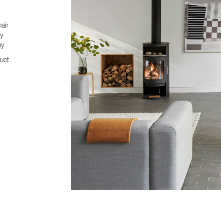
hair
ty
y.
uct