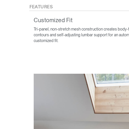
FEATURES
Customized Fit
Tri-panel, non-stretch mesh construction creates body-f
contours and self-adjusting lumbar support for an autom
customized fit.