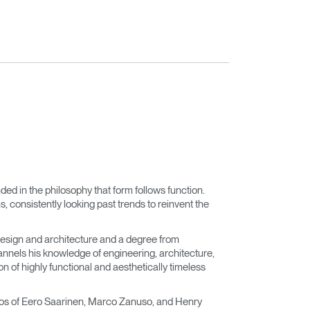
nded in the philosophy that form follows function.
 consistently looking past trends to reinvent the
esign and architecture and a degree from
nnels his knowledge of engineering, architecture,
n of highly functional and aesthetically timeless
dios of Eero Saarinen, Marco Zanuso, and Henry