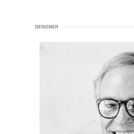
DESIGNER