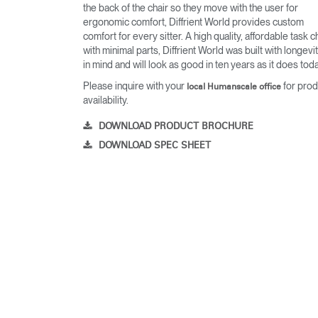
the back of the chair so they move with the user for
ergonomic comfort, Diffrient World provides custom
comfort for every sitter. A high quality, affordable task c
with minimal parts, Diffrient World was built with longevi
in mind and will look as good in ten years as it does toda
Please inquire with your
for prod
local Humanscale office
availability.
DOWNLOAD PRODUCT BROCHURE
DOWNLOAD SPEC SHEET