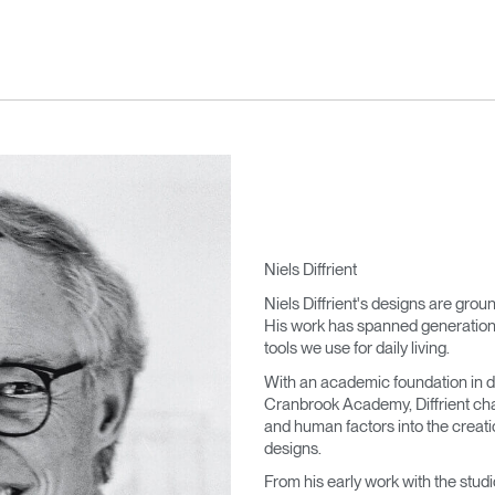
Niels Diffrient
Niels Diffrient's designs are grou
His work has spanned generations,
tools we use for daily living.
With an academic foundation in d
Cranbrook Academy, Diffrient cha
and human factors into the creatio
designs.
From his early work with the stu