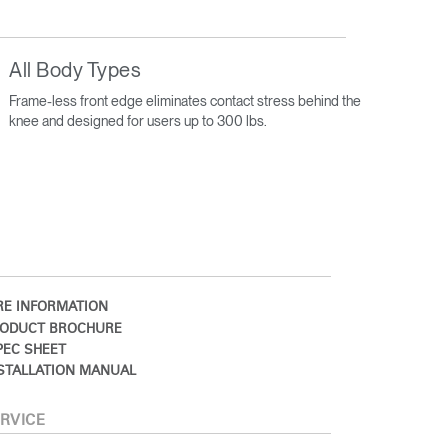
All Body Types
Frame-less front edge eliminates contact stress behind the
knee and designed for users up to 300 lbs.
E INFORMATION
ODUCT BROCHURE
EC SHEET
STALLATION MANUAL
RVICE