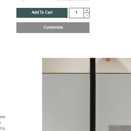
+
Add To Cart
-
Customize
 use
e
d to