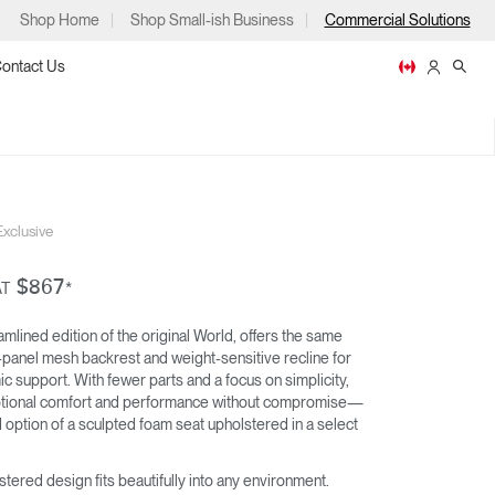
Shop Home
Shop Small-ish Business
Commercial Solutions
ontact Us
M
xclusive
ps
$867
AT
*
mlined edition of the original World, offers the same
-panel mesh backrest and weight-sensitive recline for
WORLD LM
LIBERTY OCEAN
c support. With fewer parts and a focus on simplicity,
m
p
ptional comfort and performance without compromise—
option of a sculpted foam seat upholstered in a select
stered design fits beautifully into any environment.