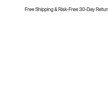
Free Shipping & Risk-Free 30-Day Retur