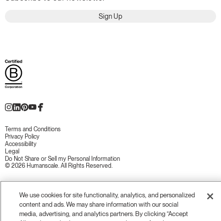
Sign Up
Terms and Conditions
Privacy Policy
Accessibility
Legal
Do Not Share or Sell my Personal Information
© 2026 Humanscale. All Rights Reserved.
We use cookies for site functionality, analytics, and personalized
content and ads. We may share information with our social
media, advertising, and analytics partners. By clicking “Accept