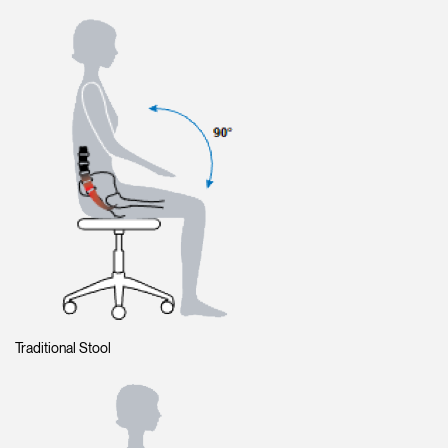
Traditional Stool