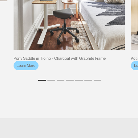
Pony Saddle in Ticino - Charcoal with Graphite Frame
Act
Learn More
Le