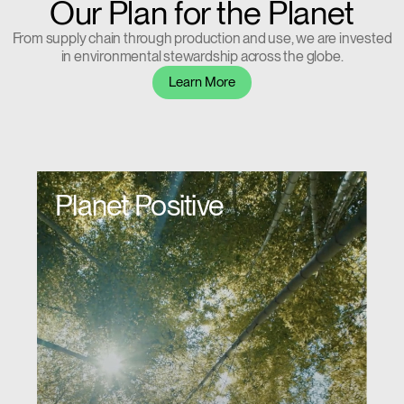
Our Plan for the Planet
From supply chain through production and use, we are invested
in environmental stewardship across the globe.
Learn More
Planet Positive