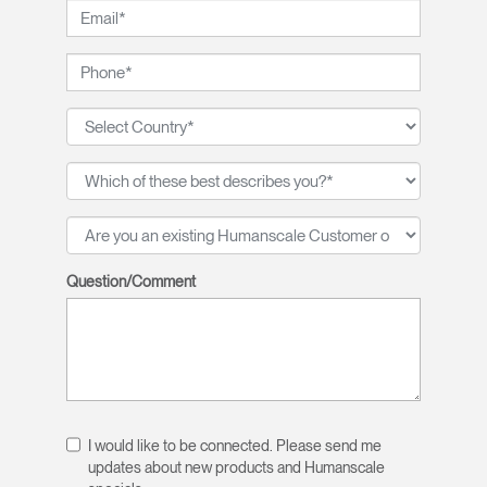
Question/Comment
I would like to be connected. Please send me
updates about new products and Humanscale