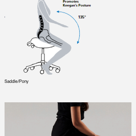
Saddle/Pony