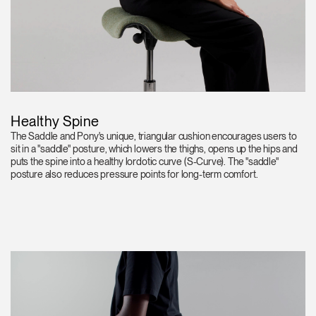
Healthy Spine
The Saddle and Pony's unique, triangular cushion encourages users to
sit in a "saddle" posture, which lowers the thighs, opens up the hips and
puts the spine into a healthy lordotic curve (S-Curve). The "saddle"
posture also reduces pressure points for long-term comfort.