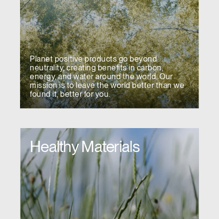
Planet positive products go beyond
neutrality, creating benefits in carbon,
energy, and water around the world. Our
mission is to leave the world better than we
found it, better for you.
Healthy Materials