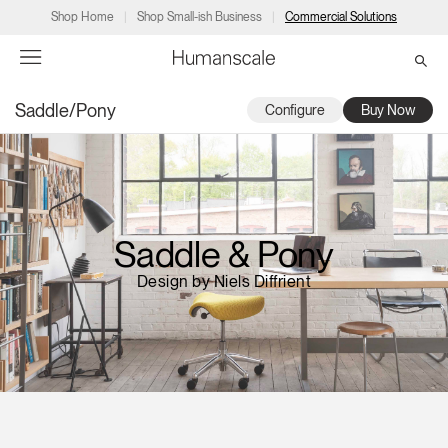
Shop Home
Shop Small-ish Business
Commercial Solutions
Saddle/Pony
Configure
Buy Now
→
→
→
→
→
Products
Consulting
Resources
Partners
About
Products
Humanscale Consulting
Resources
→
→
→
Saddle & Pony
Point of Sale
Ergonomics Software
Downloads
→
→
→
Design by Niels Diffrient
Collections
Ergonomics Consulting
Planning Tools
→
→
→
Solutions
Ergonomic Assessments
→
→
Account
Dealer
About
A&D
Showrooms
CA
Programs
Certification Programs
→
→