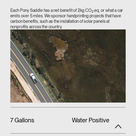
Each Pony Saddle has a net benefit of 2kg CO
eq, or what a car
2
emits over 5 miles. We sponsor handprinting projects that have
carbon benefits, such as the installation of solar panels at
nonprofits across the country.
7 Gallons
Water Positive