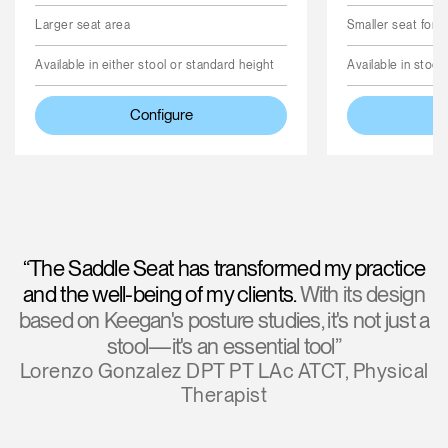
Larger seat area
Smaller seat for 
Available in either stool or standard height
Available in stool
Configure
“The Saddle Seat has transformed my practice
and the well-being of my clients.
With its design
based on Keegan's posture studies, it's not just a
stool—it's an essential tool”
Lorenzo Gonzalez DPT PT LAc ATCT, Physical
Therapist