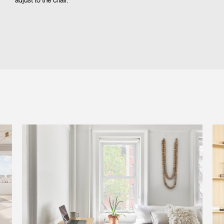
adjust to the chair.