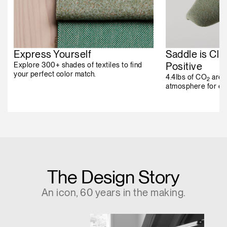
Express Yourself
Saddle is Cli
Positive
Explore 300+ shades of textiles to find
your perfect color match.
4.4lbs of CO
are 
2
atmosphere for ev
The Design Story
An icon, 60 years in the making.