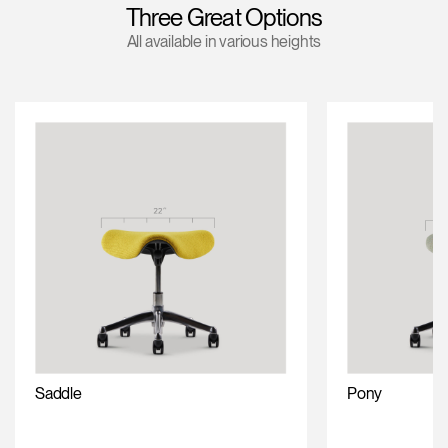
Three Great Options
Training Programs
→
All available in various heights
Continuing Education Programs
→
Account
CA
Retailer
Designers
Partner Portal
Design Studio
Meeting Collection
Diffrient Lounge
Account
Account
CA
CA
Account
CA
Saddle
Pony