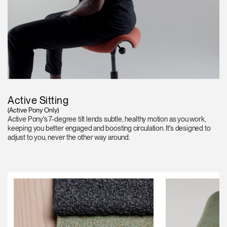
Active Sitting
(Active Pony Only)
Active Pony's 7-degree tilt lends subtle, healthy motion as you work,
keeping you better engaged and boosting circulation. It's designed to
adjust to you, never the other way around.