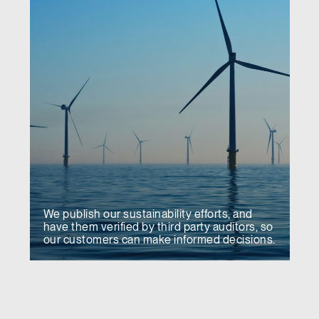
We publish our sustainability efforts, and
have them verified by third party auditors, so
our customers can make informed decisions.