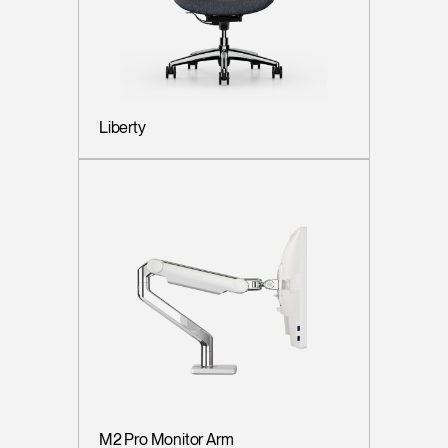
Liberty
M2 Pro Monitor Arm