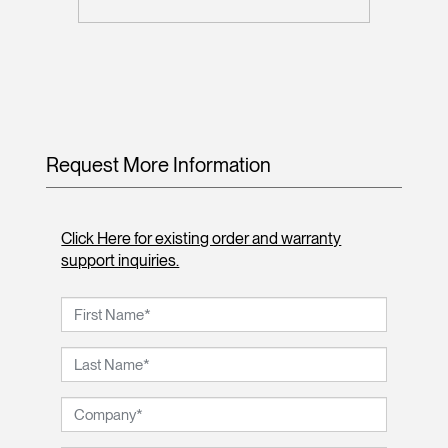
Request More Information
Click Here for existing order and warranty
support inquiries.