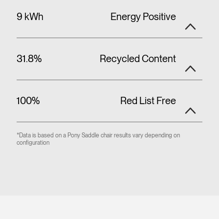
9 kWh
Energy Positive
31.8%
Recycled Content
100%
Red List Free
*Data is based on a Pony Saddle chair results vary depending on
configuration