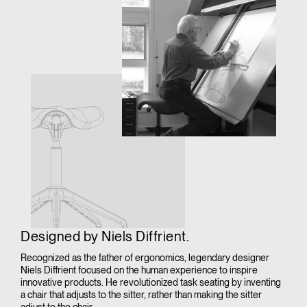
Designed by Niels Diffrient.
Recognized as the father of ergonomics, legendary designer
Niels Diffrient focused on the human experience to inspire
innovative products. He revolutionized task seating by inventing
a chair that adjusts to the sitter, rather than making the sitter