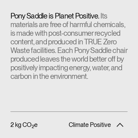
Pony Saddle is Planet Positive.
Its
materials are free of harmful chemicals,
is made with post-consumer recycled
content, and produced in TRUE Zero
Waste facilities. Each Pony Saddle chair
produced leaves the world better off by
positively impacting energy, water, and
carbon in the environment.
2 kg CO
e
Climate Positive
2