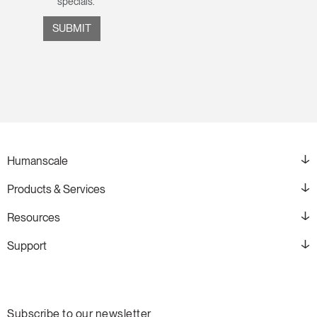
specials.
Humanscale
Products & Services
Resources
Support
Subscribe to our newsletter