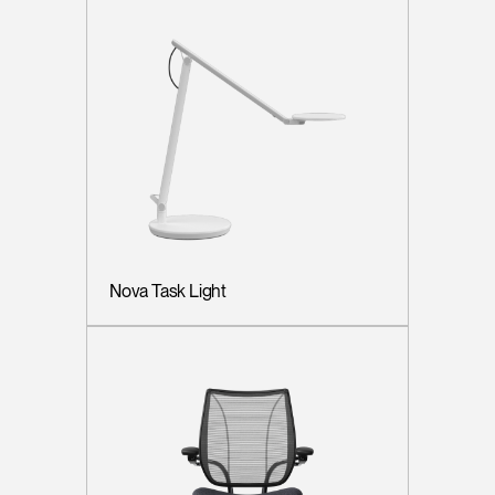
Nova Task Light