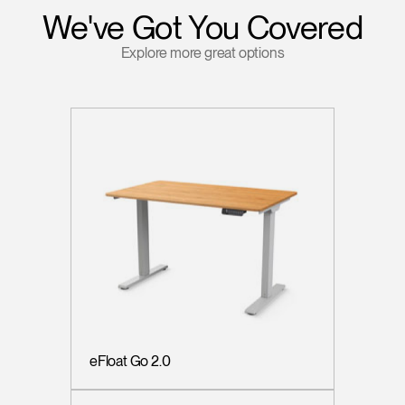
We've Got You Covered
Explore more great options
eFloat Go 2.0