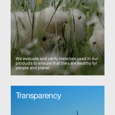
We evaluate and verify materials used in our
products to ensure that they are healthy for
people and planet.
Transparency