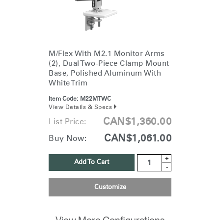
M/Flex With M2.1 Monitor Arms
(2), Dual Two-Piece Clamp Mount
Base, Polished Aluminum With
White Trim
Item Code:
M22MTWC
View Details & Specs
CAN$1,360.00
List Price:
CAN$1,061.00
Buy Now:
+
Add To Cart
-
Customize