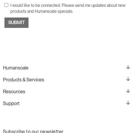
I would like to be connected. Please send me updates about new
products and Humanscale specials.
Humanscale
Products & Services
Resources
Support
Subscribe to our newsletter