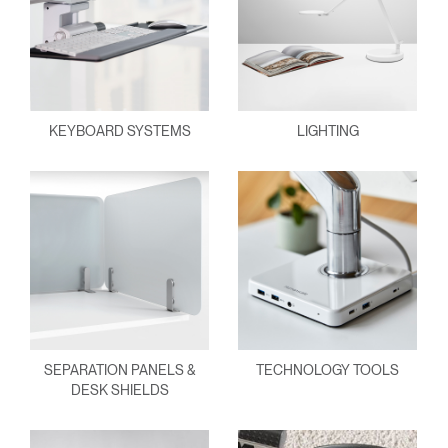
KEYBOARD SYSTEMS
LIGHTING
SEPARATION PANELS &
TECHNOLOGY TOOLS
DESK SHIELDS