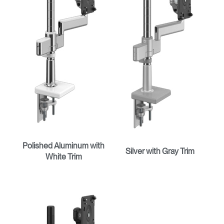
Polished Aluminum with
Silver with Gray Trim
White Trim