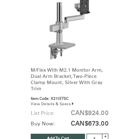
click here
.
M/Flex With M2.1 Monitor Arm,
Dual Arm Bracket, Two-Piece
Clamp Mount, Silver With Gray
Trim
Item Code:
X211ETSC
View Details & Specs
CAN$924.00
List Price:
CAN$673.00
Buy Now:
+
Add To Cart