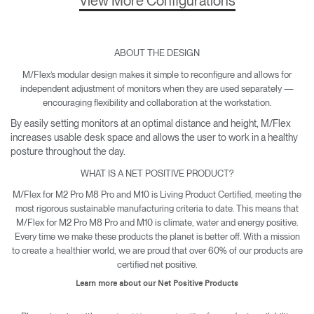
View More Configurations
ABOUT THE DESIGN
M/Flex’s modular design makes it simple to reconfigure and allows for
independent adjustment of monitors when they are used separately —
encouraging flexibility and collaboration at the workstation.
By easily setting monitors at an optimal distance and height, M/Flex
increases usable desk space and allows the user to work in a healthy
posture throughout the day.
WHAT IS A NET POSITIVE PRODUCT?
M/Flex for M2 Pro M8 Pro and M10 is Living Product Certified, meeting the
most rigorous sustainable manufacturing criteria to date. This means that
M/Flex for M2 Pro M8 Pro and M10 is climate, water and energy positive.
Every time we make these products the planet is better off. With a mission
to create a healthier world, we are proud that over 60% of our products are
certified net positive.
Learn more about our Net Positive Products