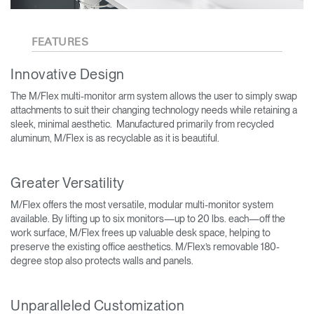
FEATURES
Innovative Design
The M/Flex multi-monitor arm system allows the user to simply swap
attachments to suit their changing technology needs while retaining a
sleek, minimal aesthetic. Manufactured primarily from recycled
aluminum, M/Flex is as recyclable as it is beautiful.
Greater Versatility
M/Flex offers the most versatile, modular multi-monitor system
available. By lifting up to six monitors—up to 20 lbs. each—off the
work surface, M/Flex frees up valuable desk space, helping to
preserve the existing office aesthetics. M/Flex’s removable 180-
degree stop also protects walls and panels.
Unparalleled Customization