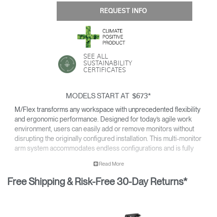
REQUEST INFO
SEE ALL
SUSTAINABILITY
CERTIFICATES
MODELS START AT
*
$673
M/Flex transforms any workspace with unprecedented flexibility
and ergonomic performance. Designed for today’s agile work
environment, users can easily add or remove monitors without
disrupting the originally configured installation. This multi-monitor
arm system accommodates endless configurations and is fully
compatible with Humanscale’s next generation monitor arms —
Read More
providing all of the cutting-edge features of the line.
Free Shipping & Risk-Free 30-Day Returns*
Easy to install and simple to upgrade for an overall reduced cost
of ownership, M/Flex is the most scalable solution available for
the modern workplace.
For details on the weight capacity of our monitor arms, please