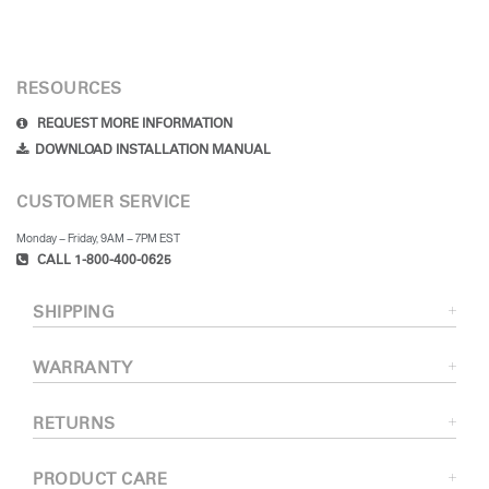
RESOURCES
REQUEST MORE INFORMATION
DOWNLOAD INSTALLATION MANUAL
CUSTOMER SERVICE
Monday – Friday, 9AM – 7PM EST
CALL 1-800-400-0625
SHIPPING
WARRANTY
RETURNS
PRODUCT CARE