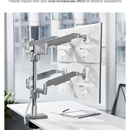
Please inquire with your
for product availability.
local Humanscale office