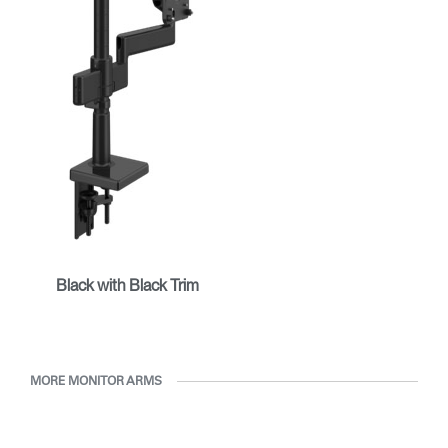
Black with Black Trim
MORE MONITOR ARMS