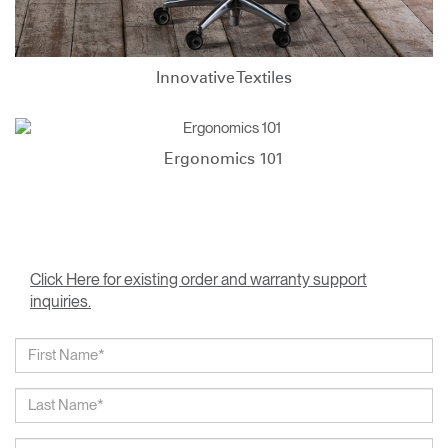
Innovative Textiles
Ergonomics 101
Click Here for existing order and warranty support
inquiries.