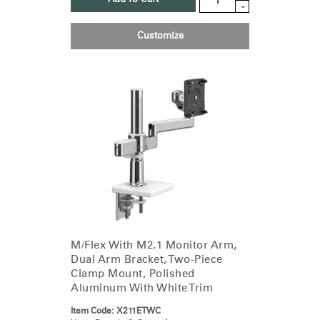
-
Customize
M/Flex With M2.1 Monitor Arm,
Dual Arm Bracket, Two-Piece
Clamp Mount, Polished
Aluminum With White Trim
Item Code:
X211ETWC