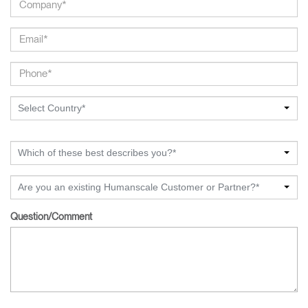
Select Country*
Which of these best describes you?*
Are you an existing Humanscale Customer or Partner?*
Question/Comment