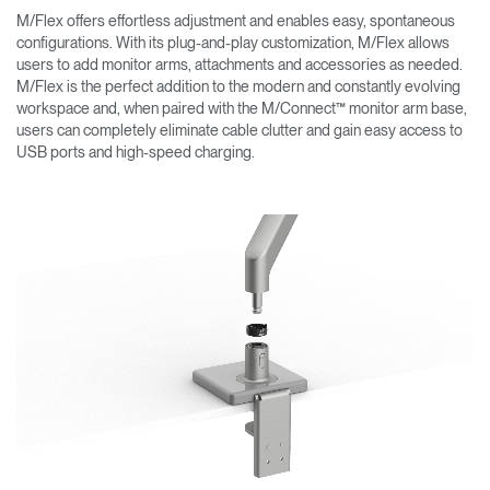
M/Flex offers effortless adjustment and enables easy, spontaneous
configurations. With its plug-and-play customization, M/Flex allows
users to add monitor arms, attachments and accessories as needed.
M/Flex is the perfect addition to the modern and constantly evolving
workspace and, when paired with the M/Connect™ monitor arm base,
users can completely eliminate cable clutter and gain easy access to
USB ports and high-speed charging.