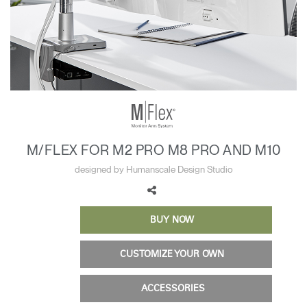
Training Programs
→
Continuing Education Programs
→
Account
CA
Retailer
Designers
Partner Portal
Design Studio
M/FLEX FOR M2 PRO M8 PRO AND M10
Meeting Collection
Diffrient Lounge
designed by Humanscale Design Studio
Account
Account
CA
CA
BUY NOW
Account
CA
CUSTOMIZE YOUR OWN
ACCESSORIES