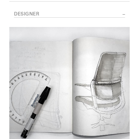
DESIGNER