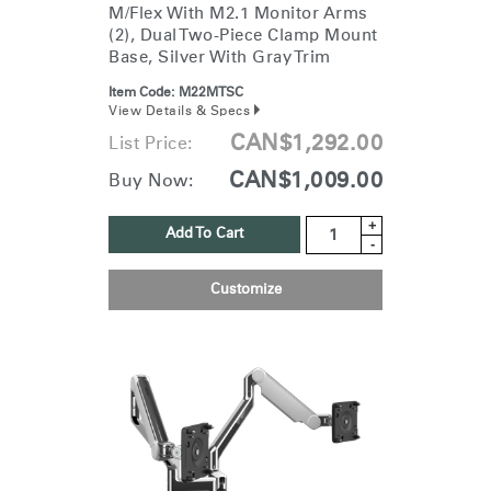
M/Flex With M2.1 Monitor Arms
(2), Dual Two-Piece Clamp Mount
Base, Silver With Gray Trim
Item Code:
M22MTSC
View Details & Specs
CAN$1,292.00
List Price:
CAN$1,009.00
Buy Now:
+
Add To Cart
-
Customize