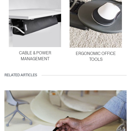
CABLE & POWER
ERGONOMIC OFFICE
MANAGEMENT
TOOLS
RELATED ARTICLES