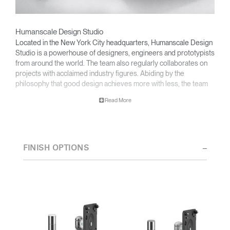
Humanscale Design Studio
Located in the New York City headquarters, Humanscale Design
Studio is a powerhouse of designers, engineers and prototypists
from around the world. The team also regularly collaborates on
projects with acclaimed industry figures. Abiding by the
philosophy that good design achieves more with less, the team
specializes in solving functional problems with simple, efficient
Read More
designs. A holistic approach is taken to ergonomics, with the
user experience and interaction with the product front of mind.
The design team’s award-winning innovations are backed by their
thorough research into workplace trends and by working closely
FINISH OPTIONS
with Humanscale's inhouse team of ergonomics consultants.