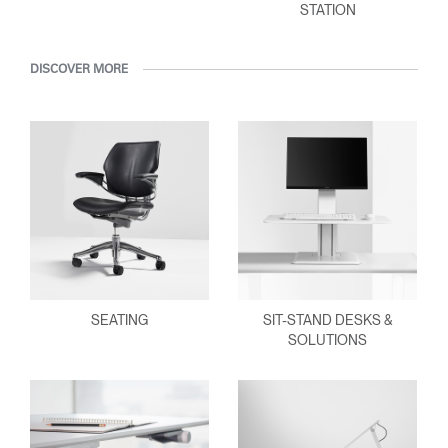
STATION
DISCOVER MORE
SEATING
SIT-STAND DESKS &
SOLUTIONS