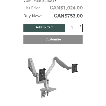
View Details & Specs
CAN$1,024.00
List Price:
CAN$753.00
Buy Now:
+
Add To Cart
-
Customize