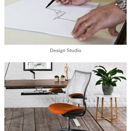
Design Studio