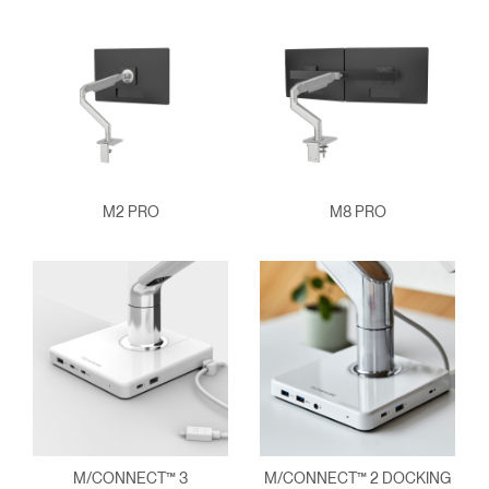
M2 PRO
M8 PRO
M/CONNECT™ 3
M/CONNECT™ 2 DOCKING