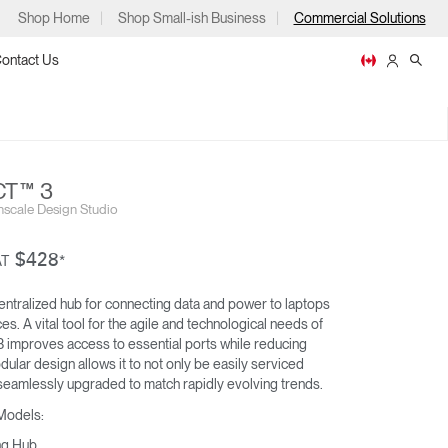
Shop Home
Shop Small-ish Business
Commercial Solutions
ontact Us
T™ 3
scale Design Studio
ps
$428
AT
*
entralized hub for connecting data and power to laptops
s. A vital tool for the agile and technological needs of
M/CONNECT™ 2
 improves access to essential ports while reducing
DOCKING STATION
m
p
odular design allows it to not only be easily serviced
eamlessly upgraded to match rapidly evolving trends.
 Models:
ng Hub