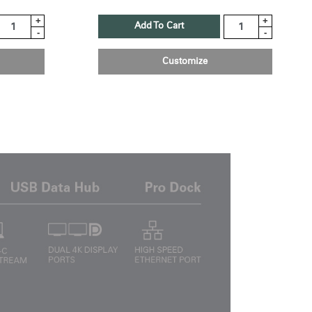
+
+
Add To Cart
-
-
Customize