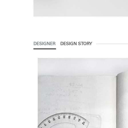
DESIGNER
DESIGN STORY