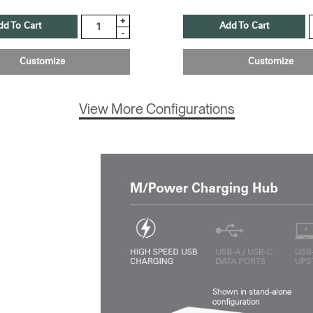
+
dd To Cart
Add To Cart
-
Customize
Customize
View More Configurations