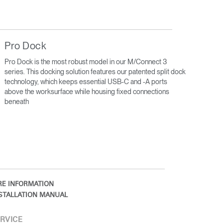
Pro Dock
Pro Dock is the most robust model in our M/Connect 3
series. This docking solution features our patented split dock
technology, which keeps essential USB-C and -A ports
above the worksurface while housing fixed connections
beneath
E INFORMATION
STALLATION MANUAL
RVICE