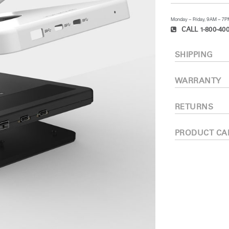
Monday – Friday, 9AM – 7
CALL 1-800-400
SHIPPING
WARRANTY
RETURNS
PRODUCT CA