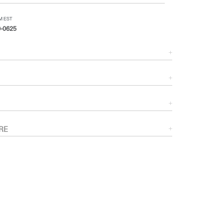
PM EST
-0625
RE