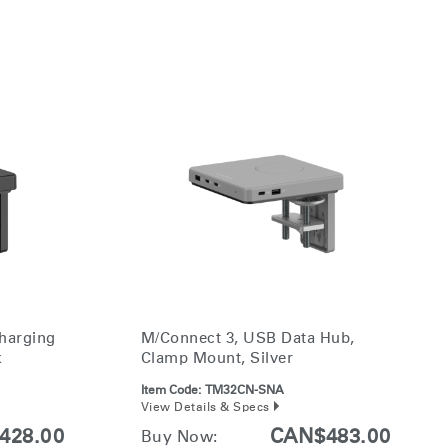
harging
M/Connect 3, USB Data Hub,
k
Clamp Mount, Silver
Item Code:
TM32CN-SNA
View Details & Specs
428.00
CAN$483.00
Buy Now: