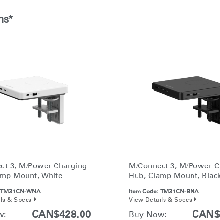
Account
Account
CA
CA
ns*
Account
Account
CA
CA
Account
ct 3, M/Power Charging
M/Connect 3, M/Power C
CA
amp Mount, White
Hub, Clamp Mount, Blac
TM31CN-WNA
Item Code:
TM31CN-BNA
ils & Specs
View Details & Specs
CAN$428.00
CAN$
w:
Buy Now: