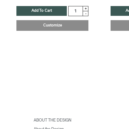
+
Add To Cart
A
-
Customize
ABOUT THE DESIGN
About the Design