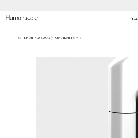
Prod
ALL MONITOR ARMS
M/CONNECT™ 3
M2 PRO
M8 PRO