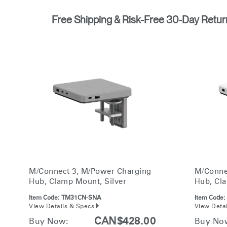
Free Shipping & Risk-Free 30-Day Retur
M/Connect 3, M/Power Charging
M/Conne
Hub, Clamp Mount, Silver
Hub, Cl
Item Code:
TM31CN-SNA
Item Code:
View Details & Specs
View Deta
CAN$428.00
Buy Now:
Buy No