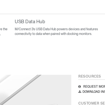
USB Data Hub
e the
M/Connect 3’s USB Data Hub powers devices and features
,
connectivity to data when paired with docking monitors.
RESOURCES
REQUEST MOR
DOWNLOAD IN
CUSTOMER SE