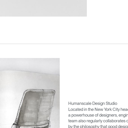
Humanscale Design Studio
Located in the New York City he
a powerhouse of designers, engin
team also regularly collaborates 
by the philosophy that good desig