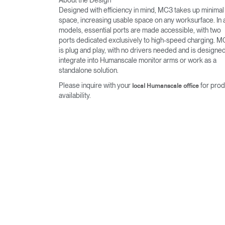
Designed with efficiency in mind, MC3 takes up minimal
space, increasing usable space on any worksurface. In a
models, essential ports are made accessible, with two
ports dedicated exclusively to high-speed charging. 
is plug and play, with no drivers needed and is designed
integrate into Humanscale monitor arms or work as a
standalone solution.
Please inquire with your
for prod
local Humanscale office
availability.