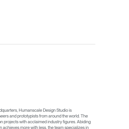
adquarters, Humanscale Design Studio is
eers and prototypists from around the world. The
on projects with acclaimed industry figures. Abiding
n achieves more with less, the team specializes in