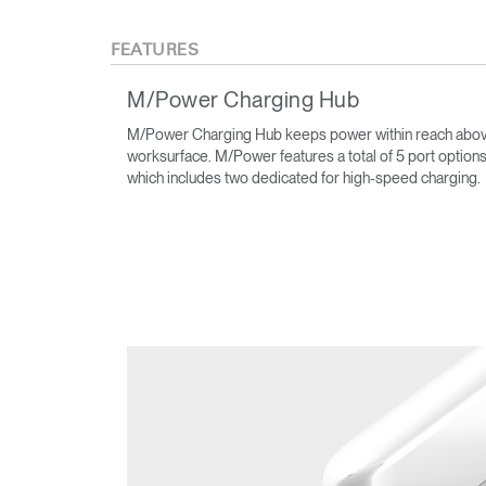
FEATURES
M/Power Charging Hub
M/Power Charging Hub keeps power within reach abov
worksurface. M/Power features a total of 5 port options
which includes two dedicated for high-speed charging.