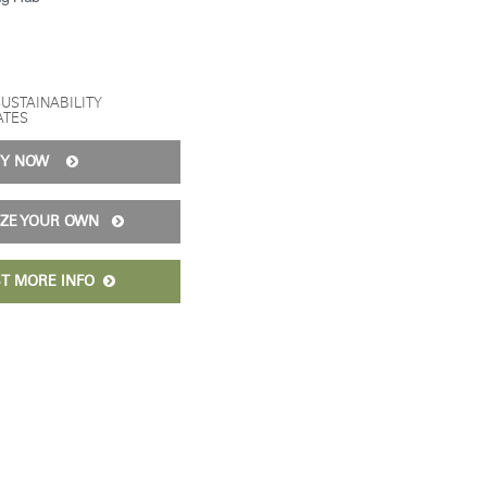
SUSTAINABILITY
ATES
UY NOW
IZE YOUR OWN
T MORE INFO