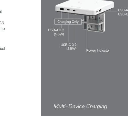
ll
MC3
 to
uct