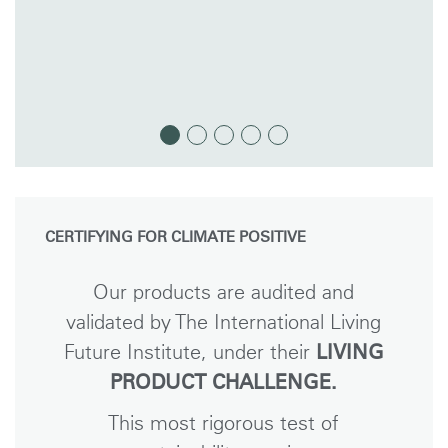
CERTIFYING FOR CLIMATE POSITIVE
Our products are audited and
validated by The International Living
Future Institute, under their
LIVING
PRODUCT CHALLENGE.
This most rigorous test of