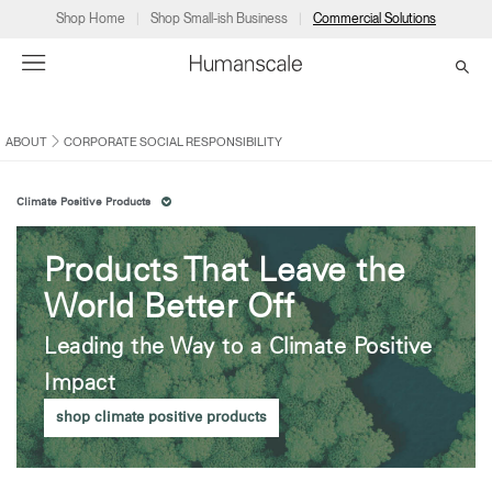
Shop Home
Shop Small-ish Business
Commercial Solutions
ABOUT
CORPORATE SOCIAL RESPONSIBILITY
→
→
→
→
→
Products
Consulting
Resources
Partners
About
Climate Positive Products
Products
Humanscale Consulting
Resources
→
→
→
Products That Leave the
Point of Sale
Ergonomics Software
Downloads
→
→
→
World Better Off
Collections
Ergonomics Consulting
Planning Tools
→
→
→
Leading the Way to a Climate Positive
Impact
Solutions
Ergonomic Assessments
→
→
Dealer
About
A&D
Showrooms
Account
shop climate positive products
CA
Programs
Certification Programs
→
→