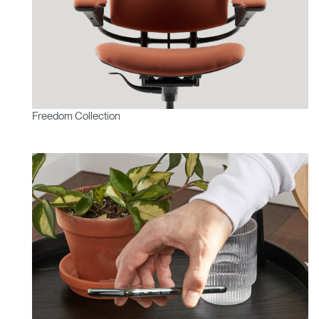
Freedom Collection