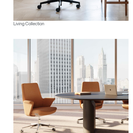
Living Collection