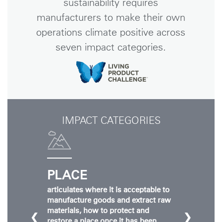
sustainability requires
manufacturers to make their own
operations climate positive across
seven impact categories.
IMPACT CATEGORIES
PLACE
articulates where it is acceptable to
manufacture goods and extract raw
materials, how to protect and
❮
❯
restore a place once it has been