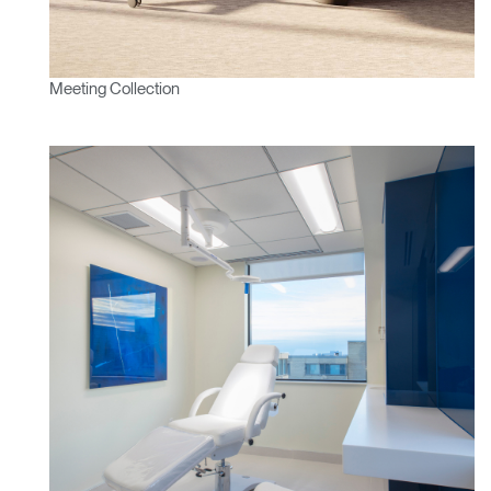
Meeting Collection