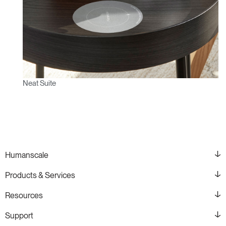
Neat Suite
Humanscale
Products & Services
Resources
Support