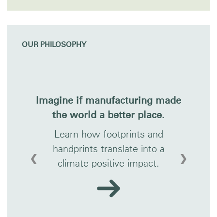
OUR PHILOSOPHY
Imagine if manufacturing made
the world a better place.
Learn how footprints and
handprints translate into a
❮
❯
climate positive impact.