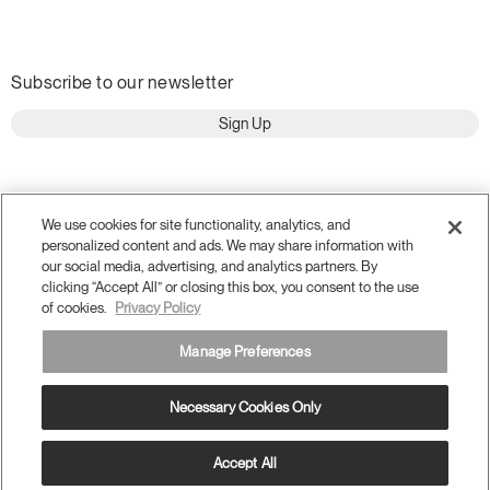
Subscribe to our newsletter
Sign Up
We use cookies for site functionality, analytics, and
personalized content and ads. We may share information with
our social media, advertising, and analytics partners. By
clicking “Accept All” or closing this box, you consent to the use
of cookies.
Privacy Policy
Manage Preferences
Terms and Conditions
Privacy Policy
Necessary Cookies Only
Accessibility
Legal
Do Not Share or Sell my Personal Information
© 2026 Humanscale. All Rights Reserved.
Accept All