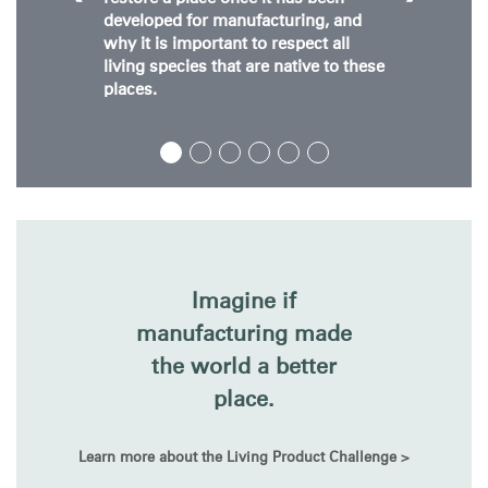
developed for manufacturing, and
why it is important to respect all
living species that are native to these
places.
Imagine if
manufacturing made
the world a better
place.
Learn more about the Living Product Challenge >