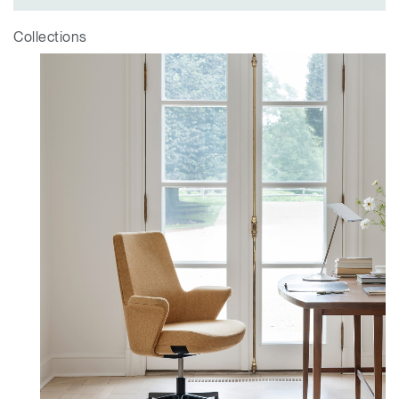
Collections