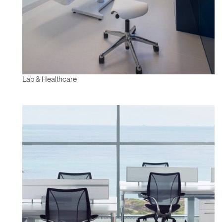
Lab & Healthcare