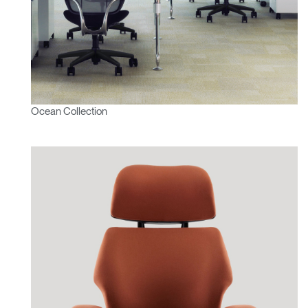
Ocean Collection