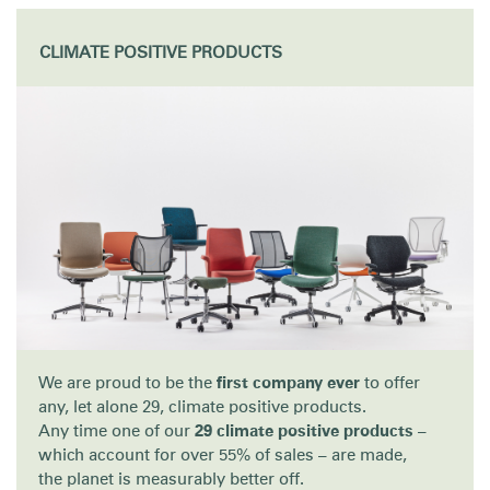
Training Programs
→
CLIMATE POSITIVE PRODUCTS
Continuing Education Programs
→
Account
Retailer
Designers
Partner Portal
Design Studio
CA
Meeting Collection
Diffrient Lounge
Account
Account
CA
CA
Account
CA
We are proud to be the
first company ever
to offer
any, let alone 29, climate positive products.
Any time one of our
29 climate positive products
–
which account for over 55% of sales – are made,
the planet is measurably better off.