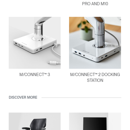
PRO AND M10
M/CONNECT™ 3
M/CONNECT™ 2 DOCKING
STATION
DISCOVER MORE