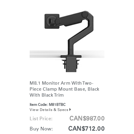
M8.1 Monitor Arm With Two-
Piece Clamp Mount Base, Black
With Black Trim
Item Code:
M81BTBC
View Details & Specs
CAN$987.00
List Price:
CAN$712.00
Buy Now: