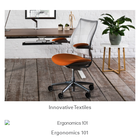
Innovative Textiles
Ergonomics 101