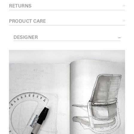
RETURNS
PRODUCT CARE
DESIGNER