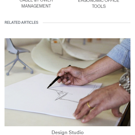
ERGONOMIC OFFICE
MANAGEMENT
TOOLS
RELATED ARTICLES
Design Studio