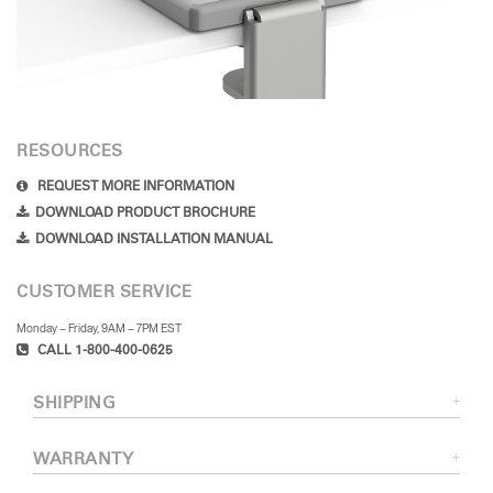
RESOURCES
REQUEST MORE INFORMATION
DOWNLOAD PRODUCT BROCHURE
DOWNLOAD INSTALLATION MANUAL
CUSTOMER SERVICE
Monday – Friday, 9AM – 7PM EST
CALL 1-800-400-0625
SHIPPING
WARRANTY