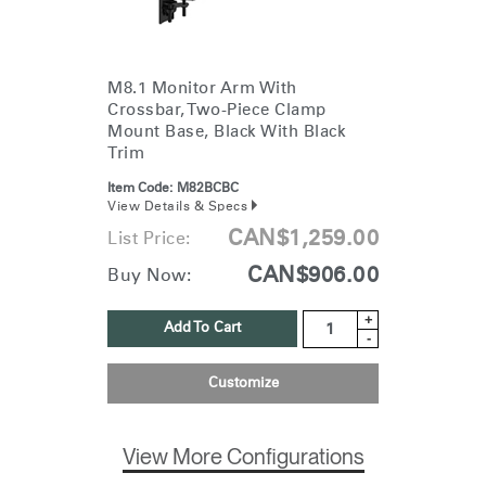
M8.1 Monitor Arm With
Crossbar, Two-Piece Clamp
Mount Base, Black With Black
Trim
Item Code:
M82BCBC
View Details & Specs
CAN$1,259.00
List Price:
CAN$906.00
Buy Now:
+
Add To Cart
-
Customize
View More Configurations