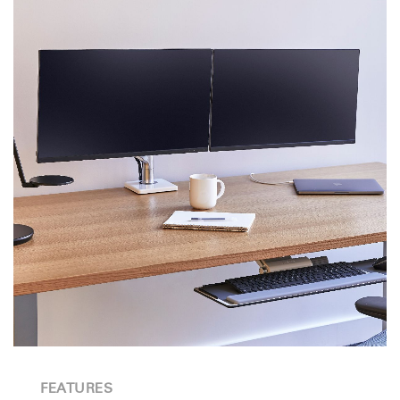
FEATURES