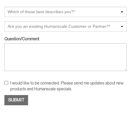
Which of these best describes you?*
Are you an existing Humanscale Customer or Partner?*
Question/Comment
I would like to be connected. Please send me updates about new
products and Humanscale specials.