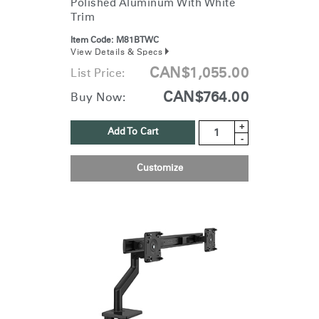
Polished Aluminum With White
Trim
Item Code:
M81BTWC
View Details & Specs
CAN$1,055.00
List Price:
CAN$764.00
Buy Now:
+
Add To Cart
-
Customize