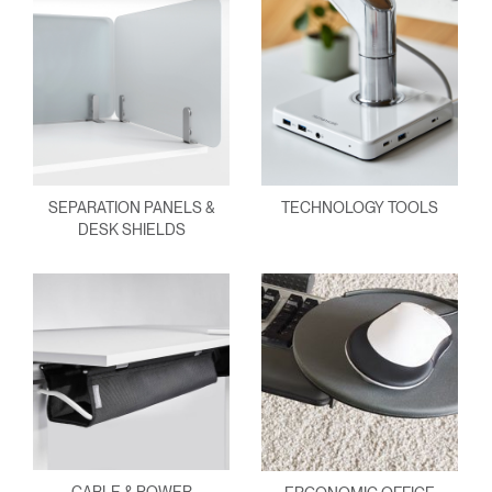
SEPARATION PANELS &
TECHNOLOGY TOOLS
DESK SHIELDS
CABLE & POWER