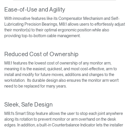
Ease-of-Use and Agility
With innovative features like its Compensator Mechanism and Self-
Lubricating Precision Bearings, M8.1 allows users to effortlessly adjust
their monitor(s) to their optimal ergonomic position while also
providing top-to-bottom cable management.
Reduced Cost of Ownership
M8.1 features the lowest cost of ownership of any monitor arm,
meaning it is the easiest, quickest, and most cost-effective, arm to
install and modify for future moves, additions and changes to the
workstation. Its durable design also ensures the monitor arm won’t
need to be replaced for many years.
Sleek, Safe Design
M8.1’s Smart Stop feature allows the user to stop each joint anywhere
along its rotation to prevent monitor or arm overhand on the desk
edges. In addition, a built-in Counterbalance Indicator lets the installer