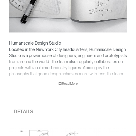
Humanscale Design Studio
Located in the New York City headquarters, Humanscale Design
Studio is a powerhouse of designers, engineers and prototypists
from around the world. The team also regularly collaborates on
projects with acclaimed industry figures. Abiding by the
philosophy that good design achieves more with less, the team
specializes in solving functional problems with simple, efficient
Read More
designs. A holistic approach is taken to ergonomics, with the
user experience and interaction with the product front of mind.
The design team’s award-winning innovations are backed by their
thorough research into workplace trends and by working closely
DETAILS
with Humanscale's inhouse team of ergonomics consultants.