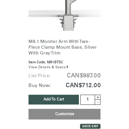
M8.1 Monitor Arm With Two-
Piece Clamp Mount Base, Silver
With Gray Trim
Item Code:
M81BTSC
View Details & Specs
CAN$987.00
List Price:
CAN$712.00
Buy Now:
+
Add To Cart
-
Customize
QUICK SHIP