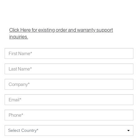
Click Here for existing order and warranty support
inquiries.
Select Country*