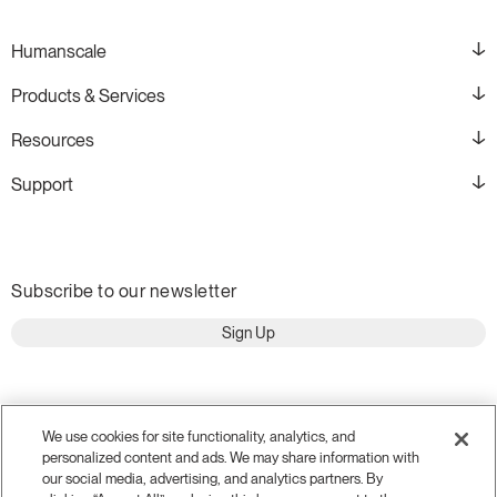
Humanscale
Products & Services
Resources
Support
Subscribe to our newsletter
Sign Up
We use cookies for site functionality, analytics, and
personalized content and ads. We may share information with
our social media, advertising, and analytics partners. By