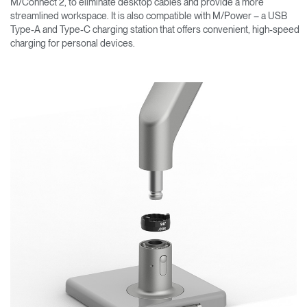
M/Connect 2, to eliminate desktop cables and provide a more
streamlined workspace. It is also compatible with M/Power – a USB
Type-A and Type-C charging station that offers convenient, high-speed
charging for personal devices.