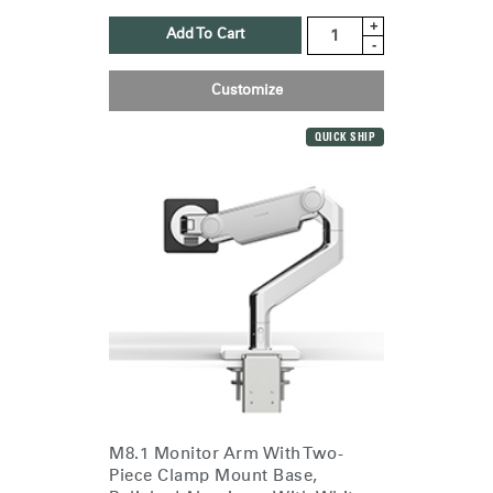
+
Add To Cart
-
Customize
QUICK SHIP
M8.1 Monitor Arm With Two-
Piece Clamp Mount Base,