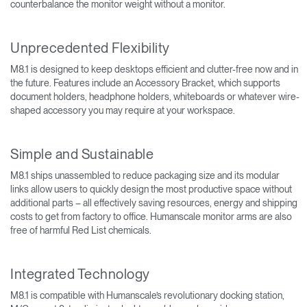
counterbalance the monitor weight without a monitor.
Unprecedented Flexibility
M8.1 is designed to keep desktops efficient and clutter-free now and in
the future. Features include an Accessory Bracket, which supports
document holders, headphone holders, whiteboards or whatever wire-
shaped accessory you may require at your workspace.
Simple and Sustainable
M8.1 ships unassembled to reduce packaging size and its modular
links allow users to quickly design the most productive space without
additional parts – all effectively saving resources, energy and shipping
costs to get from factory to office. Humanscale monitor arms are also
free of harmful Red List chemicals.
Integrated Technology
M8.1 is compatible with Humanscale’s revolutionary docking station,