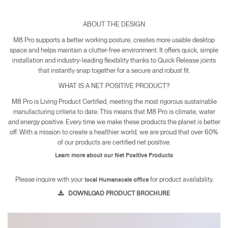
ABOUT THE DESIGN
M8 Pro supports a better working posture, creates more usable desktop
space and helps maintain a clutter-free environment. It offers quick, simple
installation and industry-leading flexibility thanks to Quick Release joints
that instantly snap together for a secure and robust fit.
WHAT IS A NET POSITIVE PRODUCT?
M8 Pro is Living Product Certified, meeting the most rigorous sustainable
manufacturing criteria to date. This means that M8 Pro is climate, water
and energy positive. Every time we make these products the planet is better
off. With a mission to create a healthier world, we are proud that over 60%
of our products are certified net positive.
Learn more about our Net Positive Products
Please inquire with your
for product availability.
local Humanscale office
DOWNLOAD PRODUCT BROCHURE