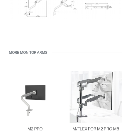
MORE MONITOR ARMS
M2 PRO
M/FLEX FOR M2 PRO M8