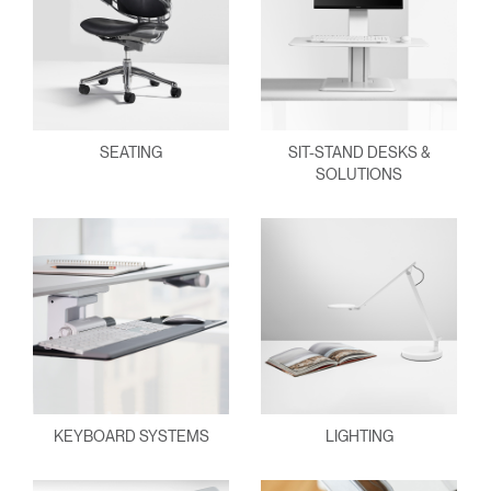
SEATING
SIT-STAND DESKS &
SOLUTIONS
KEYBOARD SYSTEMS
LIGHTING