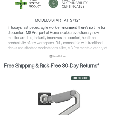
SUSTAINABILITY
CERTIFICATES
MODELS START AT
*
$712
In today’s fast-paced, agile work environment, there’s no time for
discomfort. M8 Pro, part of Humanscale’s revolutionary new
monitor arm line, instantly improves the comfort, health and
productivity of any workspace. Fully compatible with traditional
desks and sit/stand workstations alike, M8 Pro meets a variety of
configuration needs for single monitors from 9 to 50 pounds or –
Read More
with an optional crossbar support – dual monitors up to 12
pounds each.
Free Shipping & Risk-Free 30-Day Returns*
Featuring innovations like Humanscale’s patented Weight-
Compensating Spring Technology and Smart Stop functionality,
QUICK SHIP
M8 Pro enables the personalization and flexibility needed for
today’s evolving workplaces.
For details on the weight capacity of our monitor arms, please
click here
.