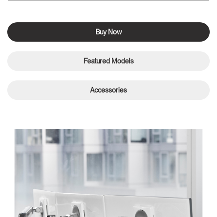
Buy Now
Featured Models
Accessories