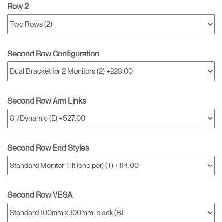
Row 2
Second Row Configuration
Second Row Arm Links
Second Row End Styles
Second Row VESA