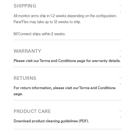
SHIPPING
All monitor arms ship in 1-2 weeks depending on the configuration.
Para/Flex may take up to 12 weeks to ship.
​M/Connect ships within 2 weeks.
WARRANTY
Please visit our Terms and Conditions page for warranty details.
RETURNS
For return information, please visit our Terms and Conditions
page.
PRODUCT CARE
Download product cleaning guidelines (PDF).