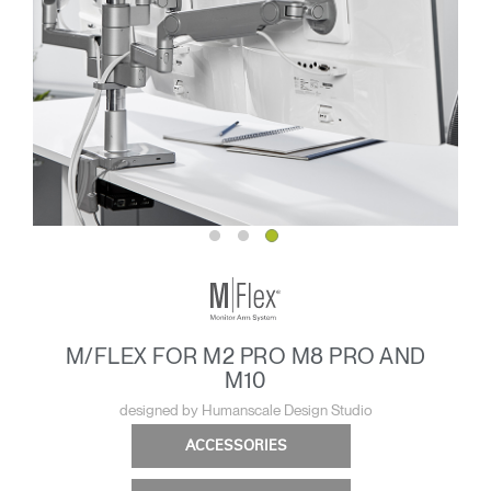
M/FLEX FOR M2 PRO M8 PRO AND
M10
designed by Humanscale Design Studio
ACCESSORIES