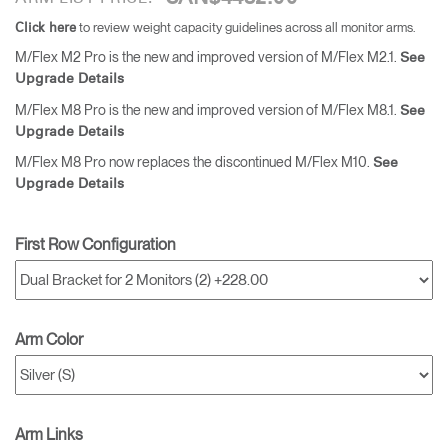
to review weight capacity guidelines across all monitor arms.
Click here
M/Flex M2 Pro is the new and improved version of M/Flex M2.1.
See
Upgrade Details
M/Flex M8 Pro is the new and improved version of M/Flex M8.1.
See
Upgrade Details
M/Flex M8 Pro now replaces the discontinued M/Flex M10.
See
Upgrade Details
First Row Configuration
Arm Color
Arm Links