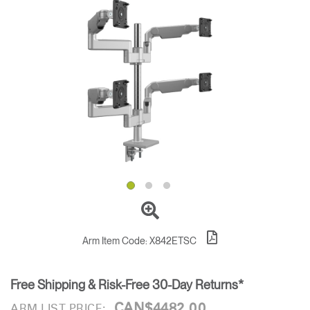
Training Programs
→
Continuing Education Programs
→
Account
CA
Retailer
Designers
Partner Portal
Design Studio
Meeting Collection
Diffrient Lounge
Account
Account
CA
CA
Account
CA
Arm Item Code:
X842ETSC
Free Shipping & Risk-Free 30-Day Returns*
CAN$4482.00
ARM LIST PRICE: