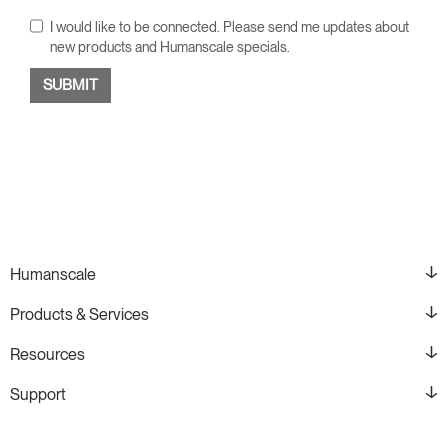
I would like to be connected. Please send me updates about
new products and Humanscale specials.
Humanscale
Products & Services
Resources
Support