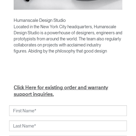
Humanscale Design Studio
Located in the New York City headquarters, Humanscale
Design Studio is a powerhouse of designers, engineers and
prototypists from around the world. The team also regularly
collaborates on projects with acclaimed industry
figures. Abiding by the philosophy that good design
achieves more with less, the team specializes in solving
functional problems with simple, efficient designs. A holistic
approach is taken to ergonomics, with the user experience
and interaction with the product front of mind.
The design team’s award-winning innovations are backed by
Click Here for existing order and warranty
their thorough research into workplace trends and by
support inquiries.
working closely with Humanscale's inhouse team of
ergonomics consultants.