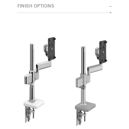
FINISH OPTIONS