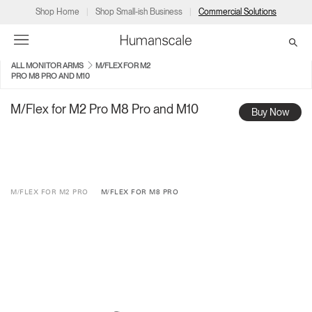
Shop Home
Shop Small-ish Business
Commercial Solutions
ALL MONITOR ARMS
M/FLEX FOR M2
PRO M8 PRO AND M10
→
→
→
→
→
Products
Consulting
Resources
Partners
About
M/Flex for M2 Pro M8 Pro and M10
Buy Now
Products
Humanscale Consulting
Resources
→
→
→
Point of Sale
Ergonomics Software
Downloads
→
→
→
M/FLEX FOR M2 PRO
M/FLEX FOR M8 PRO
Collections
Ergonomics Consulting
Planning Tools
→
→
→
Solutions
Ergonomic Assessments
→
→
Account
Dealer
About
A&D
Showrooms
CA
Programs
Certification Programs
→
→