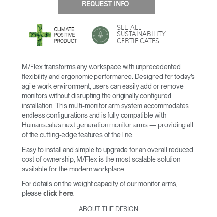
REQUEST INFO
SEE ALL
SUSTAINABILITY
CERTIFICATES
M/Flex transforms any workspace with unprecedented
flexibility and ergonomic performance. Designed for today’s
agile work environment, users can easily add or remove
monitors without disrupting the originally configured
installation. This multi-monitor arm system accommodates
endless configurations and is fully compatible with
Humanscale’s next generation monitor arms — providing all
of the cutting-edge features of the line.
Easy to install and simple to upgrade for an overall reduced
cost of ownership, M/Flex is the most scalable solution
available for the modern workplace.
For details on the weight capacity of our monitor arms,
please
.
click here
ABOUT THE DESIGN