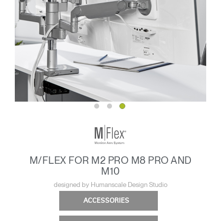
M/FLEX FOR M2 PRO M8 PRO AND
M10
designed by Humanscale Design Studio
ACCESSORIES