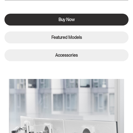
Buy Now
Featured Models
Accessories