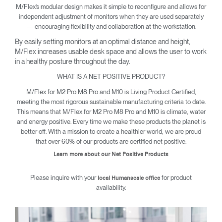
M/Flex’s modular design makes it simple to reconfigure and allows for
independent adjustment of monitors when they are used separately
— encouraging flexibility and collaboration at the workstation.
By easily setting monitors at an optimal distance and height,
M/Flex increases usable desk space and allows the user to work
in a healthy posture throughout the day.
WHAT IS A NET POSITIVE PRODUCT?
M/Flex for M2 Pro M8 Pro and M10 is Living Product Certified,
meeting the most rigorous sustainable manufacturing criteria to date.
This means that M/Flex for M2 Pro M8 Pro and M10 is climate, water
and energy positive. Every time we make these products the planet is
better off. With a mission to create a healthier world, we are proud
that over 60% of our products are certified net positive.
Learn more about our Net Positive Products
Please inquire with your
for product
local Humanscale office
availability.