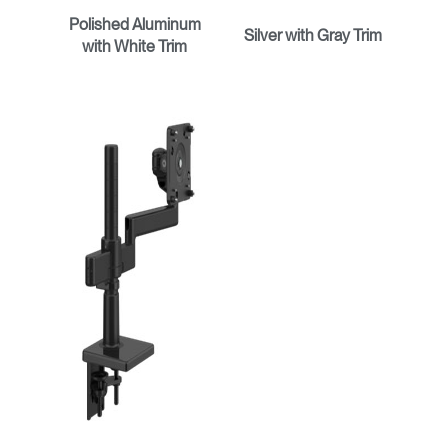
Polished Aluminum
Silver with Gray Trim
with White Trim