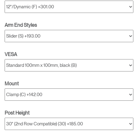
Arm End Styles
VESA
Mount
Post Height