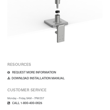
RESOURCES
REQUEST MORE INFORMATION
DOWNLOAD INSTALLATION MANUAL
CUSTOMER SERVICE
Monday – Friday, 9AM – 7PM EST
CALL 1-800-400-0625