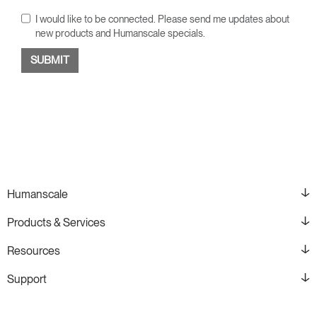
I would like to be connected. Please send me updates about
new products and Humanscale specials.
Humanscale
Products & Services
Resources
Support