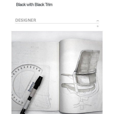
Black with Black Trim
DESIGNER