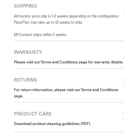
SHIPPING
All monitor arms ship in 1-2 weeks depending on the configuration.
Para/Flex may take up to 12 weeks to ship.
​M/Connect ships within 2 weeks.
WARRANTY
Please visit our Terms and Conditions page for warranty details.
RETURNS
For return information, please visit our Terms and Conditions
page.
PRODUCT CARE
Download product cleaning guidelines (PDF).