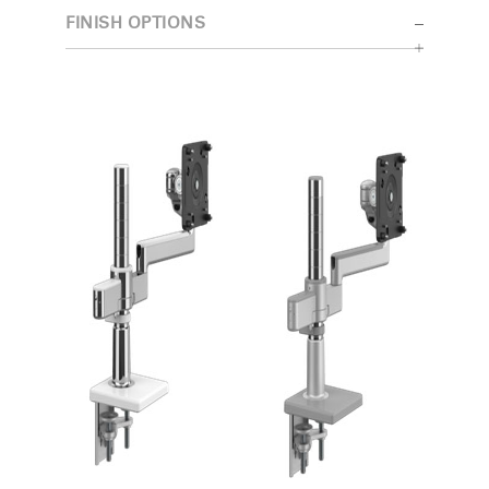
FINISH OPTIONS