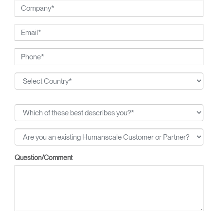
Question/Comment