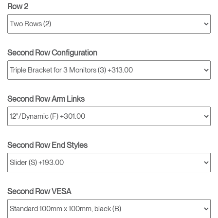
Row 2
Second Row Configuration
Second Row Arm Links
Second Row End Styles
Second Row VESA