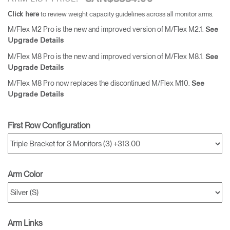
to review weight capacity guidelines across all monitor arms.
Click here
M/Flex M2 Pro is the new and improved version of M/Flex M2.1.
See
Upgrade Details
M/Flex M8 Pro is the new and improved version of M/Flex M8.1.
See
Upgrade Details
M/Flex M8 Pro now replaces the discontinued M/Flex M10.
See
Upgrade Details
First Row Configuration
Arm Color
Arm Links