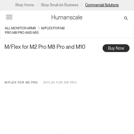
Shop Home
Shop Small-ish Business
Commercial Solutions
ALL MONITOR ARMS
M/FLEX FOR M2
PRO M8 PRO AND M10
→
→
→
→
→
Products
Consulting
Resources
Partners
About
M/Flex for M2 Pro M8 Pro and M10
Buy Now
Products
Humanscale Consulting
Resources
→
→
→
Point of Sale
Ergonomics Software
Downloads
→
→
→
M/FLEX FOR M2 PRO
M/FLEX FOR M8 PRO
Collections
Ergonomics Consulting
Planning Tools
→
→
→
Solutions
Ergonomic Assessments
→
→
Account
Dealer
About
A&D
Showrooms
CA
Programs
Certification Programs
→
→