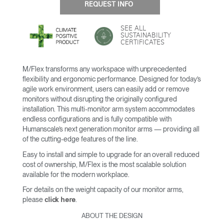
REQUEST INFO
SEE ALL
SUSTAINABILITY
CERTIFICATES
M/Flex transforms any workspace with unprecedented
flexibility and ergonomic performance. Designed for today’s
agile work environment, users can easily add or remove
monitors without disrupting the originally configured
installation. This multi-monitor arm system accommodates
endless configurations and is fully compatible with
Humanscale’s next generation monitor arms — providing all
of the cutting-edge features of the line.
Easy to install and simple to upgrade for an overall reduced
cost of ownership, M/Flex is the most scalable solution
available for the modern workplace.
For details on the weight capacity of our monitor arms,
please
.
click here
ABOUT THE DESIGN