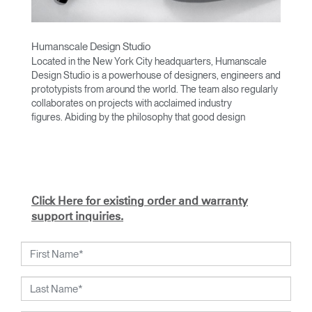
Humanscale Design Studio
Located in the New York City headquarters, Humanscale
Design Studio is a powerhouse of designers, engineers and
prototypists from around the world. The team also regularly
collaborates on projects with acclaimed industry
figures. Abiding by the philosophy that good design
achieves more with less, the team specializes in solving
functional problems with simple, efficient designs. A holistic
approach is taken to ergonomics, with the user experience
and interaction with the product front of mind.
The design team’s award-winning innovations are backed by
Click Here for existing order and warranty
their thorough research into workplace trends and by
support inquiries.
working closely with Humanscale's inhouse team of
ergonomics consultants.