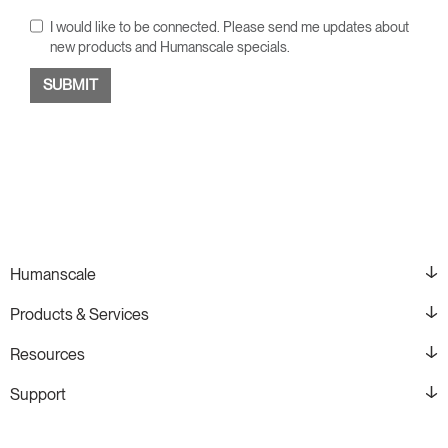
I would like to be connected. Please send me updates about
new products and Humanscale specials.
Humanscale
Products & Services
Resources
Support