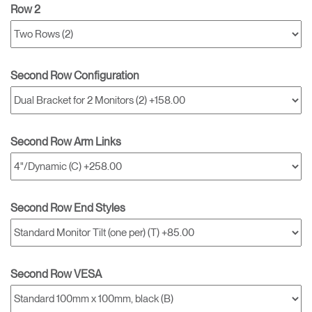
Row 2
Second Row Configuration
Second Row Arm Links
Second Row End Styles
Second Row VESA