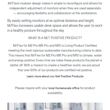
M/Flex’s modular design makes it simple to reconfigure and allows for
independent adjustment of monitors when they are used separately
— encouraging flexibility and collaboration at the workstation.
By easily setting monitors at an optimal distance and height,
M/Flex increases usable desk space and allows the user to work
in a healthy posture throughout the day.
WHAT IS A NET POSITIVE PRODUCT?
M/Flex for M2 Pro M8 Pro and M10 is Living Product Certified,
meeting the most rigorous sustainable manufacturing criteria to date.
This means that M/Flex for M2 Pro M8 Pro and M10 is climate, water
and energy positive. Every time we make these products the planet is
better off. With a mission to create a healthier world, we are proud
that over 60% of our products are certified net positive.
Learn more about our Net Positive Products
Please inquire with your
for product
local Humanscale office
availability.