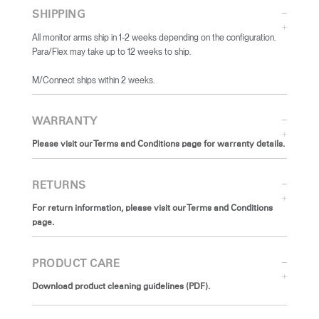
SHIPPING
All monitor arms ship in 1-2 weeks depending on the configuration.
Para/Flex may take up to 12 weeks to ship.
​M/Connect ships within 2 weeks.
WARRANTY
Please visit our Terms and Conditions page for warranty details.
RETURNS
For return information, please visit our Terms and Conditions
page.
PRODUCT CARE
Download product cleaning guidelines (PDF).