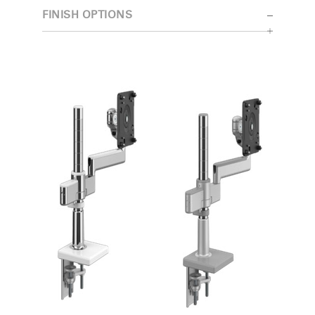
FINISH OPTIONS