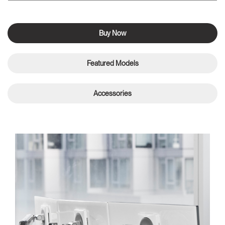
Buy Now
Featured Models
Accessories