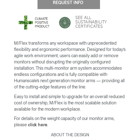
REQUEST INFO
SEE ALL
SUSTAINABILITY
CERTIFICATES
M/Flex transforms any workspace with unprecedented
flexibility and ergonomic performance. Designed for today’s
agile work environment, users can easily add or remove
monitors without disrupting the originally configured
installation. This multi-monitor arm system accommodates
endless configurations and is fully compatible with
Humanscale’s next generation monitor arms — providing all
of the cutting-edge features of the line.
Easy to install and simple to upgrade for an overall reduced
cost of ownership, M/Flex is the most scalable solution
available for the modern workplace.
For details on the weight capacity of our monitor arms,
please
.
click here
ABOUT THE DESIGN