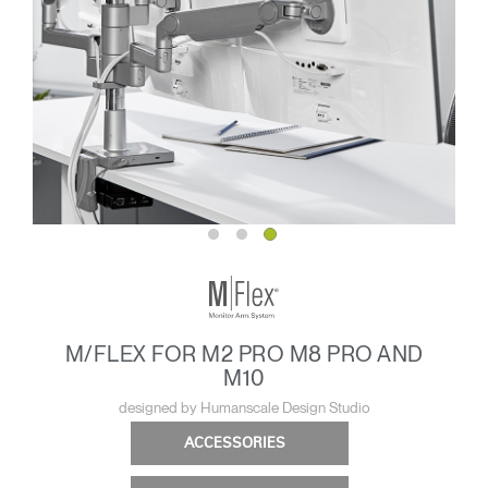
M/FLEX FOR M2 PRO M8 PRO AND
M10
designed by Humanscale Design Studio
ACCESSORIES