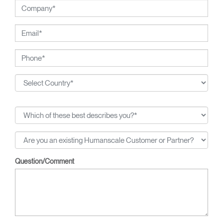
Question/Comment