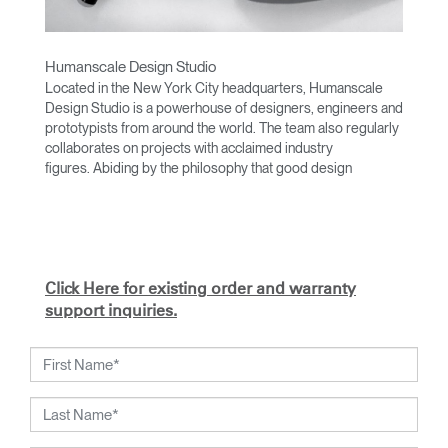
Humanscale Design Studio
Located in the New York City headquarters, Humanscale
Design Studio is a powerhouse of designers, engineers and
prototypists from around the world. The team also regularly
collaborates on projects with acclaimed industry
figures. Abiding by the philosophy that good design
achieves more with less, the team specializes in solving
functional problems with simple, efficient designs. A holistic
approach is taken to ergonomics, with the user experience
and interaction with the product front of mind.
The design team’s award-winning innovations are backed by
Click Here for existing order and warranty
their thorough research into workplace trends and by
support inquiries.
working closely with Humanscale's inhouse team of
ergonomics consultants.