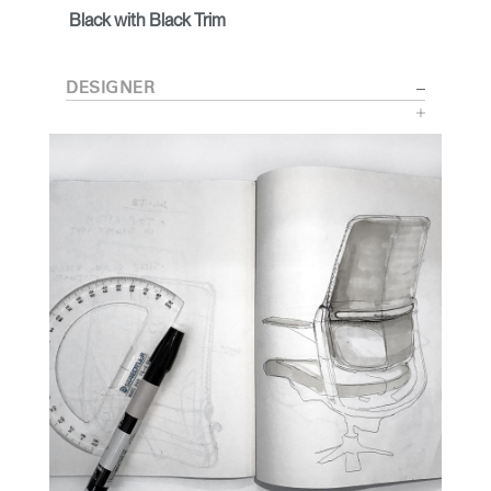
Black with Black Trim
DESIGNER