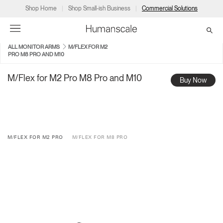
Shop Home
Shop Small-ish Business
Commercial Solutions
ALL MONITOR ARMS
M/FLEX FOR M2
PRO M8 PRO AND M10
→
→
→
→
→
Products
Consulting
Resources
Partners
About
M/Flex for M2 Pro M8 Pro and M10
Buy Now
Products
Humanscale Consulting
Resources
→
→
→
Point of Sale
Ergonomics Software
Downloads
→
→
→
M/FLEX FOR M2 PRO
M/FLEX FOR M8 PRO
Collections
Ergonomics Consulting
Planning Tools
→
→
→
Solutions
Ergonomic Assessments
→
→
Account
Dealer
About
A&D
Showrooms
CA
Programs
Certification Programs
→
→