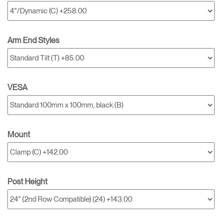
Arm End Styles
VESA
Mount
Post Height