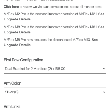
to review weight capacity guidelines across all monitor arms.
Click here
M/Flex M2 Pro is the new and improved version of M/Flex M2.1.
See
Upgrade Details
M/Flex M8 Pro is the new and improved version of M/Flex M8.1.
See
Upgrade Details
M/Flex M8 Pro now replaces the discontinued M/Flex M10.
See
Upgrade Details
First Row Configuration
Arm Color
Arm Links