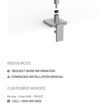
RESOURCES
REQUEST MORE INFORMATION
DOWNLOAD INSTALLATION MANUAL
CUSTOMER SERVICE
Monday – Friday, 9AM – 7PM EST
CALL 1-800-400-0625