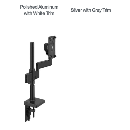
Polished Aluminum
Silver with Gray Trim
with White Trim