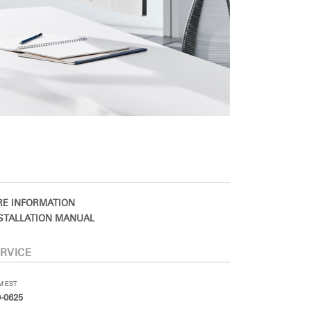
E INFORMATION
STALLATION MANUAL
RVICE
PM EST
-0625