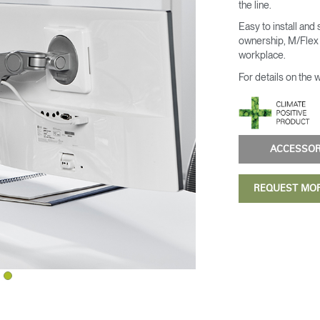
the line.
Easy to install and
ownership, M/Flex i
workplace.
For details on the 
ACCESSO
REQUEST MO