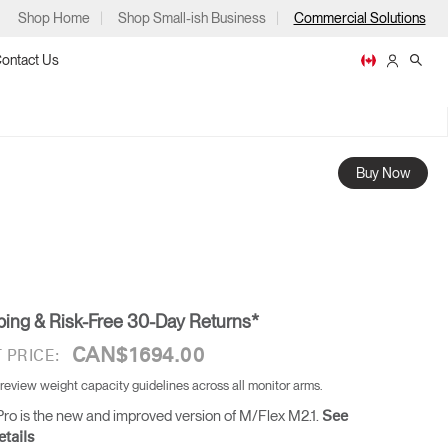
Shop Home
Shop Small-ish Business
Commercial Solutions
ontact Us
Buy Now
ps
ping & Risk-Free 30-Day Returns*
m
p
CAN$1694.00
 PRICE:
 review weight capacity guidelines across all monitor arms.
ro is the new and improved version of M/Flex M2.1.
See
tails