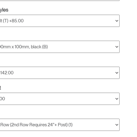
yles
t