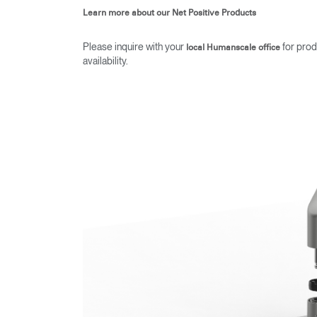
Learn more about our Net Positive Products
Please inquire with your
for prod
local Humanscale office
availability.