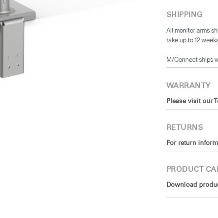
SHIPPING
All monitor arms sh
take up to 12 weeks
​M/Connect ships 
WARRANTY
Please visit our 
RETURNS
For return inform
PRODUCT CA
Download product