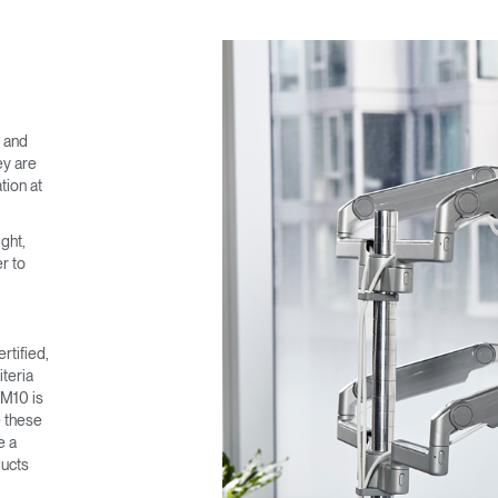
e and
ey are
tion at
ght,
r to
rtified,
teria
 M10 is
e these
e a
ducts