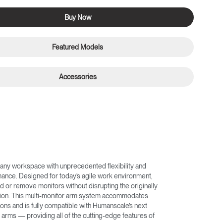
Buy Now
Featured Models
Accessories
any workspace with unprecedented flexibility and
nce. Designed for today’s agile work environment,
d or remove monitors without disrupting the originally
ation. This multi-monitor arm system accommodates
ons and is fully compatible with Humanscale’s next
arms — providing all of the cutting-edge features of