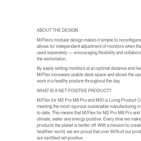
ABOUT THE DESIGN
M/Flex’s modular design makes it simple to reconfigur
allows for independent adjustment of monitors when th
used separately — encouraging flexibility and collabora
the workstation.
By easily setting monitors at an optimal distance and hei
M/Flex increases usable desk space and allows the use
work in a healthy posture throughout the day.
WHAT IS A NET POSITIVE PRODUCT?
M/Flex for M2 Pro M8 Pro and M10 is Living Product Ce
meeting the most rigorous sustainable manufacturing cri
to date. This means that M/Flex for M2 Pro M8 Pro and
climate, water and energy positive. Every time we mak
products the planet is better off. With a mission to creat
healthier world, we are proud that over 60% of our pro
are certified net positive.