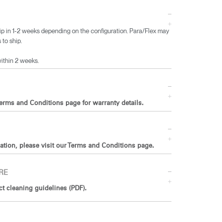
ip in 1-2 weeks depending on the configuration. Para/Flex may
 to ship.
within 2 weeks.
Terms and Conditions page for warranty details.
ation, please visit our Terms and Conditions page.
RE
 cleaning guidelines (PDF).