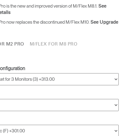
ro is the new and improved version of M/Flex M8.1.
See
tails
ro now replaces the discontinued M/Flex M10.
See Upgrade
OR M2 PRO
M/FLEX FOR M8 PRO
onfiguration