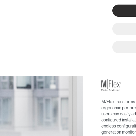
M/Flex transforms 
ergonomic performa
users can easily ad
configured install
endless configurati
generation monitor 