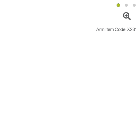
Arm Item Code:
X23