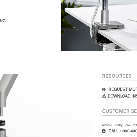
uct
RESOURCES
REQUEST MOR
DOWNLOAD IN
CUSTOMER SE
Monday – Friday, 9AM – 7
CALL 1-800-400