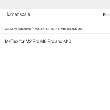
Prod
ALL MONITOR ARMS
M/FLEX FOR M2 PRO M8 PRO AND M10
M/Flex for M2 Pro M8 Pro and M10