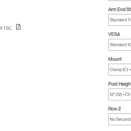
Account
Account
CA
CA
Arm End St
Account
Account
CA
CA
1FTSC
VESA
Mount
Post Heigh
Account
CA
Row 2