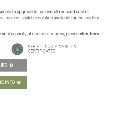
 simple to upgrade for an overall reduced cost of
s the most scalable solution available for the modern
weight capacity of our monitor arms, please
.
click here
SEE ALL SUSTAINABILITY
CERTIFICATES
RIES
RE INFO