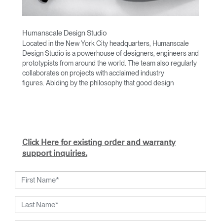
Humanscale Design Studio
Located in the New York City headquarters, Humanscale
Design Studio is a powerhouse of designers, engineers and
prototypists from around the world. The team also regularly
collaborates on projects with acclaimed industry
figures. Abiding by the philosophy that good design
achieves more with less, the team specializes in solving
functional problems with simple, efficient designs. A holistic
approach is taken to ergonomics, with the user experience
and interaction with the product front of mind.
The design team’s award-winning innovations are backed by
Click Here for existing order and warranty
their thorough research into workplace trends and by
support inquiries.
working closely with Humanscale's inhouse team of
ergonomics consultants.