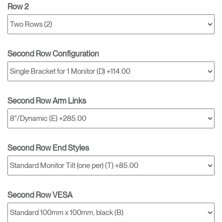
Row 2
Second Row Configuration
Second Row Arm Links
Second Row End Styles
Second Row VESA