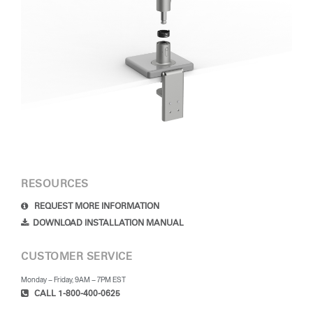
RESOURCES
REQUEST MORE INFORMATION
DOWNLOAD INSTALLATION MANUAL
CUSTOMER SERVICE
Monday – Friday, 9AM – 7PM EST
CALL 1-800-400-0625