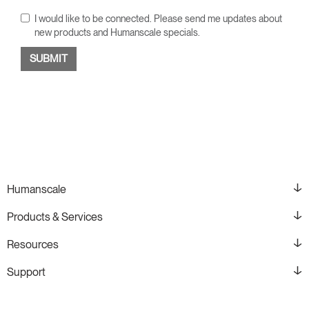
I would like to be connected. Please send me updates about
new products and Humanscale specials.
Humanscale
Products & Services
Resources
Support