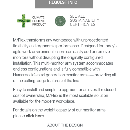
REQUEST INFO
SEE ALL
SUSTAINABILITY
CERTIFICATES
M/Flex transforms any workspace with unprecedented
flexibility and ergonomic performance. Designed for today’s
agile work environment, users can easily add or remove
monitors without disrupting the originally configured
installation. This multi-monitor arm system accommodates
endless configurations and is fully compatible with
Humanscale’s next generation monitor arms — providing all
of the cutting-edge features of the line.
Easy to install and simple to upgrade for an overall reduced
cost of ownership, M/Flex is the most scalable solution
available for the modern workplace.
For details on the weight capacity of our monitor arms,
please
.
click here
ABOUT THE DESIGN