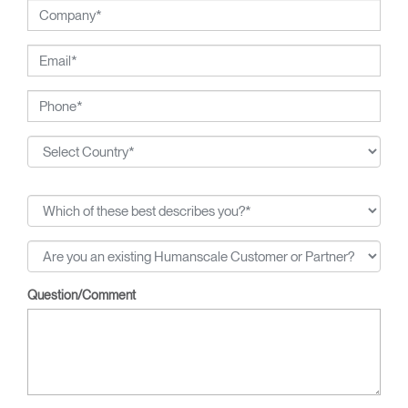
Question/Comment