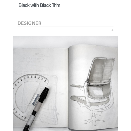
Black with Black Trim
DESIGNER