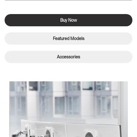
Buy Now
Featured Models
Accessories