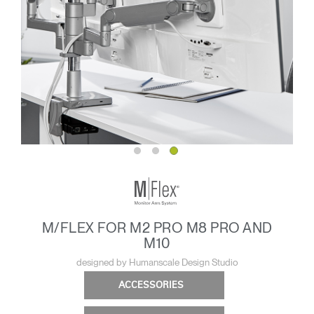
M/FLEX FOR M2 PRO M8 PRO AND
M10
designed by Humanscale Design Studio
ACCESSORIES