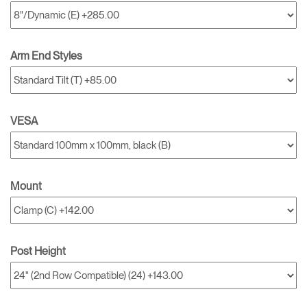
Arm End Styles
VESA
Mount
Post Height