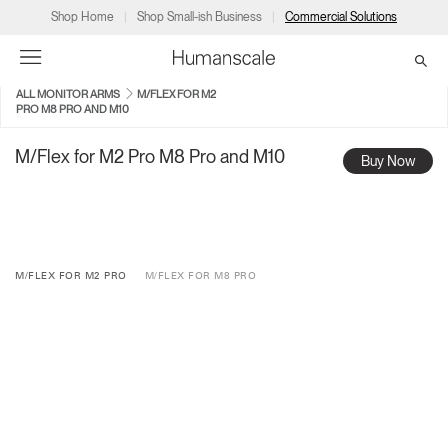
Shop Home
Shop Small-ish Business
Commercial Solutions
ALL MONITOR ARMS
M/FLEX FOR M2
PRO M8 PRO AND M10
→
→
→
→
→
Products
Consulting
Resources
Partners
About
M/Flex for M2 Pro M8 Pro and M10
Buy Now
Products
Humanscale Consulting
Resources
→
→
→
Point of Sale
Ergonomics Software
Downloads
→
→
→
M/FLEX FOR M2 PRO
M/FLEX FOR M8 PRO
Collections
Ergonomics Consulting
Planning Tools
→
→
→
Solutions
Ergonomic Assessments
→
→
Account
Dealer
About
A&D
Showrooms
CA
Programs
Certification Programs
→
→