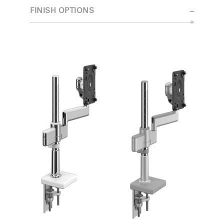
FINISH OPTIONS