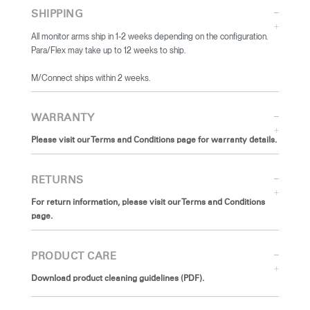
SHIPPING
All monitor arms ship in 1-2 weeks depending on the configuration.
Para/Flex may take up to 12 weeks to ship.
​M/Connect ships within 2 weeks.
WARRANTY
Please visit our Terms and Conditions page for warranty details.
RETURNS
For return information, please visit our Terms and Conditions
page.
PRODUCT CARE
Download product cleaning guidelines (PDF).