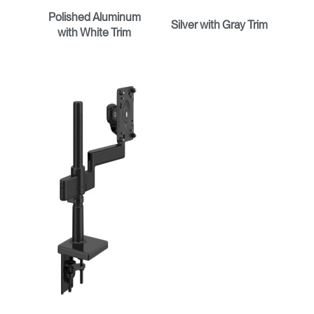
Polished Aluminum
Silver with Gray Trim
with White Trim