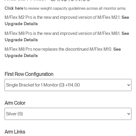
to review weight capacity guidelines across all monitor arms.
Click here
M/Flex M2 Pro is the new and improved version of M/Flex M2.1.
See
Upgrade Details
M/Flex M8 Pro is the new and improved version of M/Flex M8.1.
See
Upgrade Details
M/Flex M8 Pro now replaces the discontinued M/Flex M10.
See
Upgrade Details
First Row Configuration
Arm Color
Arm Links