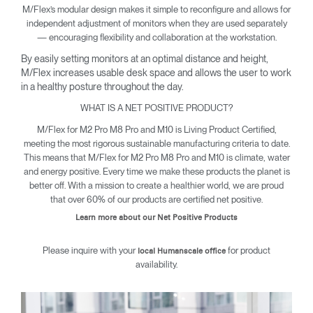
M/Flex’s modular design makes it simple to reconfigure and allows for
independent adjustment of monitors when they are used separately
— encouraging flexibility and collaboration at the workstation.
By easily setting monitors at an optimal distance and height,
M/Flex increases usable desk space and allows the user to work
in a healthy posture throughout the day.
WHAT IS A NET POSITIVE PRODUCT?
M/Flex for M2 Pro M8 Pro and M10 is Living Product Certified,
meeting the most rigorous sustainable manufacturing criteria to date.
This means that M/Flex for M2 Pro M8 Pro and M10 is climate, water
and energy positive. Every time we make these products the planet is
better off. With a mission to create a healthier world, we are proud
that over 60% of our products are certified net positive.
Learn more about our Net Positive Products
Please inquire with your
for product
local Humanscale office
availability.