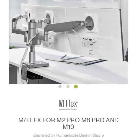
M/FLEX FOR M2 PRO M8 PRO AND
M10
designed by Humanscale Design Studio