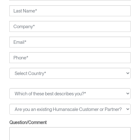
Question/Comment