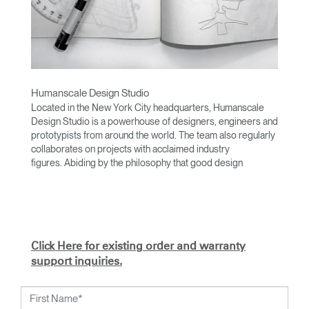
Humanscale Design Studio
Located in the New York City headquarters, Humanscale
Design Studio is a powerhouse of designers, engineers and
prototypists from around the world. The team also regularly
collaborates on projects with acclaimed industry
figures. Abiding by the philosophy that good design
achieves more with less, the team specializes in solving
functional problems with simple, efficient designs. A holistic
approach is taken to ergonomics, with the user experience
and interaction with the product front of mind.
The design team’s award-winning innovations are backed by
Click Here for existing order and warranty
their thorough research into workplace trends and by
support inquiries.
working closely with Humanscale's inhouse team of
ergonomics consultants.