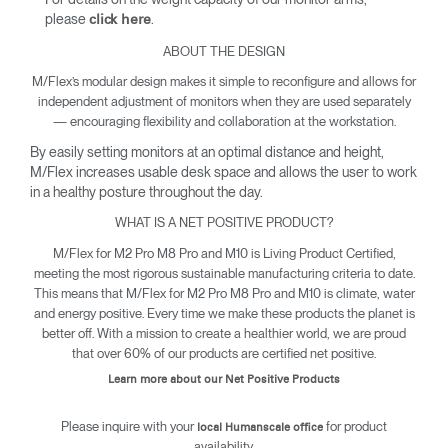
please
.
click here
ABOUT THE DESIGN
M/Flex’s modular design makes it simple to reconfigure and allows for
independent adjustment of monitors when they are used separately
— encouraging flexibility and collaboration at the workstation.
By easily setting monitors at an optimal distance and height,
M/Flex increases usable desk space and allows the user to work
in a healthy posture throughout the day.
WHAT IS A NET POSITIVE PRODUCT?
M/Flex for M2 Pro M8 Pro and M10 is Living Product Certified,
meeting the most rigorous sustainable manufacturing criteria to date.
This means that M/Flex for M2 Pro M8 Pro and M10 is climate, water
and energy positive. Every time we make these products the planet is
better off. With a mission to create a healthier world, we are proud
that over 60% of our products are certified net positive.
Learn more about our Net Positive Products
Please inquire with your
for product
local Humanscale office
availability.