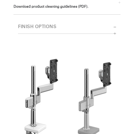
Download product cleaning guidelines (PDF).
FINISH OPTIONS