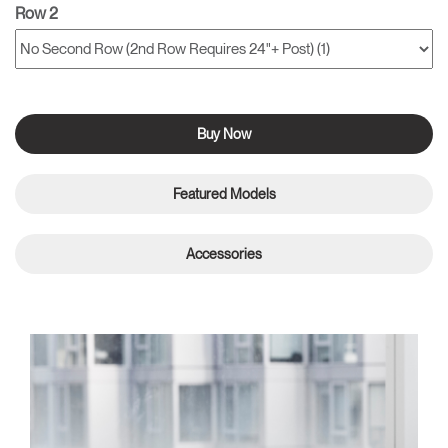
Row 2
Buy Now
Featured Models
Accessories