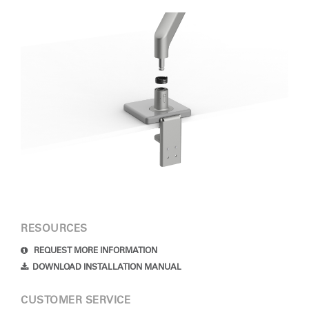
RESOURCES
REQUEST MORE INFORMATION
DOWNLOAD INSTALLATION MANUAL
CUSTOMER SERVICE