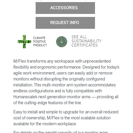
ACCESSORIES
REQUEST INFO
SEE ALL
SUSTAINABILITY
CERTIFICATES
M/Flex transforms any workspace with unprecedented
flexibility and ergonomic performance. Designed for today’s
agile work environment, users can easily add or remove
monitors without disrupting the originally configured
installation. This multi-monitor arm system accommodates
endless configurations and is fully compatible with
Humanscale’s next generation monitor arms — providing all
of the cutting-edge features of the line.
Easy to install and simple to upgrade for an overall reduced
cost of ownership, M/Flex is the most scalable solution
available for the modern workplace.
For details on the weight capacity of our monitor arms,