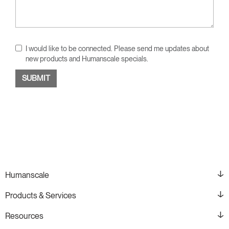
I would like to be connected. Please send me updates about
new products and Humanscale specials.
Humanscale
Products & Services
Resources