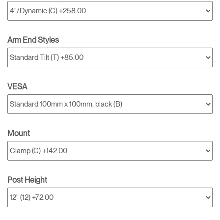
Arm End Styles
VESA
Mount
Post Height