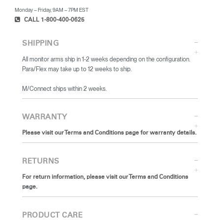
Monday – Friday, 9AM – 7PM EST
CALL 1-800-400-0625
SHIPPING
All monitor arms ship in 1-2 weeks depending on the configuration.
Para/Flex may take up to 12 weeks to ship.
​M/Connect ships within 2 weeks.
WARRANTY
Please visit our Terms and Conditions page for warranty details.
RETURNS
For return information, please visit our Terms and Conditions
page.
PRODUCT CARE