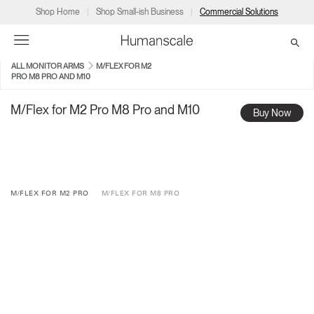
Shop Home
Shop Small-ish Business
Commercial Solutions
ALL MONITOR ARMS
M/FLEX FOR M2
PRO M8 PRO AND M10
→
→
→
→
→
Products
Consulting
Resources
Partners
About
M/Flex for M2 Pro M8 Pro and M10
Buy Now
Products
Humanscale Consulting
Resources
→
→
→
Point of Sale
Ergonomics Software
Downloads
→
→
→
M/FLEX FOR M2 PRO
M/FLEX FOR M8 PRO
Collections
Ergonomics Consulting
Planning Tools
→
→
→
Solutions
Ergonomic Assessments
→
→
Account
Dealer
About
A&D
Showrooms
CA
Programs
Certification Programs
→
→