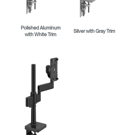
Polished Aluminum
Silver with Gray Trim
with White Trim