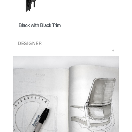
Black with Black Trim
DESIGNER