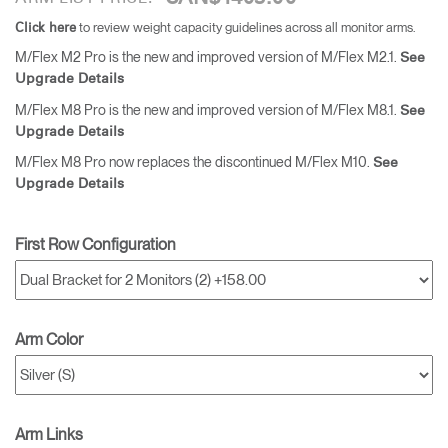
to review weight capacity guidelines across all monitor arms.
Click here
M/Flex M2 Pro is the new and improved version of M/Flex M2.1.
See
Upgrade Details
M/Flex M8 Pro is the new and improved version of M/Flex M8.1.
See
Upgrade Details
M/Flex M8 Pro now replaces the discontinued M/Flex M10.
See
Upgrade Details
First Row Configuration
Arm Color
Arm Links