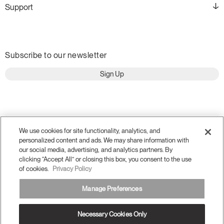
Support
Subscribe to our newsletter
Sign Up
We use cookies for site functionality, analytics, and
personalized content and ads. We may share information with
our social media, advertising, and analytics partners. By
clicking “Accept All” or closing this box, you consent to the use
of cookies.
Privacy Policy
Manage Preferences
Terms and Conditions
Privacy Policy
Accessibility
Legal
Necessary Cookies Only
Do Not Share or Sell my Personal Information