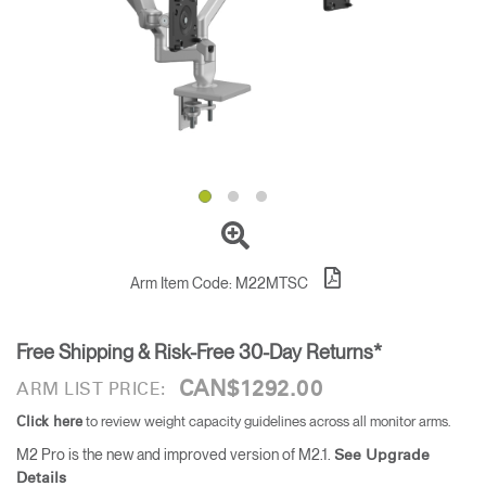
Training Programs
→
Continuing Education Programs
→
Account
CA
Retailer
Designers
Partner Portal
Design Studio
Meeting Collection
Diffrient Lounge
Account
Account
Arm Item Code:
M22MTSC
CA
CA
Free Shipping & Risk-Free 30-Day Returns*
Account
CA
CAN$1292.00
ARM LIST PRICE:
to review weight capacity guidelines across all monitor arms.
Click here
M2 Pro is the new and improved version of M2.1.
See Upgrade
Details