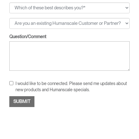
Question/Comment
I would like to be connected. Please send me updates about
new products and Humanscale specials.