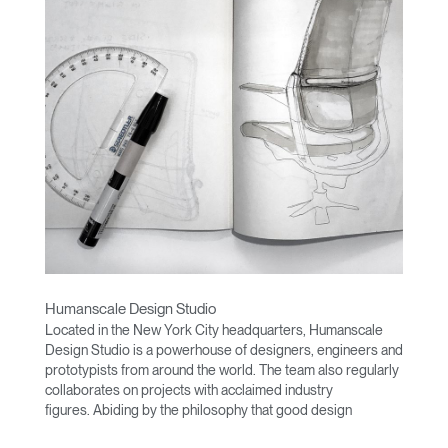
Humanscale Design Studio
Located in the New York City headquarters, Humanscale
Design Studio is a powerhouse of designers, engineers and
prototypists from around the world. The team also regularly
collaborates on projects with acclaimed industry
figures. Abiding by the philosophy that good design
achieves more with less, the team specializes in solving