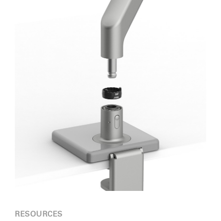
RESOURCES