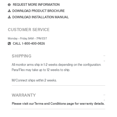
REQUEST MORE INFORMATION
DOWNLOAD PRODUCT BROCHURE
DOWNLOAD INSTALLATION MANUAL
CUSTOMER SERVICE
Monday – Friday, 9AM – 7PM EST
CALL 1-800-400-0625
SHIPPING
All monitor arms ship in 1-2 weeks depending on the configuration.
Para/Flex may take up to 12 weeks to ship.
​M/Connect ships within 2 weeks.
WARRANTY
Please visit our Terms and Conditions page for warranty details.