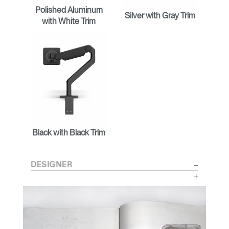
Polished Aluminum
Silver with Gray Trim
with White Trim
Black with Black Trim
DESIGNER