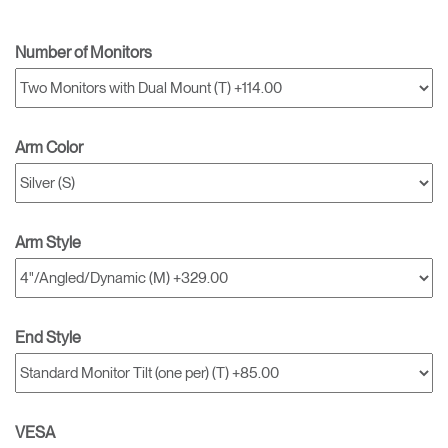
Number of Monitors
Arm Color
Arm Style
End Style
VESA