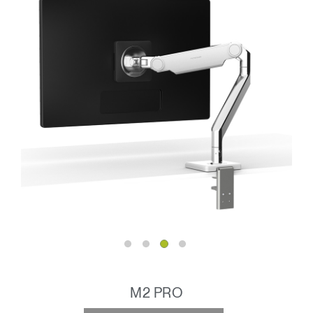
M2 PRO