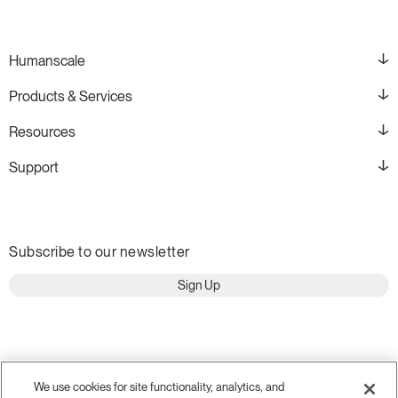
Humanscale
Products & Services
Resources
Support
Subscribe to our newsletter
Sign Up
We use cookies for site functionality, analytics, and