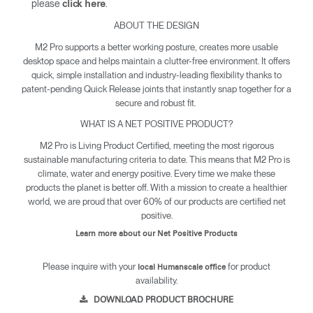
please
.
click here
ABOUT THE DESIGN
M2 Pro supports a better working posture, creates more usable
desktop space and helps maintain a clutter-free environment. It offers
quick, simple installation and industry-leading flexibility thanks to
patent-pending Quick Release joints that instantly snap together for a
secure and robust fit.
WHAT IS A NET POSITIVE PRODUCT?
M2 Pro is Living Product Certified, meeting the most rigorous
sustainable manufacturing criteria to date. This means that M2 Pro is
climate, water and energy positive. Every time we make these
products the planet is better off. With a mission to create a healthier
world, we are proud that over 60% of our products are certified net
positive.
Learn more about our Net Positive Products
Please inquire with your
for product
local Humanscale office
availability.
DOWNLOAD PRODUCT BROCHURE