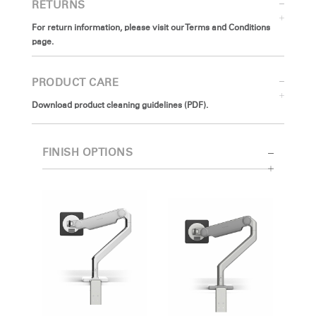
RETURNS
For return information, please visit our Terms and Conditions
page.
PRODUCT CARE
Download product cleaning guidelines (PDF).
FINISH OPTIONS