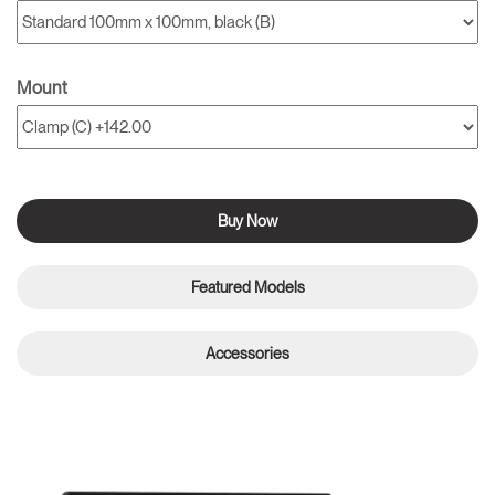
Mount
Buy Now
Featured Models
Accessories