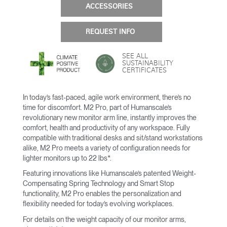
ACCESSORIES
REQUEST INFO
SEE ALL
SUSTAINABILITY
CERTIFICATES
In today’s fast-paced, agile work environment, there’s no
time for discomfort. M2 Pro, part of Humanscale’s
revolutionary new monitor arm line, instantly improves the
comfort, health and productivity of any workspace. Fully
compatible with traditional desks and sit/stand workstations
alike, M2 Pro meets a variety of configuration needs for
lighter monitors up to 22 lbs*.
Featuring innovations like Humanscale’s patented Weight-
Compensating Spring Technology and Smart Stop
functionality, M2 Pro enables the personalization and
flexibility needed for today’s evolving workplaces.
For details on the weight capacity of our monitor arms,