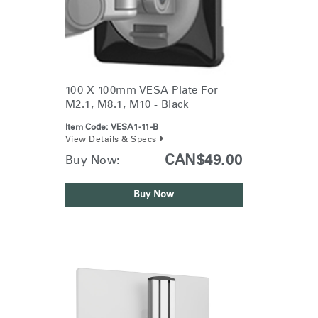
100 X 100mm VESA Plate For
M2.1, M8.1, M10 - Black
Item Code:
VESA1-11-B
View Details & Specs
CAN$49.00
Buy Now:
Buy Now