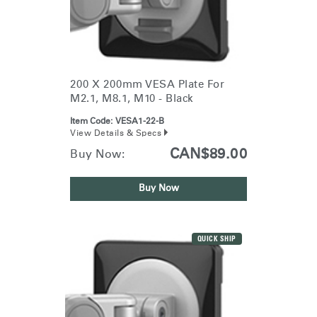
200 X 200mm VESA Plate For
M2.1, M8.1, M10 - Black
Item Code:
VESA1-22-B
View Details & Specs
CAN$89.00
Buy Now:
Buy Now
QUICK SHIP