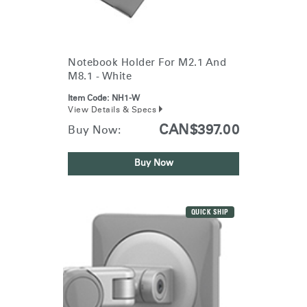
Notebook Holder For M2.1 And
M8.1 - White
Item Code:
NH1-W
View Details & Specs
CAN$397.00
Buy Now:
Buy Now
QUICK SHIP