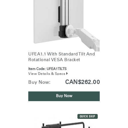
UFEA1.1 With Standard Tilt And
Rotational VESA Bracket
Item Code:
UFEA1TILTS
View Details & Specs
CAN$262.00
Buy Now:
Buy Now
QUICK SHIP