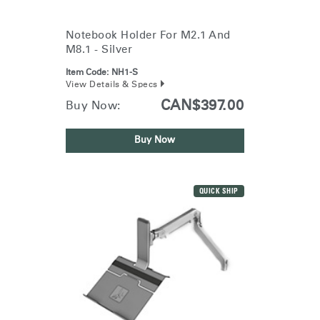
Training Programs
→
Notebook Holder For M2.1 And
M8.1 - Silver
Continuing Education Programs
→
Item Code:
NH1-S
View Details & Specs
Account
CAN$397.00
Buy Now:
CA
Retailer
Designers
Partner Portal
Design Studio
Buy Now
Meeting Collection
Diffrient Lounge
Account
Account
CA
CA
QUICK SHIP
Account
CA