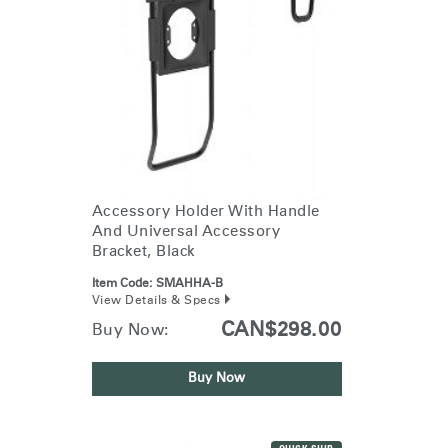
Accessory Holder With Handle
And Universal Accessory
Bracket, Black
Item Code:
SMAHHA-B
View Details & Specs
CAN$298.00
Buy Now:
Buy Now