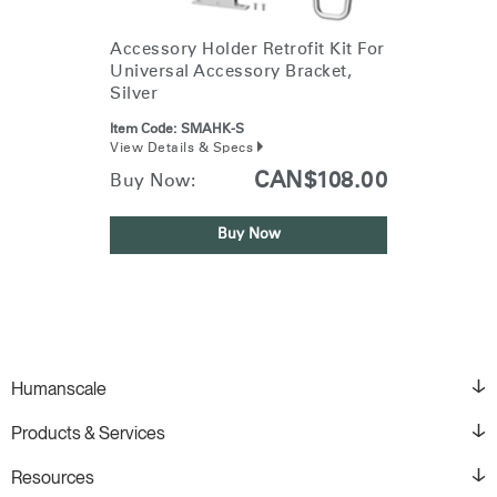
Accessory Holder Retrofit Kit For
Universal Accessory Bracket,
Silver
Item Code:
SMAHK-S
View Details & Specs
CAN$108.00
Buy Now:
Buy Now
Humanscale
Products & Services
Resources