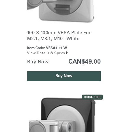
100 X 100mm VESA Plate For
M2.1, M8.1, M10 - White
Item Code:
VESA1-11-W
View Details & Specs
CAN$49.00
Buy Now:
Buy Now
QUICK SHIP