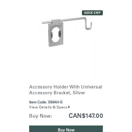
QUICK SHIP
Accessory Holder With Universal
Accessory Bracket, Silver
Item Code:
SMAH-S
View Details & Specs
CAN$147.00
Buy Now:
Buy Now