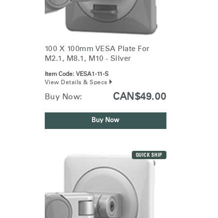
100 X 100mm VESA Plate For
M2.1, M8.1, M10 - Silver
Item Code:
VESA1-11-S
View Details & Specs
CAN$49.00
Buy Now:
Buy Now
QUICK SHIP