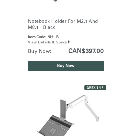
Notebook Holder For M2.1 And
M8.1 - Black
Item Code:
NH1-B
View Details & Specs
CAN$397.00
Buy Now:
Buy Now
QUICK SHIP