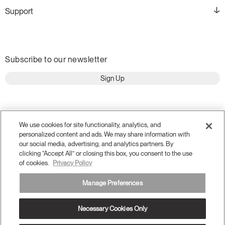
Support
Subscribe to our newsletter
Sign Up
We use cookies for site functionality, analytics, and
personalized content and ads. We may share information with
our social media, advertising, and analytics partners. By
clicking “Accept All” or closing this box, you consent to the use
of cookies.
Privacy Policy
Manage Preferences
Terms and Conditions
Privacy Policy
Necessary Cookies Only
Accessibility
Legal
Do Not Share or Sell my Personal Information