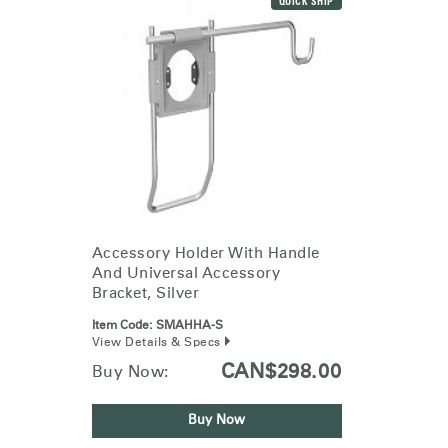
QUICK SHIP
Accessory Holder With Handle
And Universal Accessory
Bracket, Silver
Item Code:
SMAHHA-S
View Details & Specs
CAN$298.00
Buy Now:
Buy Now