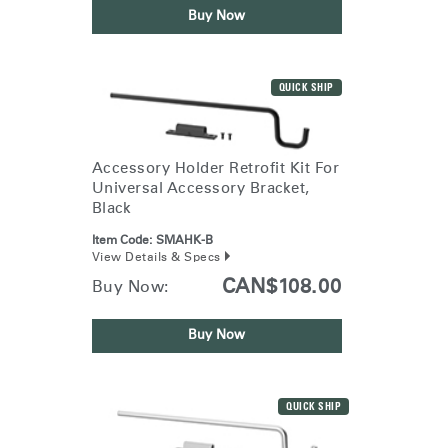
Buy Now
QUICK SHIP
Accessory Holder Retrofit Kit For
Universal Accessory Bracket,
Black
Item Code:
SMAHK-B
View Details & Specs
CAN$108.00
Buy Now:
Buy Now
QUICK SHIP