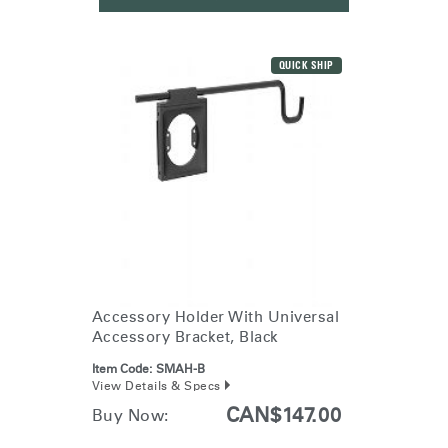
QUICK SHIP
Accessory Holder With Universal
Accessory Bracket, Black
Item Code:
SMAH-B
View Details & Specs
CAN$147.00
Buy Now: