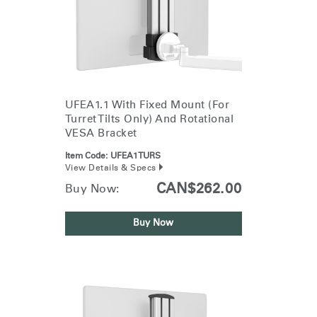
UFEA1.1 With Fixed Mount (for
Turret Tilts Only) And Rotational
VESA Bracket
Item Code:
UFEA1TURS
View Details & Specs
CAN$262.00
Buy Now:
Buy Now