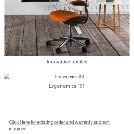
Innovative Textiles
Ergonomics 101
Click Here for existing order and warranty support
inquiries.