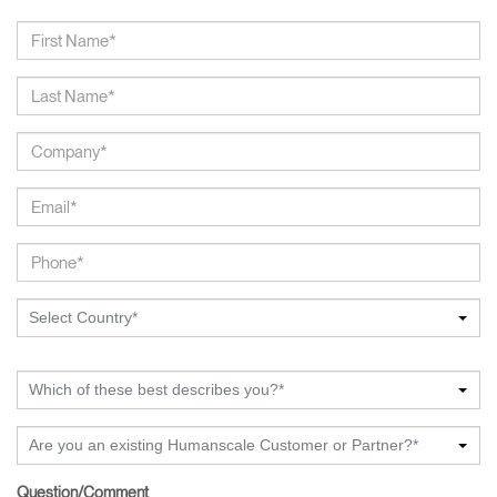
Select Country*
Which of these best describes you?*
Are you an existing Humanscale Customer or Partner?*
Question/Comment