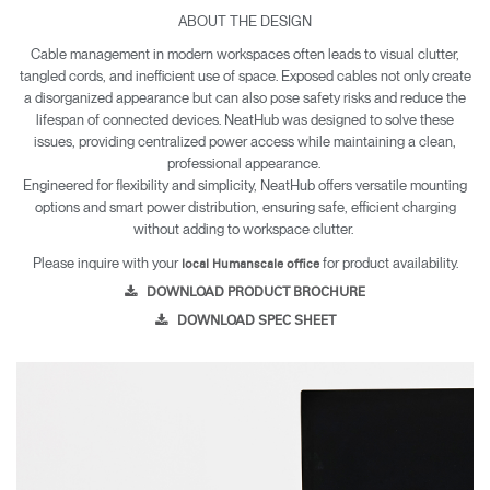
everyday connectivity. With discreet installation and multiple
ABOUT THE DESIGN
mounting styles, NeatHub helps keep workspaces organized,
Cable management in modern workspaces often leads to visual clutter,
accessible, and free of cable clutter.
tangled cords, and inefficient use of space. Exposed cables not only create
NeatHub Charging Station
a disorganized appearance but can also pose safety risks and reduce the
1 USB-C port supporting 65W fast charging.
lifespan of connected devices. NeatHub was designed to solve these
1 USB-A port supporting 18W charging.
issues, providing centralized power access while maintaining a clean,
Dual AC outlets.
professional appearance.
Engineered for flexibility and simplicity, NeatHub offers versatile mounting
Key Features
NeatHub offers a two-piece clamp or direct mount,
options and smart power distribution, ensuring safe, efficient charging
allowing installation above or below the worksurface to fit
without adding to workspace clutter.
any setup.
Please inquire with your
for product availability.
Delivers power for mobile phones, tablets, laptops, and any
local Humanscale office
device with an AC plug.
DOWNLOAD PRODUCT BROCHURE
Smart power distribution automatically balances delivery to
DOWNLOAD SPEC SHEET
connected devices, preventing overcharging and short
circuits.
Attaches securely with minimal effort for a fast, hassle-free
setup.
Combines with NeatTech and other Humanscale cable
management to support a cleaner, more organized
workstation.