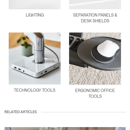
LIGHTING
SEPARATION PANELS &
DESK SHIELDS
TECHNOLOGY TOOLS
ERGONOMIC OFFICE
TOOLS
RELATED ARTICLES