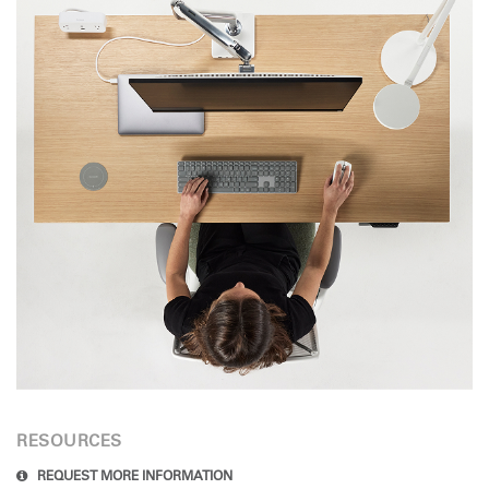
RESOURCES
REQUEST MORE INFORMATION