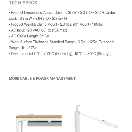
TECH SPECS
• Product Dimensions: Above Desk - 6.3in W x 3.0 in D x 3.12 H, Under
Desk - 6.3 in W x 3.64 in D x 2.17 in x H
• Product Weight: Clamp Mount - 2.34lbs, 90° Mount - 1.60lbs
• AC Input: 120 VAC, 60 Hz, (15A max)
• AC Cable Length: 6ft 5in
• Work Surface Thickness: Standard Range - 0.5in - 1.125in, Extended
Range - 1in - 2.75in
• Environmental: 0°C to 30°C (Operating), -10°C to 50°C (Storage)
MORE CABLE & POWER MANAGEMENT