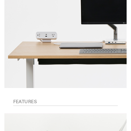
FEATURES