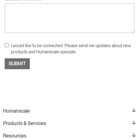
I would like to be connected. Please send me updates about new
products and Humanscale specials.
Humanscale
Products & Services
Resources