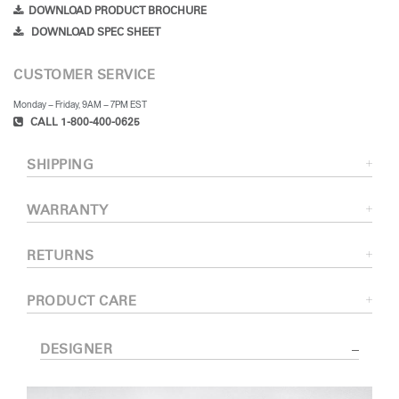
DOWNLOAD PRODUCT BROCHURE
DOWNLOAD SPEC SHEET
CUSTOMER SERVICE
Monday – Friday, 9AM – 7PM EST
CALL 1-800-400-0625
SHIPPING
WARRANTY
RETURNS
PRODUCT CARE
DESIGNER