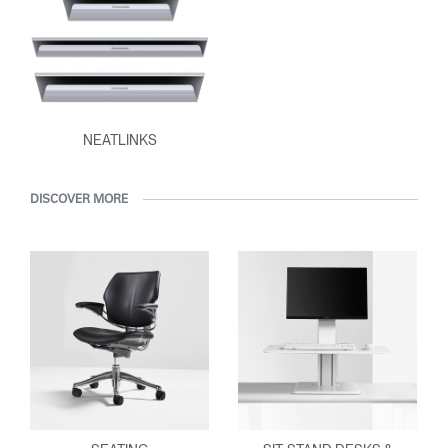
NEATLINKS
DISCOVER MORE