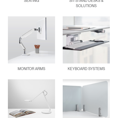
SEATING
SIT-STAND DESKS &
SOLUTIONS
MONITOR ARMS
KEYBOARD SYSTEMS