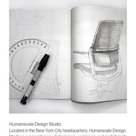
Humanscale Design Studio
Located in the New York City headquarters, Humanscale Design