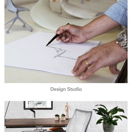
Design Studio