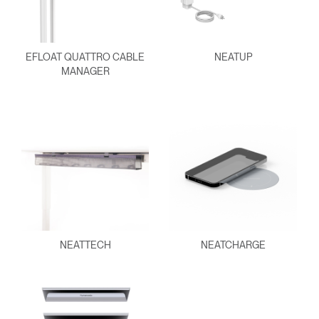
EFLOAT QUATTRO CABLE
NEATUP
MANAGER
NEATTECH
NEATCHARGE