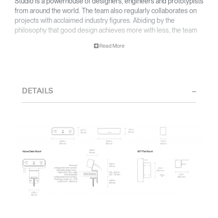
Studio is a powerhouse of designers, engineers and prototypists
from around the world. The team also regularly collaborates on
projects with acclaimed industry figures. Abiding by the
philosophy that good design achieves more with less, the team
specializes in solving functional problems with simple, efficient
Read More
designs. A holistic approach is taken to ergonomics, with the
user experience and interaction with the product front of mind.
The design team’s award-winning innovations are backed by their
thorough research into workplace trends and by working closely
DETAILS
with Humanscale's inhouse team of ergonomics consultants.