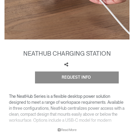
Training Programs
→
Continuing Education Programs
→
Account
CA
Retailer
Designers
Partner Portal
Design Studio
NEATHUB CHARGING STATION
Meeting Collection
Diffrient Lounge
Account
Account
REQUEST INFO
CA
CA
The NeatHub Series is a flexible desktop power solution
Account
designed to meet a range of workspace requirements. Available
CA
in three configurations, NeatHub centralizes power access with a
clean, compact design that mounts easily above or below the
worksurface. Options include a USB-C model for modern
charging needs, a code-compliant version that delivers power
Read More
above and below the desk, and a standard configuration for