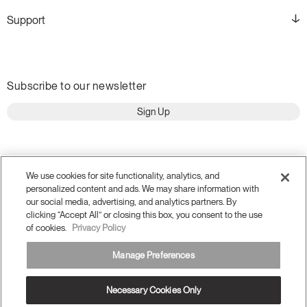
Support
Subscribe to our newsletter
Sign Up
We use cookies for site functionality, analytics, and
personalized content and ads. We may share information with
our social media, advertising, and analytics partners. By
clicking “Accept All” or closing this box, you consent to the use
of cookies.
Privacy Policy
Manage Preferences
Terms and Conditions
Privacy Policy
Accessibility
Necessary Cookies Only
Legal