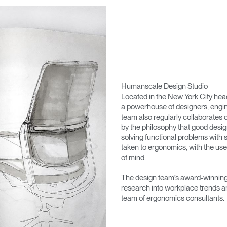
Humanscale Design Studio
Located in the New York City he
a powerhouse of designers, engin
team also regularly collaborates 
by the philosophy that good desig
solving functional problems with s
taken to ergonomics, with the use
of mind.
The design team’s award-winning 
research into workplace trends a
team of ergonomics consultants.