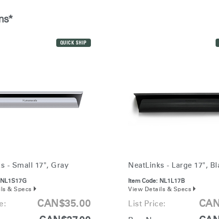
Account
Account
CA
CA
ns*
Account
Account
CA
CA
QUICK SHIP
Account
s - Small 17", Gray
NeatLinks - Large 17", Bl
CA
NL1S17G
Item Code:
NL1L17B
ils & Specs
View Details & Specs
CAN$35.00
CAN
e:
List Price: