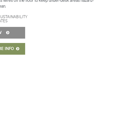
 wires off the floor to keep under-desk areas hazard-
ean.
SUSTAINABILITY
ATES
OW
RE INFO