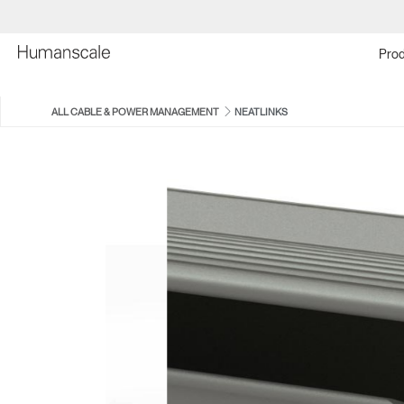
Prod
ALL CABLE & POWER MANAGEMENT
NEATLINKS
EFLOAT QUATTRO CABLE
NEATUP
MANAGER