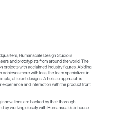
adquarters, Humanscale Design Studio is
eers and prototypists from around the world. The
on projects with acclaimed industry figures. Abiding
n achieves more with less, the team specializes in
imple, efficient designs. A holistic approach is
r experience and interaction with the product front
innovations are backed by their thorough
nd by working closely with Humanscale's inhouse