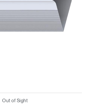
Out of Sight