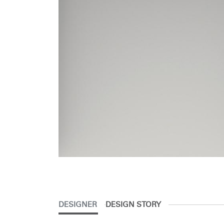
DESIGNER
DESIGN STORY