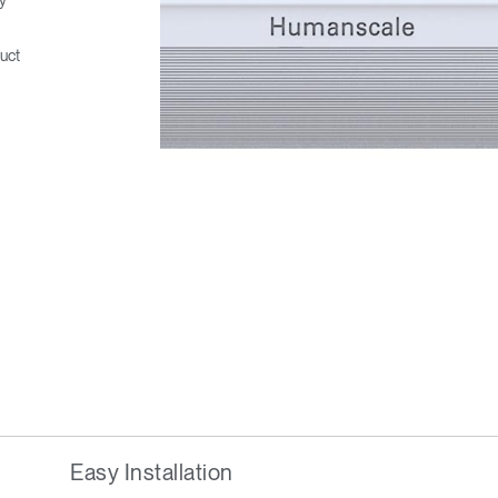
uct
Easy Installation