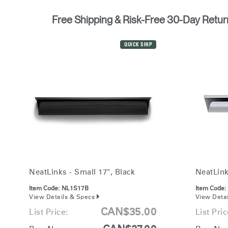
Free Shipping & Risk-Free 30-Day Retur
QUICK SHIP
NeatLinks - Small 17", Black
NeatLink
Item Code:
NL1S17B
Item Code:
View Details & Specs
View Deta
CAN$35.00
List Price:
List Pric