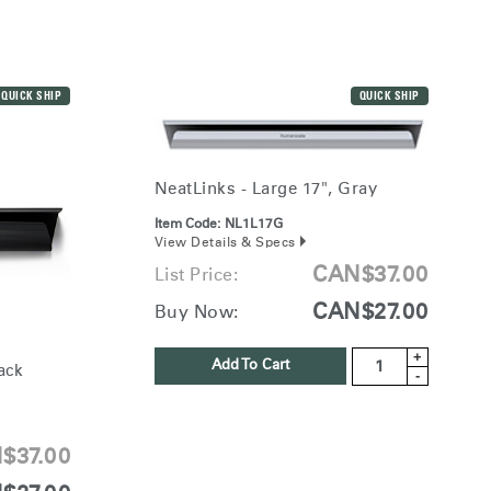
QUICK SHIP
QUICK SHIP
NeatLinks - Large 17", Gray
Item Code:
NL1L17G
View Details & Specs
CAN$37.00
List Price:
CAN$27.00
Buy Now:
+
Add To Cart
ack
-
$37.00