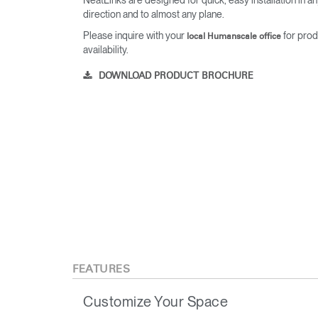
direction and to almost any plane.
Please inquire with your
for prod
local Humanscale office
availability.
DOWNLOAD PRODUCT BROCHURE
FEATURES
Customize Your Space