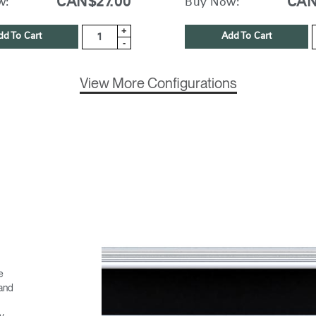
CAN$27.00
CAN
w:
Buy Now:
+
dd To Cart
Add To Cart
-
View More Configurations
e
 and
ny