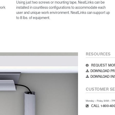
Using just two screws or mounting tape, NeatLinks can be
work
installed in countless configurations to accommodate each
user and unique work environment. NeatLinks can support up
to 8 lbs. of equipment.
RESOURCES
REQUEST MOR
DOWNLOAD PR
DOWNLOAD IN
CUSTOMER SE
Monday – Friday, 9AM – 7
CALL 1-800-400