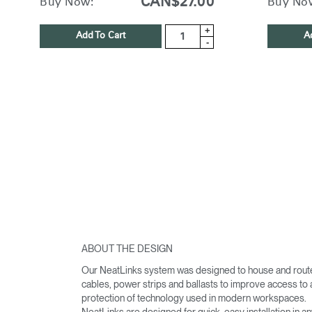
CAN$27.00
Buy Now:
Buy No
+
Add To Cart
A
-
ABOUT THE DESIGN
Our NeatLinks system was designed to house and rout
cables, power strips and ballasts to improve access to
protection of technology used in modern workspaces.
NeatLinks are designed for quick, easy installation in a