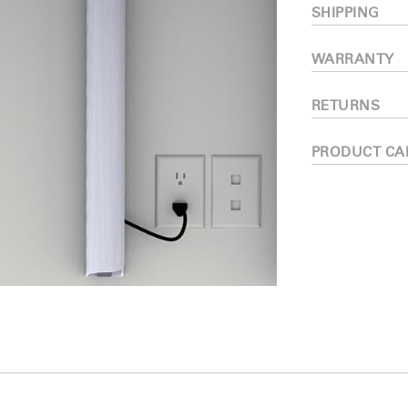
SHIPPING
WARRANTY
RETURNS
PRODUCT CA