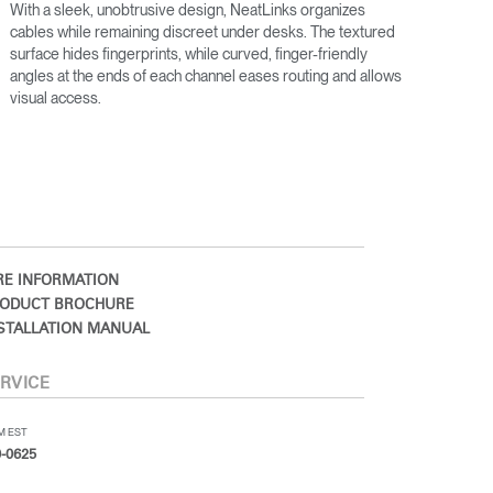
With a sleek, unobtrusive design, NeatLinks organizes
cables while remaining discreet under desks. The textured
surface hides fingerprints, while curved, finger-friendly
angles at the ends of each channel eases routing and allows
visual access.
E INFORMATION
ODUCT BROCHURE
STALLATION MANUAL
RVICE
PM EST
-0625