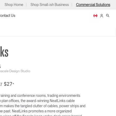
Shop Home
Shop Small-ish Business
Commercial Solutions
ontact Us
ps
S
scale Design Studio
$27
NEATLINKS
AT
*
m
p
 training and conference rooms, trading environments
n plan offices, the award-winning NeatLinks cable
makes the tangled clutter of cables, power strips and
f the past. NeatLinks promotes a more organized