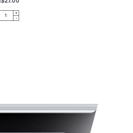
$27.00
+
-