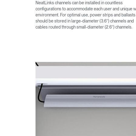
NeatLinks channels can be installed in countless
configurations to accommodate each user and unique 
environment. For optimal use, power strips and ballasts
should be stored in large-diameter (3.6”) channels and
cables routed through small-diameter (2.6”) channels.