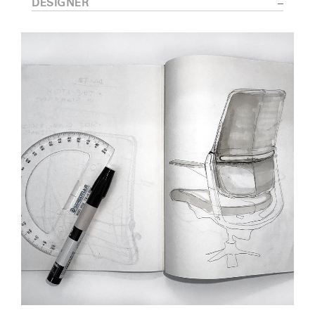
DESIGNER