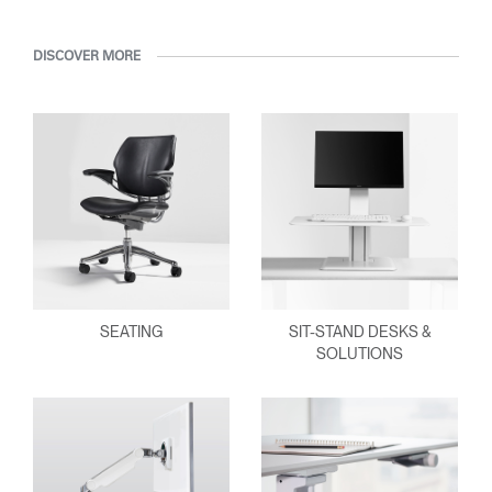
DISCOVER MORE
SEATING
SIT-STAND DESKS &
SOLUTIONS