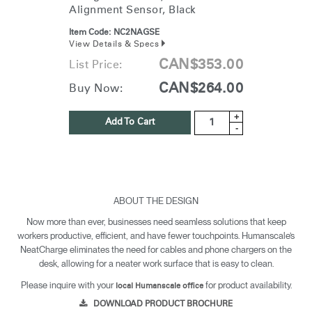
Alignment Sensor, Black
Item Code:
NC2NAGSE
View Details & Specs
CAN$353.00
List Price:
CAN$264.00
Buy Now:
+
Add To Cart
-
ABOUT THE DESIGN
Now more than ever, businesses need seamless solutions that keep
workers productive, efficient, and have fewer touchpoints. Humanscale’s
NeatCharge eliminates the need for cables and phone chargers on the
desk, allowing for a neater work surface that is easy to clean.
Please inquire with your
for product availability.
local Humanscale office
DOWNLOAD PRODUCT BROCHURE