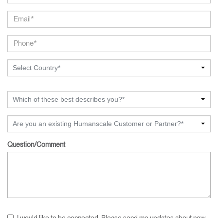
Select Country*
Which of these best describes you?*
Are you an existing Humanscale Customer or Partner?*
Question/Comment
I would like to be connected. Please send me updates about new