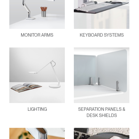
MONITOR ARMS
KEYBOARD SYSTEMS
LIGHTING
SEPARATION PANELS &
DESK SHIELDS