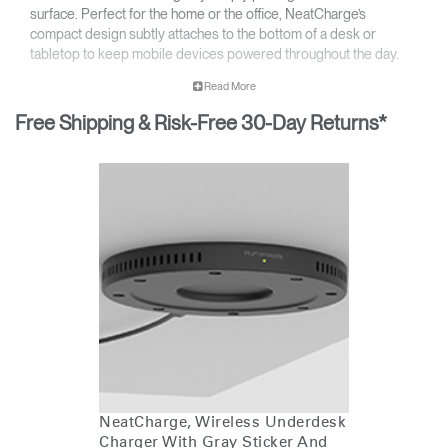
surface. Perfect for the home or the office, NeatCharge’s
compact design subtly attaches to the bottom of a desk or
tabletop to keep mobile devices powered throughout the day.
No touchpoints – simply place your mobile device on the
Read More
table to charge
Wirelessly charge up to 10W* of Qi-compatible devices
Free Shipping & Risk-Free 30-Day Returns*
Accommodates work surfaces up to 1.50” thick**
*If using phone with MagSafe, max thickness is 1.3"
** Disclaimer: Charging speed will vary depending on the age and model of
your mobile phone and surface thickness. Surfaces with thickness greater
than 30mm may experience reduced charging speed
NeatCharge, Wireless Underdesk
Charger With Gray Sticker And