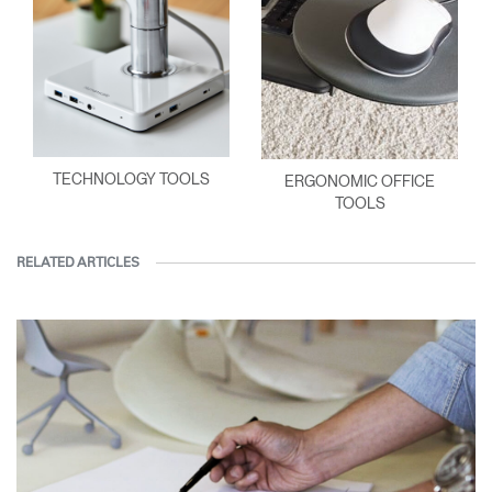
TECHNOLOGY TOOLS
ERGONOMIC OFFICE
TOOLS
RELATED ARTICLES