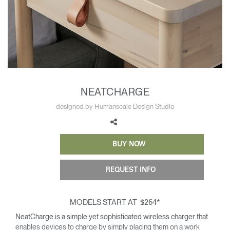
Training Programs
→
Continuing Education Programs
→
Account
CA
Retailer
Designers
Partner Portal
Design Studio
NEATCHARGE
designed by Humanscale Design Studio
Meeting Collection
Diffrient Lounge
Account
Account
CA
CA
BUY NOW
Account
REQUEST INFO
CA
MODELS START AT
*
$264
NeatCharge is a simple yet sophisticated wireless charger that
enables devices to charge by simply placing them on a work