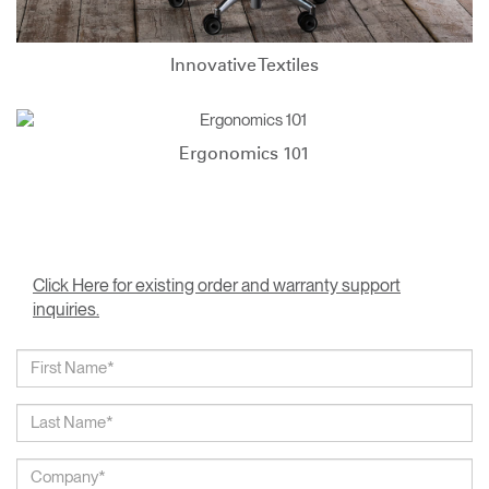
Innovative Textiles
Ergonomics 101
Click Here for existing order and warranty support
inquiries.