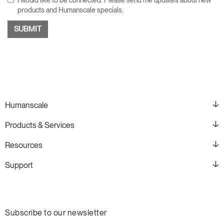
products and Humanscale specials.
Humanscale
Products & Services
Resources
Support
Subscribe to our newsletter