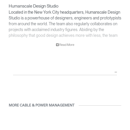
Humanscale Design Studio
Located in the New York City headquarters, Humanscale Design
Studio is a powerhouse of designers, engineers and prototypists
from around the world. The team also regularly collaborates on
projects with acclaimed industry figures. Abiding by the
philosophy that good design achieves more with less, the team
specializes in solving functional problems with simple, efficient
Read More
designs. A holistic approach is taken to ergonomics, with the
user experience and interaction with the product front of mind.
The design team’s award-winning innovations are backed by their
thorough research into workplace trends and by working closely
with Humanscale's inhouse team of ergonomics consultants.
MORE CABLE & POWER MANAGEMENT