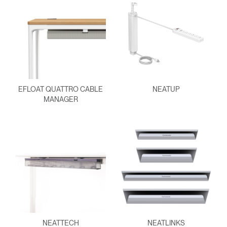
EFLOAT QUATTRO CABLE
NEATUP
MANAGER
NEATTECH
NEATLINKS