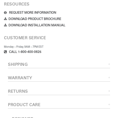
RESOURCES
REQUEST MORE INFORMATION
DOWNLOAD PRODUCT BROCHURE
DOWNLOAD INSTALLATION MANUAL
CUSTOMER SERVICE
Monday – Friday, 9AM – 7PM EST
CALL 1-800-400-0625
SHIPPING
WARRANTY
RETURNS
PRODUCT CARE