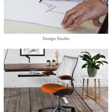
Design Studio