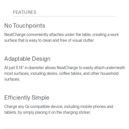
FEATURES
No Touchpoints
NeatCharge conveniently attaches under the table, creating a work
surface that is easy to clean and free of visual clutter.
Adaptable Design
At just 5.14” in diameter allows NeatCharge to easily attach underneath
most surfaces, including desks, coffee tables, and other household
surfaces.
Efficiently Simple
Charge any Qi-compatible device, including mobile phones and
tablets, by simply placing it on the charging sticker.