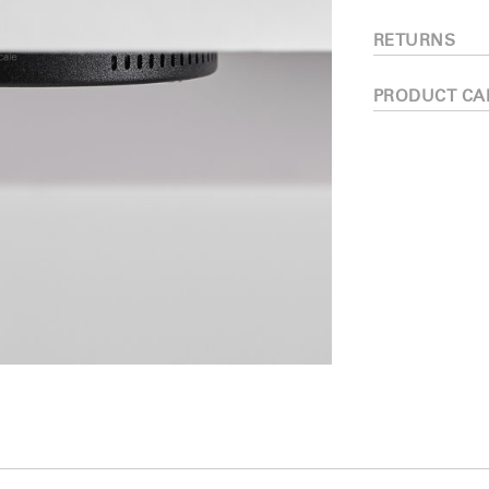
RETURNS
PRODUCT CA