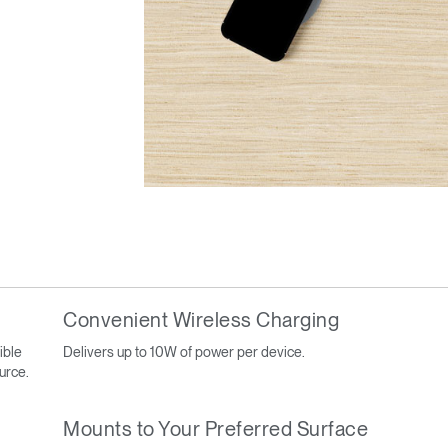
Convenient Wireless Charging
ible
Delivers up to 10W of power per device.
ource.
Mounts to Your Preferred Surface