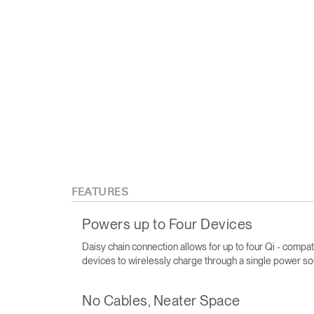
FEATURES
Powers up to Four Devices
Daisy chain connection allows for up to four Qi - compat
devices to wirelessly charge through a single power s
No Cables, Neater Space