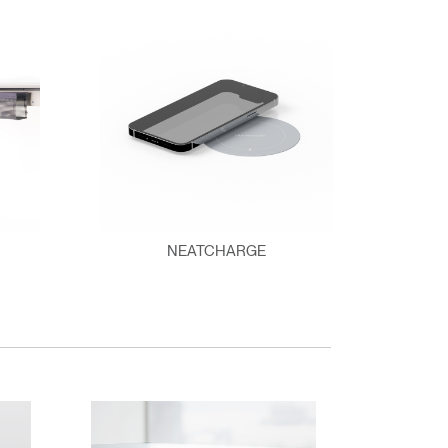
NEATCHARGE