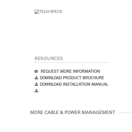
RESOURCES
REQUEST MORE INFORMATION
DOWNLOAD PRODUCT BROCHURE
DOWNLOAD INSTALLATION MANUAL
MORE CABLE & POWER MANAGEMENT