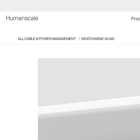
Prod
ALL CABLE & POWER MANAGEMENT
NEATCHARGE QUAD
EFLOAT QUATTRO CABLE
NEATUP
MANAGER