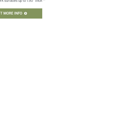
 surfaces up to 1.50” thick**
T MORE INFO