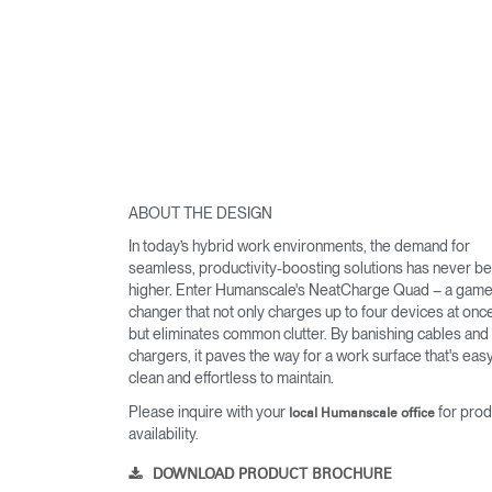
ABOUT THE DESIGN
In today’s hybrid work environments, the demand for
seamless, productivity-boosting solutions has never b
higher. Enter Humanscale's NeatCharge Quad – a game
changer that not only charges up to four devices at onc
but eliminates common clutter. By banishing cables and
chargers, it paves the way for a work surface that's easy
clean and effortless to maintain.
Please inquire with your
for prod
local Humanscale office
availability.
DOWNLOAD PRODUCT BROCHURE