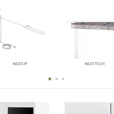
NEATUP
NEATTECH