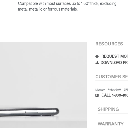
Compatible with most surfaces up to 1.50" thick, excluding
metal, metallic or ferrous materials.
RESOURCES
REQUEST MOR
DOWNLOAD PR
CUSTOMER SE
Monday – Friday, 9AM – 7
CALL 1-800-400
SHIPPING
WARRANTY