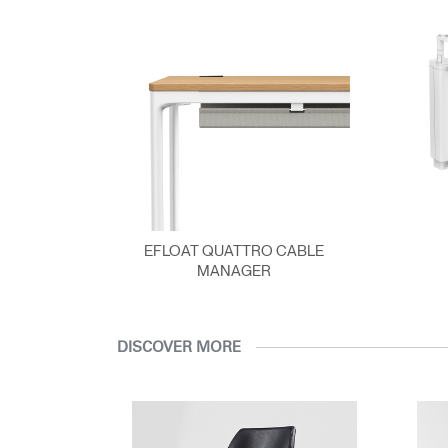
EFLOAT QUATTRO CABLE
MANAGER
DISCOVER MORE