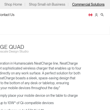
Shop Home
Shop Small-ish Business
Commercial Solutions
ontact Us
GE QUAD
scale Design Studio
ps
eration in Humanscale’s NeatCharge line, NeatCharge
t sophisticated wireless charger that enables up to four
irectly on any work surface. A perfect solution for both
eatCharge boasts a sleek, space-saving design that
NEATLINKS
to the bottom of any desk or tabletop, ensuring
m
p
 your mobile devices throughout the day."
imply place your mobile device on the table to charge
 up to 10W* of Qi-compatible devices