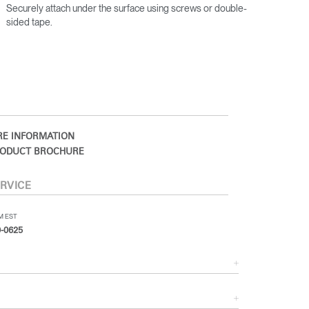
Securely attach under the surface using screws or double-
sided tape.
E INFORMATION
ODUCT BROCHURE
RVICE
PM EST
-0625