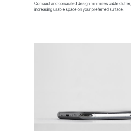
Compact and concealed design minimizes cable clutter,
increasing usable space on your preferred surface.