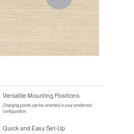
Versatile Mounting Positions
Charging points can be oriented in your preferred
configuration.
Quick and Easy Set-Up