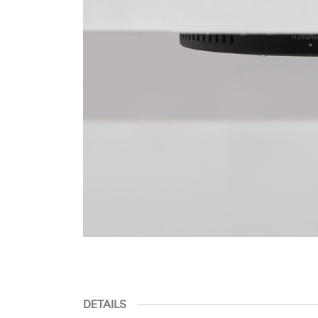
DETAILS