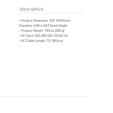
TECH SPECS
• Product Dimension: 5.14” (130.6mm)
Diameter, 0.58 in (14.73mm) Height
• Product Weight: 7.94 oz (225 g)
• AC Input: 100-240 VAC 50/60 Hz
• AC Cable Length: 72” (183cm)