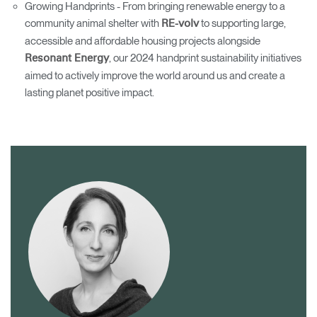
Growing Handprints - From bringing renewable energy to a
community animal shelter with
to supporting large,
RE-volv
accessible and affordable housing projects alongside
, our 2024 handprint sustainability initiatives
Resonant Energy
aimed to actively improve the world around us and create a
lasting planet positive impact.