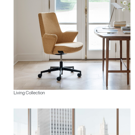
Living Collection