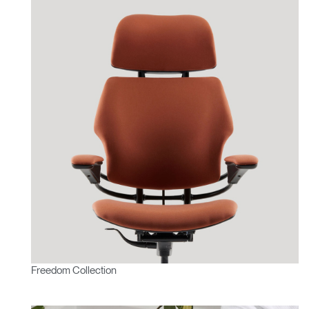
Freedom Collection