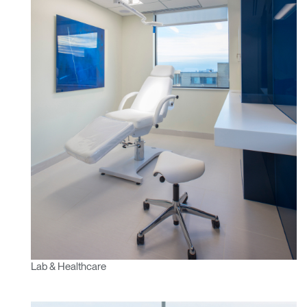
Lab & Healthcare