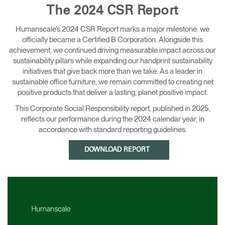
The 2024 CSR Report
Training Programs
→
Humanscale’s 2024 CSR Report marks a major milestone: we
Continuing Education Programs
→
officially became a Certified B Corporation. Alongside this
achievement, we continued driving measurable impact across our
sustainability pillars while expanding our handprint sustainability
initiatives that give back more than we take. As a leader in
Account
sustainable office furniture, we remain committed to creating net
CA
Retailer
Designers
Partner Portal
Design Studio
positive products that deliver a lasting, planet positive impact.
This Corporate Social Responsibility report, published in 2025,
reflects our performance during the 2024 calendar year, in
Meeting Collection
Diffrient Lounge
Account
Account
accordance with standard reporting guidelines.
CA
CA
DOWNLOAD REPORT
Account
CA