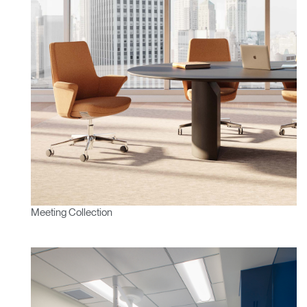
Meeting Collection