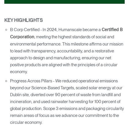
KEY HIGHLIGHTS
B Corp Certified - In 2024, Humanscale became a
Certified B
, meeting the highest standards of social and
Corporation
environmental performance. This milestone affirms our mission
to lead with transparency, accountability, and a restorative
approach to design and manufacturing, ensuring our net
positive products are aligned with the principles of a circular
economy.
Progress Across Pillars - We reduced operational emissions
beyond our Science-Based Targets, scaled solar energy at our
Dublin site, diverted over 90 percent of waste from landfill and
incineration, and used rainwater harvesting for 100 percent of
global production. Scope 3 emissions and packaging circularity
remain areas of focus as we advance our commitment to the
circular economy.