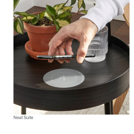
Neat Suite