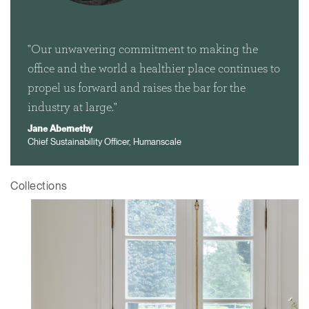
"Our unwavering commitment to making the
office and the world a healthier place continues to
propel us forward and raises the bar for the
industry at large."
Jane Abernethy
Chief Sustainability Officer, Humanscale
Collections