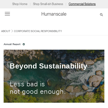
Shop Home
Shop Small-ish Business
Commercial Solutions
ABOUT
CORPORATE SOCIAL RESPONSIBILITY
→
→
→
→
→
Products
Consulting
Resources
Partners
About
Annual Report
Products
Humanscale Consulting
Resources
→
→
→
Point of Sale
Ergonomics Software
Downloads
→
→
→
Beyond Sustainability
Collections
Ergonomics Consulting
Planning Tools
→
→
→
Less bad is
Solutions
Ergonomic Assessments
→
→
not good enough.
Account
Dealer
About
A&D
Showrooms
CA
Programs
Certification Programs
→
→