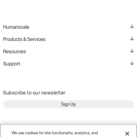
Humanscale
Products & Services
Resources
Support
Subscribe to our newsletter
Sign Up
We use cookies for site functionality, analytics, and