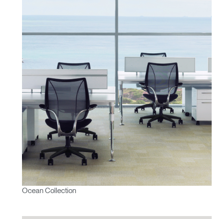
Ocean Collection