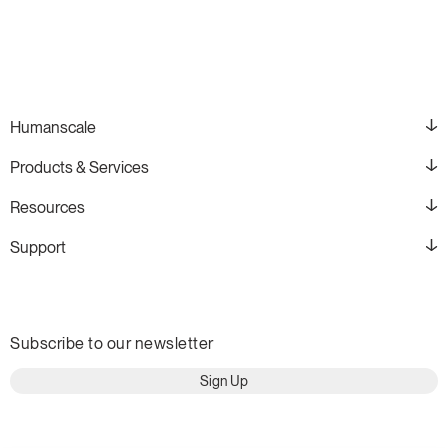
Humanscale
Products & Services
Resources
Support
Subscribe to our newsletter
Sign Up