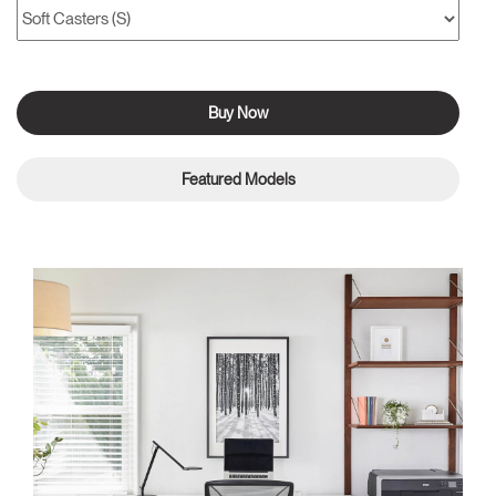
Buy Now
Featured Models