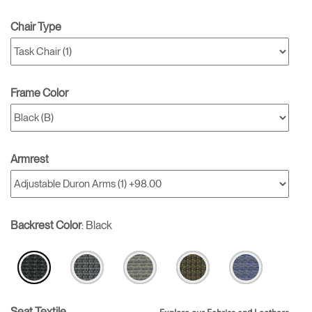
Chair Type
Frame Color
Armrest
Backrest Color
:
Black
Seat Textile