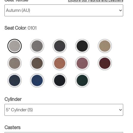
Explore our Fabrics and Leathers
Seat Color
:
0101
Cylinder
Casters