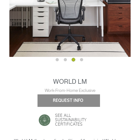
WORLD LM
Work-From-Home Exclusive
REQUEST INFO
SEE ALL
SUSTAINABILITY
CERTIFICATES