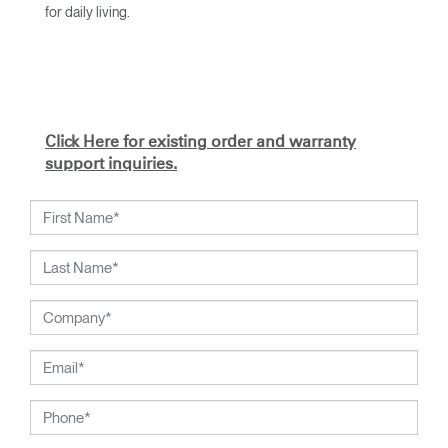
for daily living.
With an academic foundation in design and architecture and
a degree from Cranbrook Academy, Diffrient channels his
knowledge of engineering, architecture, and human factors
into the creation of highly functional and aesthetically
timeless designs.
Click Here for existing order and warranty
From his early work with the studios of Eero Saarinen,
support inquiries.
Marco Zanuso, and Henry Dreyfuss to his current work with
Humanscale, Diffrient's visionary talent has been widely
recognized. Included among his many honors are the 2002
National Design Award from the Smithsonian's Cooper-
Hewitt, National Design Museum, and the 1999 Chrysler
Design Award. In recent years, Diffrient had focused his
energies on designs for the office environment, particularly
seating — a category in which he has pioneered numerous
breakthroughs, from pneumatic cylinders for seat height
adjustment to weight-activated automatic recline.