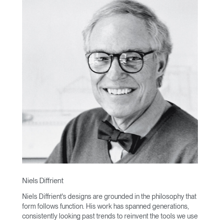
Niels Diffrient
Niels Diffrient's designs are grounded in the philosophy that
form follows function. His work has spanned generations,
consistently looking past trends to reinvent the tools we use