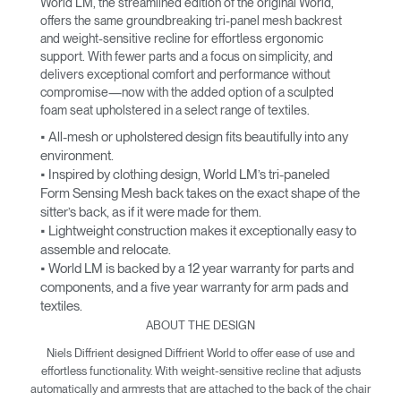
World LM, the streamlined edition of the original World,
offers the same groundbreaking tri-panel mesh backrest
and weight-sensitive recline for effortless ergonomic
support. With fewer parts and a focus on simplicity, and
delivers exceptional comfort and performance without
compromise—now with the added option of a sculpted
foam seat upholstered in a select range of textiles.
• All-mesh or upholstered design fits beautifully into any
environment.
• Inspired by clothing design, World LM’s tri-paneled
Form Sensing Mesh back takes on the exact shape of the
sitter’s back, as if it were made for them.
• Lightweight construction makes it exceptionally easy to
assemble and relocate.
• World LM is backed by a 12 year warranty for parts and
components, and a five year warranty for arm pads and
textiles.
ABOUT THE DESIGN
Niels Diffrient designed Diffrient World to offer ease of use and
effortless functionality. With weight-sensitive recline that adjusts
automatically and armrests that are attached to the back of the chair