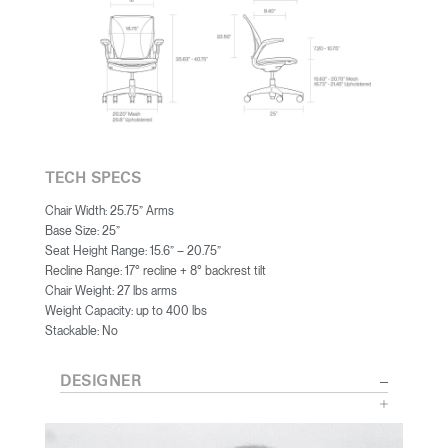
TECH SPECS
Chair Width: 25.75” Arms
Base Size: 25”
Seat Height Range: 15.6” – 20.75”
Recline Range: 17° recline + 8° backrest tilt
Chair Weight: 27 lbs arms
Weight Capacity: up to 400 lbs
Stackable: No
DESIGNER