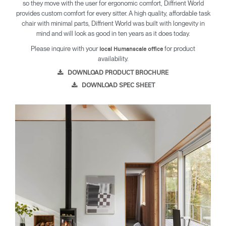
so they move with the user for ergonomic comfort, Diffrient World
provides custom comfort for every sitter. A high quality, affordable task
chair with minimal parts, Diffrient World was built with longevity in
mind and will look as good in ten years as it does today.
Please inquire with your
for product
local Humanscale office
availability.
DOWNLOAD PRODUCT BROCHURE
DOWNLOAD SPEC SHEET