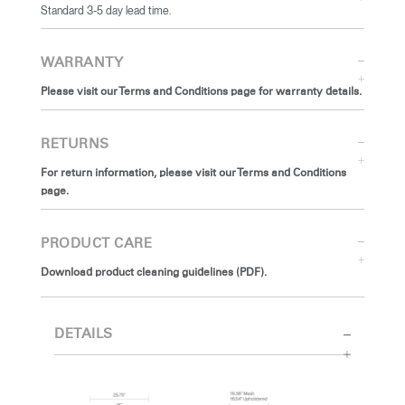
Standard 3-5 day lead time.
WARRANTY
Please visit our Terms and Conditions page for warranty details.
RETURNS
For return information, please visit our Terms and Conditions
page.
PRODUCT CARE
Download product cleaning guidelines (PDF).
DETAILS