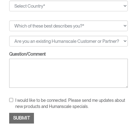
Question/Comment
I would like to be connected. Please send me updates about
new products and Humanscale specials.