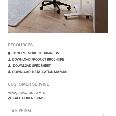
RESOURCES
REQUEST MORE INFORMATION
DOWNLOAD PRODUCT BROCHURE
DOWNLOAD SPEC SHEET
DOWNLOAD INSTALLATION MANUAL
CUSTOMER SERVICE
Monday – Friday, 9AM – 7PM EST
CALL 1-800-400-0625
SHIPPING