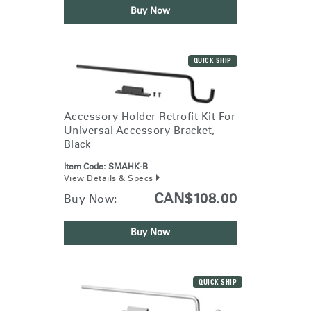
Buy Now
QUICK SHIP
Accessory Holder Retrofit Kit For
Universal Accessory Bracket,
Black
Item Code:
SMAHK-B
View Details & Specs
CAN$108.00
Buy Now:
Buy Now
QUICK SHIP