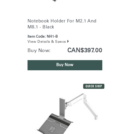
Notebook Holder For M2.1 And
M8.1 - Black
Item Code:
NH1-B
View Details & Specs
CAN$397.00
Buy Now:
Buy Now
QUICK SHIP