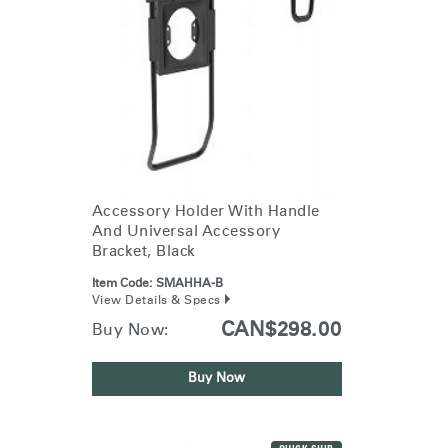
Accessory Holder With Handle
And Universal Accessory
Bracket, Black
Item Code:
SMAHHA-B
View Details & Specs
CAN$298.00
Buy Now:
Buy Now