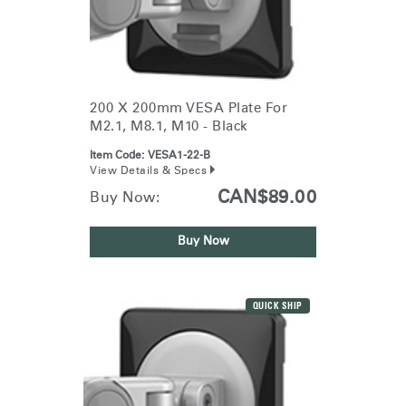
200 X 200mm VESA Plate For
M2.1, M8.1, M10 - Black
Item Code:
VESA1-22-B
View Details & Specs
CAN$89.00
Buy Now:
Buy Now
QUICK SHIP