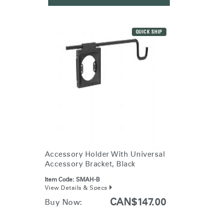
QUICK SHIP
Accessory Holder With Universal
Accessory Bracket, Black
Item Code:
SMAH-B
View Details & Specs
CAN$147.00
Buy Now: