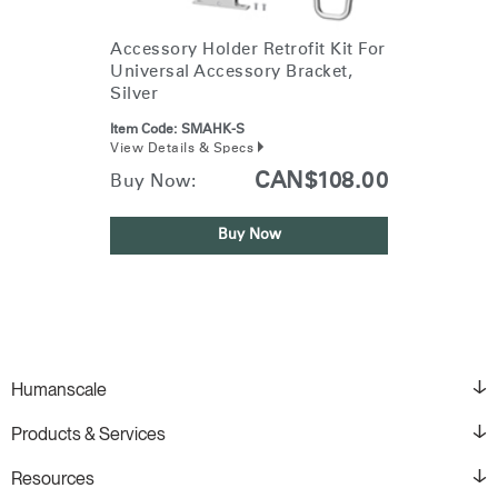
Accessory Holder Retrofit Kit For
Universal Accessory Bracket,
Silver
Item Code:
SMAHK-S
View Details & Specs
CAN$108.00
Buy Now:
Buy Now
Humanscale
Products & Services
Resources