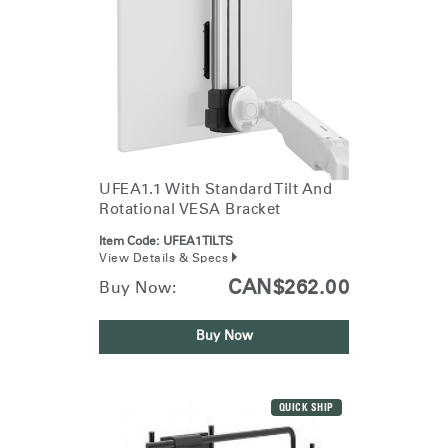
UFEA1.1 With Standard Tilt And
Rotational VESA Bracket
Item Code:
UFEA1TILTS
View Details & Specs
CAN$262.00
Buy Now:
Buy Now
QUICK SHIP