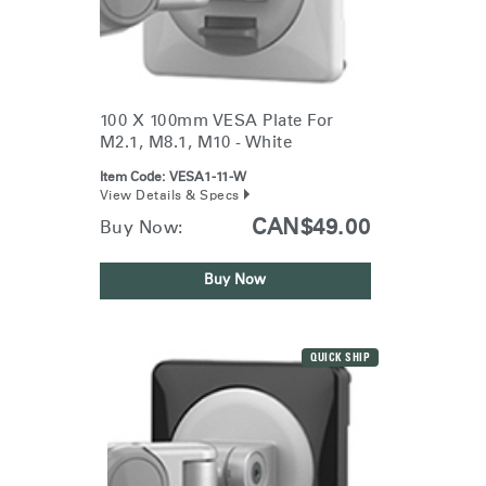
100 X 100mm VESA Plate For
M2.1, M8.1, M10 - White
Item Code:
VESA1-11-W
View Details & Specs
CAN$49.00
Buy Now:
Buy Now
QUICK SHIP