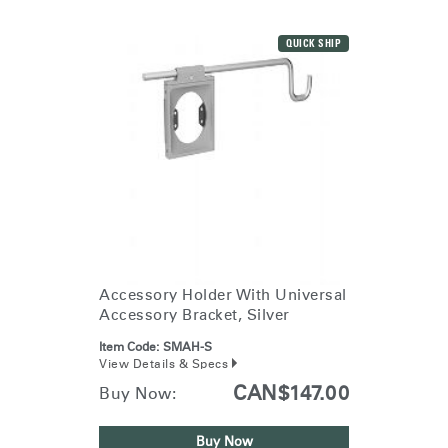
QUICK SHIP
Accessory Holder With Universal
Accessory Bracket, Silver
Item Code:
SMAH-S
View Details & Specs
CAN$147.00
Buy Now:
Buy Now