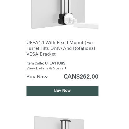
UFEA1.1 With Fixed Mount (for
Turret Tilts Only) And Rotational
VESA Bracket
Item Code:
UFEA1TURS
View Details & Specs
CAN$262.00
Buy Now:
Buy Now