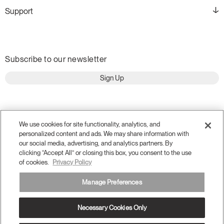
Support
Subscribe to our newsletter
Sign Up
We use cookies for site functionality, analytics, and
personalized content and ads. We may share information with
our social media, advertising, and analytics partners. By
clicking “Accept All” or closing this box, you consent to the use
of cookies.
Privacy Policy
Manage Preferences
Terms and Conditions
Privacy Policy
Necessary Cookies Only
Accessibility
Legal
Do Not Share or Sell my Personal Information