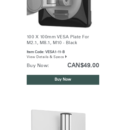
100 X 100mm VESA Plate For
M2.1, M8.1, M10 - Black
Item Code:
VESA1-11-B
View Details & Specs
CAN$49.00
Buy Now:
Buy Now