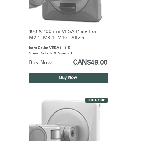
100 X 100mm VESA Plate For
M2.1, M8.1, M10 - Silver
Item Code:
VESA1-11-S
View Details & Specs
CAN$49.00
Buy Now:
Buy Now
QUICK SHIP