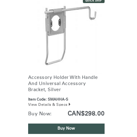
QUICK SHIP
Accessory Holder With Handle
And Universal Accessory
Bracket, Silver
Item Code:
SMAHHA-S
View Details & Specs
CAN$298.00
Buy Now:
Buy Now