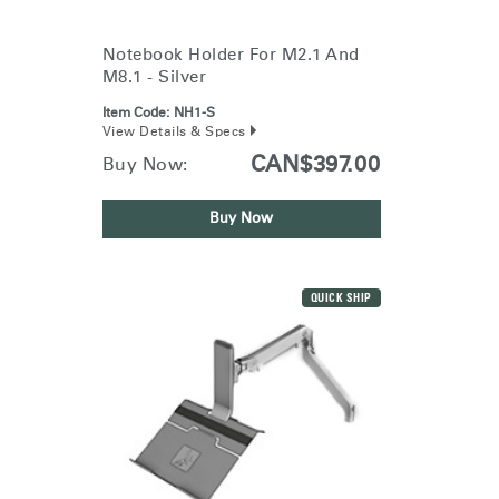
Training Programs
→
Notebook Holder For M2.1 And
M8.1 - Silver
Continuing Education Programs
→
Item Code:
NH1-S
View Details & Specs
Account
CAN$397.00
Buy Now:
CA
Retailer
Designers
Partner Portal
Design Studio
Buy Now
Meeting Collection
Diffrient Lounge
Account
Account
CA
CA
QUICK SHIP
Account
CA