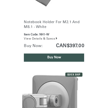
Notebook Holder For M2.1 And
M8.1 - White
Item Code:
NH1-W
View Details & Specs
CAN$397.00
Buy Now:
Buy Now
QUICK SHIP