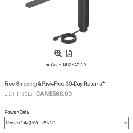
Training Programs
→
Continuing Education Programs
→
Account
CA
Retailer
Designers
Partner Portal
Design Studio
Item Code:
NU2NAPWB
Meeting Collection
Diffrient Lounge
Account
Account
CA
CA
Free Shipping & Risk-Free 30-Day Returns*
CAN$568.00
LIST PRICE:
Account
CA
Power/Data