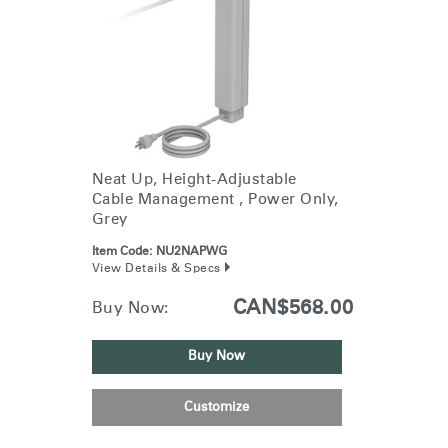
Neat Up, Height-Adjustable
Cable Management , Power Only,
Grey
Item Code:
NU2NAPWG
View Details & Specs
CAN$568.00
Buy Now:
Buy Now
Customize