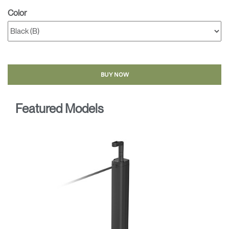
Color
BUY NOW
Featured Models