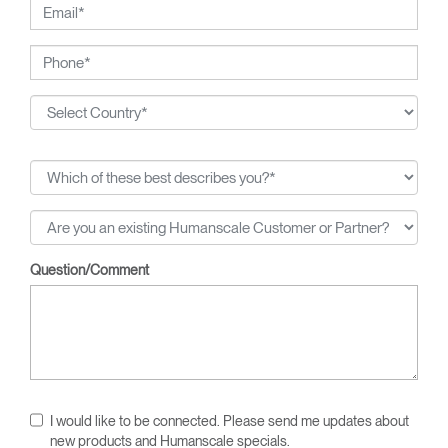
Question/Comment
I would like to be connected. Please send me updates about
new products and Humanscale specials.