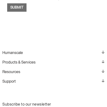
Humanscale
Products & Services
Resources
Support
Subscribe to our newsletter