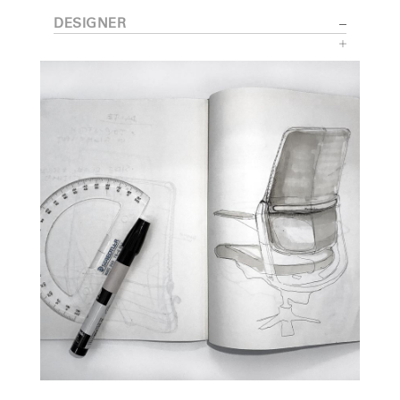
DESIGNER