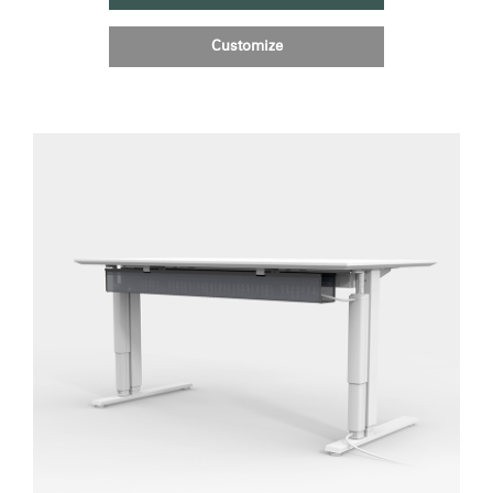
Customize