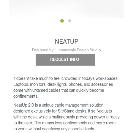
NEATUP
Designed by Humanscale Design Studio
REQUEST INFO
It doesn’t take much to feel crowded in today’s workspaces.
Laptops, monitors, desk lights, phones, and accessories
come with untamed cables that can quickly become
confinements.
NeatUp 2.0 is a unique cable management solution
designed exclusively for Sit/Stand desks. It self-adjusts
with the desk, while simultaneously providing power directly
to the user. This means less confinements and more room
to work, without sacrificing any essential tools.