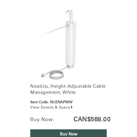
NeatUp, Height-Adjustable Cable
Management, White
Item Code:
NU2NAPWW
View Details & Specs
CAN$568.00
Buy Now:
Buy Now