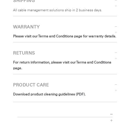
SHIPPING
All cable management solutions ship in 2 business days.
WARRANTY
Please visit our Terms and Conditions page for warranty details.
RETURNS
For return information, please visit our Terms and Conditions
page.
PRODUCT CARE
Download product cleaning guidelines (PDF).