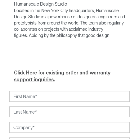
Humanscale Design Studio
Located in the New York City headquarters, Humanscale
Design Studio is a powerhouse of designers, engineers and
prototypists from around the world. The team also regularly
collaborates on projects with acclaimed industry
figures. Abiding by the philosophy that good design
achieves more with less, the team specializes in solving
functional problems with simple, efficient designs. A holistic
approach is taken to ergonomics, with the user experience
and interaction with the product front of mind.
The design team’s award-winning innovations are backed by
Click Here for existing order and warranty
their thorough research into workplace trends and by
support inquiries.
working closely with Humanscale's inhouse team of
ergonomics consultants.