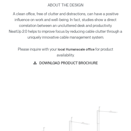
ABOUT THE DESIGN
A clean office, free of clutter and distractions, can have a positive
influence on work and well-being. In fact, studies show a direct
correlation between an uncluttered desk and productivity.
NeatUp 2.0 helps to improve focus by reducing cable clutter through a
uniquely innovative cable management system.
Please inquire with your
for product
local Humanscale office
availability.
DOWNLOAD PRODUCT BROCHURE