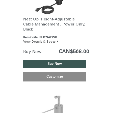
Neat Up, Height-Adjustable
Cable Management , Power Only,
Black
Item Code:
NU2NAPWB
View Details & Specs
CAN$568.00
Buy Now:
Buy Now
Customize