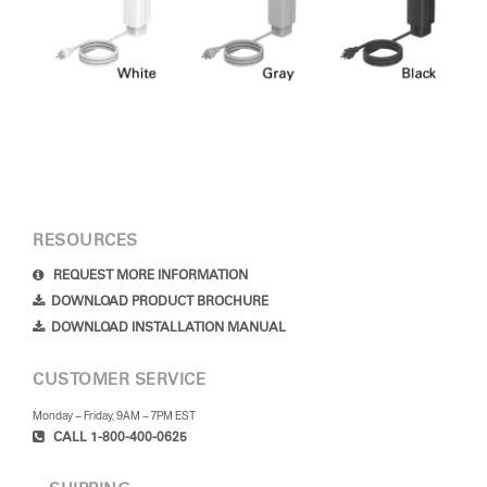
RESOURCES
REQUEST MORE INFORMATION
DOWNLOAD PRODUCT BROCHURE
DOWNLOAD INSTALLATION MANUAL
CUSTOMER SERVICE
Monday – Friday, 9AM – 7PM EST
CALL 1-800-400-0625