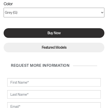
Color
Buy Now
Featured Models
REQUEST MORE INFORMATION