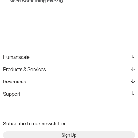
Need Something Else?
Humanscale
Products & Services
Resources
Support
Subscribe to our newsletter
Sign Up