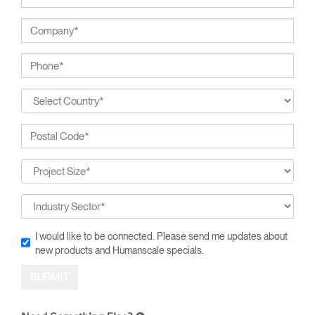
I would like to be connected. Please send me updates about
new products and Humanscale specials.