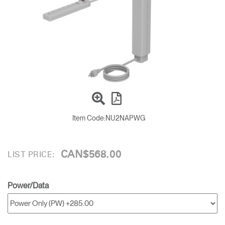
Training Programs
→
Continuing Education Programs
→
Account
CA
Retailer
Designers
Partner Portal
Design Studio
Item Code:
NU2NAPWG
Meeting Collection
Diffrient Lounge
Account
Account
CA
CA
CAN$568.00
LIST PRICE:
Account
CA
Power/Data