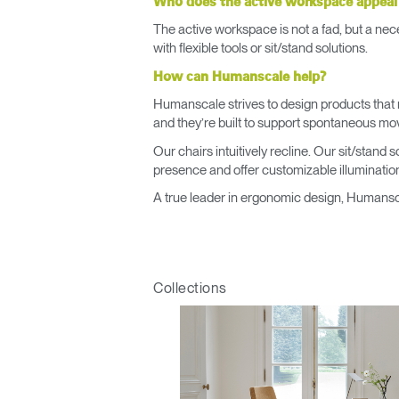
Who does the active workspace appeal
The active workspace is not a fad, but a nece
with flexible tools or sit/stand solutions.
How can Humanscale help?
Humanscale strives to design products that 
and they’re built to support spontaneous m
Our chairs intuitively recline. Our sit/stand
presence and offer customizable illumination
A true leader in ergonomic design, Humansca
Collections