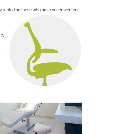
body, including those who have never worked
le,
r