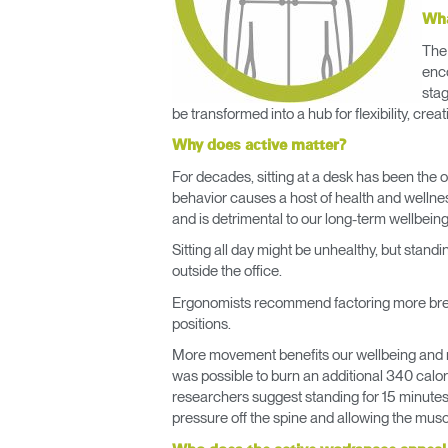
Wha
The 
enco
stag
be transformed into a hub for flexibility, crea
Why does active matter?
For decades, sitting at a desk has been the 
behavior causes a host of health and wellne
and is detrimental to our long-term wellbeing
Sitting all day might be unhealthy, but stand
outside the office.
Ergonomists recommend factoring more brea
positions.
More movement benefits our wellbeing and red
was possible to burn an additional 340 calor
researchers suggest standing for 15 minutes 
pressure off the spine and allowing the musc