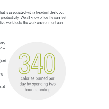
t is associated with a treadmill desk, but
productivity. We all know office life can feel
tive work tools, the work environment can
tary
on –
just
ng
t it