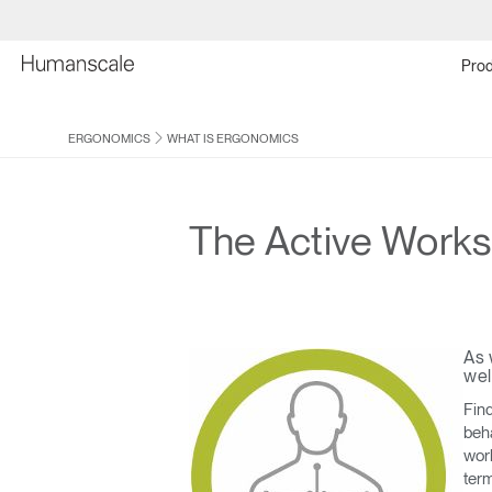
Prod
ERGONOMICS
WHAT IS ERGONOMICS
The Active Work
As 
wel
Find
beha
work
term