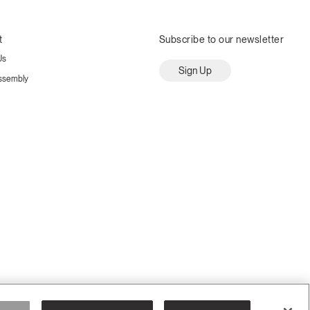
t
Subscribe to our newsletter
Us
Sign Up
ssembly