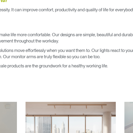
 to?
Account
Account
CA
CA
ssity. It can improve comfort, productivity and quality of life for every
Account
Account
CA
CA
make life more comfortable. Our designs are simple, beautiful and durab
ovement throughout the workday.
 solutions move effortlessly when you want them to. Our lights react to you
. Our monitor arms are truly flexible so you can be too.
le products are the groundwork for a healthy working life.
Account
CA