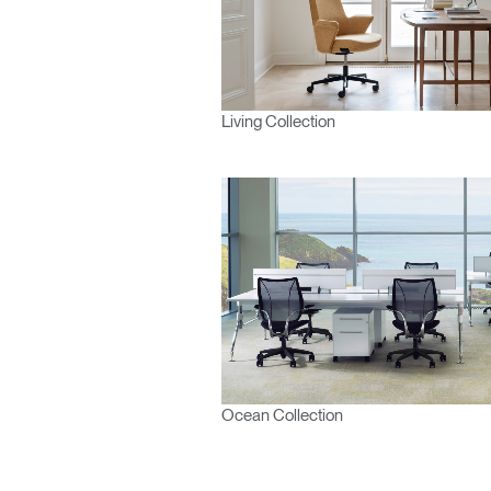
Living Collection
Ocean Collection