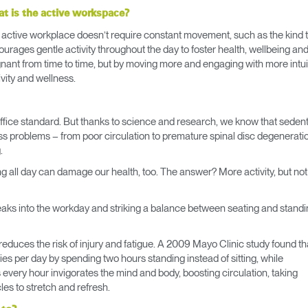
→
→
Keyboard Systems
Post Move Ergonomics Training
SPIF Program
t is the active workspace?
active workplace doesn’t require constant movement, such as the kind tha
→
Lighting
urages gentle activity throughout the day to foster health, wellbeing and 
nant from time to time, but by moving more and engaging with more intui
tivity and wellness.
→
Cable & Power Management
Foot Rockers
office standard. But thanks to science and research, we know that seden
ss problems – from poor circulation to premature spinal disc degenerati
.
Laptop & CPU Holders
ing all day can damage our health, too. The answer? More activity, but not 
Separation Panels & Desk Shields
Account
Account
Account
Account
ks into the workday and striking a balance between seating and standi
CA
CA
CA
CA
Account
Account
uces the risk of injury and fatigue. A 2009 Mayo Clinic study found tha
CA
CA
ies per day by spending two hours standing instead of sitting, while
every hour invigorates the mind and body, boosting circulation, taking
Account
Account
Account
Account
les to stretch and refresh.
CA
CA
CA
CA