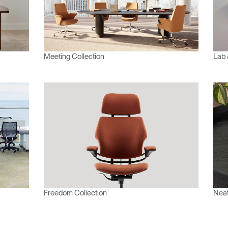
Meeting Collection
Lab 
Freedom Collection
Neat