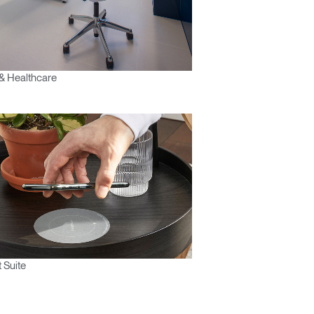
& Healthcare
 Suite