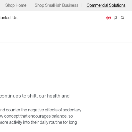
Shop Home
Shop Small-ish Business
Commercial Solutions
ontact Us
ps
ontinues to shift, our health and
m
p
nd counter the negative effects of sedentary
 new concept that encourages balance, so
re activity into their daily routine for long