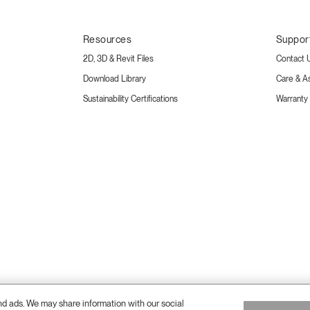
Resources
Suppor
2D, 3D & Revit Files
Contact 
Download Library
Care & A
Sustainability Certifications
Warranty
and ads. We may share information with our social