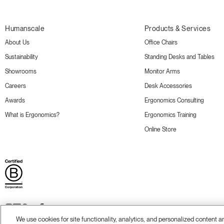
Humanscale
Products & Services
About Us
Office Chairs
Sustainability
Standing Desks and Tables
Showrooms
Monitor Arms
Careers
Desk Accessories
Awards
Ergonomics Consulting
What is Ergonomics?
Ergonomics Training
Online Store
We use cookies for site functionality, analytics, and personalized content 