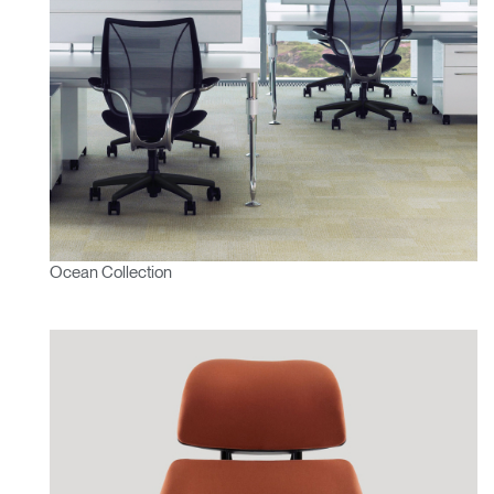
Ocean Collection