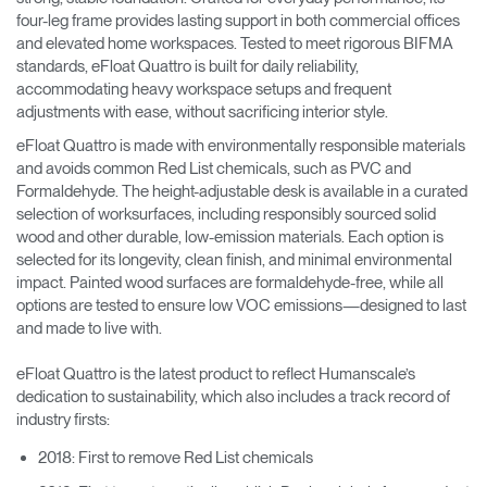
four-leg frame provides lasting support in both commercial offices
and elevated home workspaces. Tested to meet rigorous BIFMA
standards, eFloat Quattro is built for daily reliability,
accommodating heavy workspace setups and frequent
adjustments with ease, without sacrificing interior style.
eFloat Quattro is made with environmentally responsible materials
and avoids common Red List chemicals, such as PVC and
Formaldehyde. The height-adjustable desk is available in a curated
selection of worksurfaces, including responsibly sourced solid
wood and other durable, low-emission materials. Each option is
selected for its longevity, clean finish, and minimal environmental
impact. Painted wood surfaces are formaldehyde-free, while all
options are tested to ensure low VOC emissions—designed to last
and made to live with.
eFloat Quattro is the latest product to reflect Humanscale’s
dedication to sustainability, which also includes a track record of
industry firsts:
2018: First to remove Red List chemicals