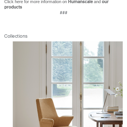
Click here for more information on
and
Humanscale
our
products
###
Collections