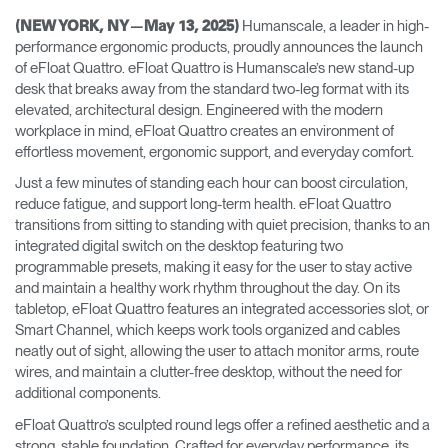
Training Programs
→
Humanscale, a leader in high-
(NEW YORK, NY—May 13, 2025)
performance ergonomic products, proudly announces the launch
of eFloat Quattro. eFloat Quattro is Humanscale’s new stand-up
Continuing Education Programs
→
desk that breaks away from the standard two-leg format with its
elevated, architectural design. Engineered with the modern
workplace in mind, eFloat Quattro creates an environment of
Account
effortless movement, ergonomic support, and everyday comfort.
CA
Retailer
Designers
Partner Portal
Design Studio
Just a few minutes of standing each hour can boost circulation,
reduce fatigue, and support long-term health. eFloat Quattro
transitions from sitting to standing with quiet precision, thanks to an
Meeting Collection
Diffrient Lounge
integrated digital switch on the desktop featuring two
Account
Account
programmable presets, making it easy for the user to stay active
CA
CA
and maintain a healthy work rhythm throughout the day. On its
tabletop, eFloat Quattro features an integrated accessories slot, or
Account
Smart Channel, which keeps work tools organized and cables
CA
neatly out of sight, allowing the user to attach monitor arms, route
wires, and maintain a clutter-free desktop, without the need for
additional components.
eFloat Quattro’s sculpted round legs offer a refined aesthetic and a
strong, stable foundation. Crafted for everyday performance, its