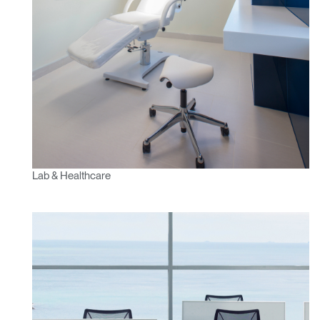
Lab & Healthcare