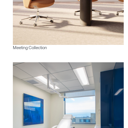
Meeting Collection