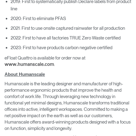
2019: First to systematically publish Declare labels from product
line
2020: First to eliminate PFAS
2021: First to use onsite captured rainwater for all production
2022: First to have all factories TRUE Zero Waste certified
2023: First to have products carbon negative certified
eFloat Quattro is available for order now at
.
www.humanscale.com
About Humanscale
Humanscale is the leading designer and manufacturer of high-
performance ergonomic products that improve the health and
comfort of work life. Through leveraging new technology in
functional yet minimal designs, Humanscale transforms traditional
offices into active, intelligent workspaces. Committed to making a
net positive impact on the earth as well as our customers,
Humanscale offers award-winning products designed with a focus
on function, simplicity and longevity.