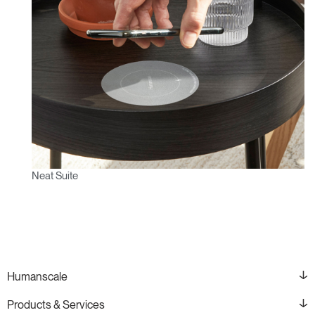
Neat Suite
Humanscale
Products & Services