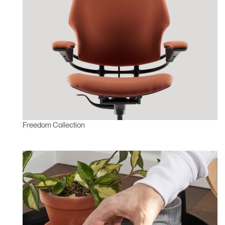
Freedom Collection