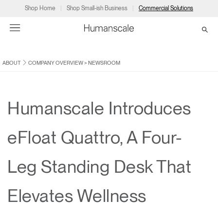
Shop Home
Shop Small-ish Business
Commercial Solutions
ABOUT
COMPANY OVERVIEW
>
NEWSROOM
→
→
→
→
→
Products
Consulting
Resources
Partners
About
Products
Humanscale Consulting
Resources
→
→
→
Humanscale Introduces
Point of Sale
Ergonomics Software
Downloads
→
→
→
eFloat Quattro, A Four-
Collections
Ergonomics Consulting
Planning Tools
→
→
→
Leg Standing Desk That
Solutions
Ergonomic Assessments
→
→
Account
Dealer
About
A&D
Showrooms
Elevates Wellness
CA
Programs
Certification Programs
→
→