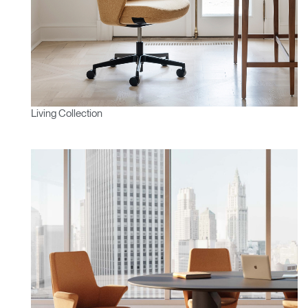
Living Collection