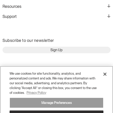
Resources
Support
Subscribe to our newsletter
Sign Up
We use cookies for site functionality, analytics, and
personalized content and ads. We may share information with
our social media, advertising, and analytics partners. By
clicking “Accept All” or closing this box, you consent to the use
of cookies.
Privacy Policy
Manage Preferences
Terms and Conditions
Privacy Policy