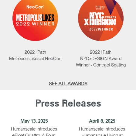
2022 | Path
2022 | Path
MetropolisLikes at NeoCon
NYCxDESIGN Award
Winner - Contract Seating
SEE ALL AWARDS
Press Releases
May 13, 2025
April 8, 2025
Humanscale Introduces
Humanscale Introduces
eFloat Quattro, A Four-
Humanscale Living at