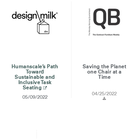
Humanscale’s Path
Saving the Planet
Toward
one Chair at a
Sustainable and
Time
Inclusive Task
Seating
04/25/2022
05/09/2022