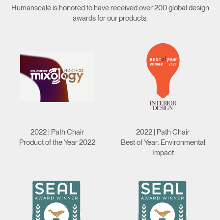
Humanscale is honored to have received over 200 global design
awards for our products.
2022 | Path Chair
2022 | Path Chair
Product of the Year 2022
Best of Year: Environmental
Impact