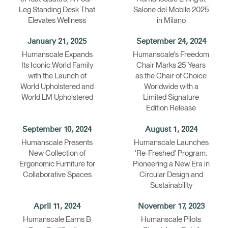
Leg Standing Desk That
Salone del Mobile 2025
Elevates Wellness
in Milano
January 21, 2025
September 24, 2024
Humanscale Expands
Humanscale's Freedom
Its Iconic World Family
Chair Marks 25 Years
with the Launch of
as the Chair of Choice
World Upholstered and
Worldwide with a
World LM Upholstered
Limited Signature
Edition Release
September 10, 2024
August 1, 2024
Humanscale Presents
Humanscale Launches
New Collection of
'Re-Freshed' Program:
Ergonomic Furniture for
Pioneering a New Era in
Collaborative Spaces
Circular Design and
Sustainability
April 11, 2024
November 17, 2023
Humanscale Earns B
Humanscale Pilots