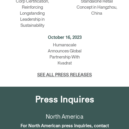
Corp Certification,
Standalone Retail
Reinforcing
Concept in Hangzhou,
Longstanding
China
Leadership in
Sustainability
October 16, 2023
Humanscale
Announces Global
Partnership With
Kvadrat
SEE ALL PRESS RELEASES
Press Inquires
North America
For North American press inquiries, contact