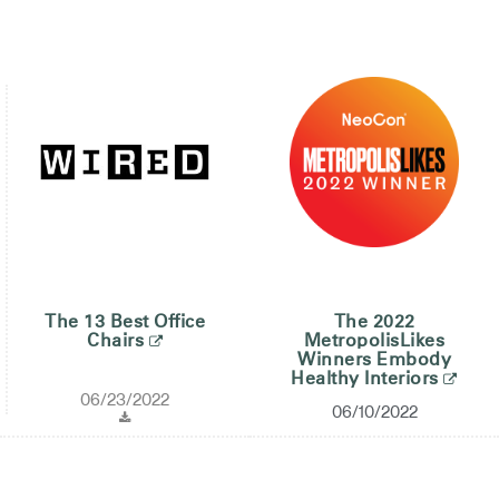
The 13 Best Office
The 2022
Chairs
MetropolisLikes
Winners Embody
Healthy Interiors
06/23/2022
06/10/2022