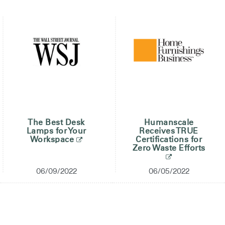
The Best Desk
Humanscale
Lamps for Your
Receives TRUE
Workspace
Certifications for
Zero Waste Efforts
06/09/2022
06/05/2022