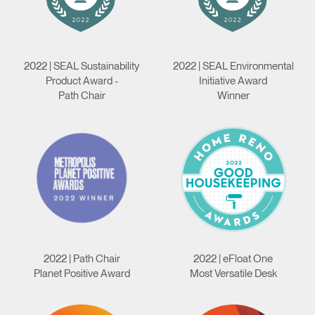
2022 | SEAL Sustainability
2022 | SEAL Environmental
Product Award -
Initiative Award
Path Chair
Winner
2022 | Path Chair
2022 | eFloat One
Planet Positive Award
Most Versatile Desk