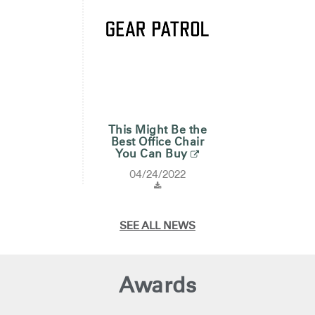
This Might Be the
Best Office Chair
You Can Buy
04/24/2022
SEE ALL NEWS
Awards