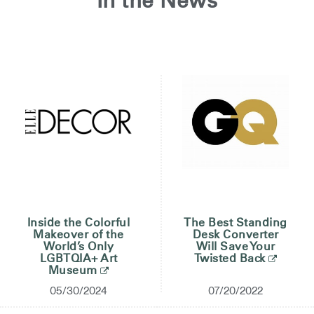
In the News
Training Programs
Continuing Education Programs
Account
CA
Retailer
Designers
Partner Portal
Design Studio
Meeting Collection
Diffrient Lounge
Account
Account
CA
CA
Inside the Colorful
The Best Standing
Makeover of the
Desk Converter
Account
World’s Only
Will Save Your
CA
LGBTQIA+ Art
Twisted Back
Museum
05/30/2024
07/20/2022