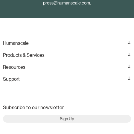
press@humanscale.com
.
Humanscale
Products & Services
Resources
Support
Subscribe to our newsletter
Sign Up