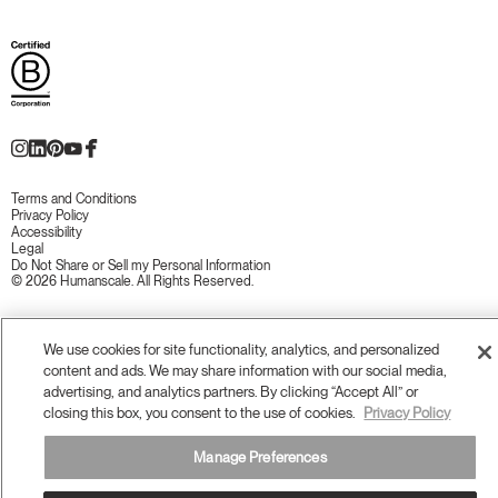
Terms and Conditions
Privacy Policy
Accessibility
Legal
Do Not Share or Sell my Personal Information
© 2026 Humanscale. All Rights Reserved.
We use cookies for site functionality, analytics, and personalized
content and ads. We may share information with our social media,
advertising, and analytics partners. By clicking “Accept All” or
closing this box, you consent to the use of cookies.
Privacy Policy
Manage Preferences