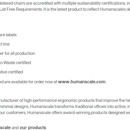
Account
Account
red chairs are accredited with multiple sustainability certifications, 
CA
CA
t Free Requirements. It is the latest product to reflect Humanscale’s ded
Account
Account
CA
CA
are labels
t line
er for all production
ro Waste certified
ive certified
 are available for order now at
.
www.humanscale.com
Account
CA
ufacturer of high-performance ergonomic products that improve the hea
minimal designs, Humanscale transforms traditional offices into active,
as our customers, Humanscale offers award-winning products designed with
and
scale
our products