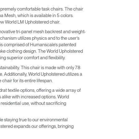
premely comfortable task chairs. The chair
 Mesh, which is available in 5 colors.
new World LM Upholstered chair.
novative tri-panel mesh backrest and weight-
echanism utilizes physics and to the user’s
st is comprised of Humanscale’s patented
poke clothing design. The World Upholstered
g superior comfort and flexibility.
stainability. This chair is made with only 78
. Additionally, World Upholstered utilizes a
hair for its entire lifespan.
t textile options, offering a wide array of
 alike with increased options. World
sidential use, without sacrificing
e staying true to our environmental
stered expands our offerings, bringing