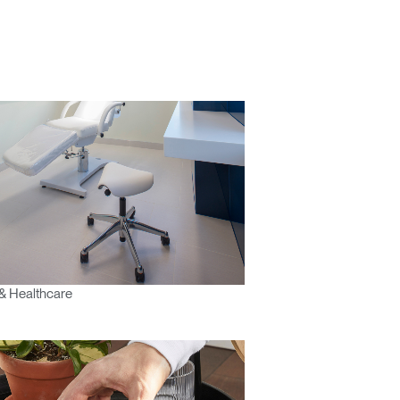
& Healthcare