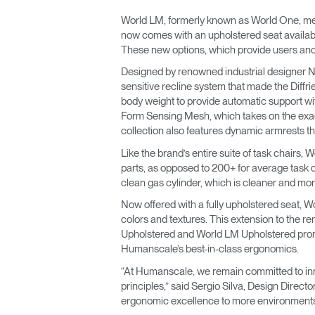
World LM, formerly known as World One, meet
now comes with an upholstered seat availabl
These new options, which provide users and
Designed by renowned industrial designer Ni
sensitive recline system that made the Diffri
body weight to provide automatic support wit
Form Sensing Mesh, which takes on the exact 
collection also features dynamic armrests tha
Like the brand’s entire suite of task chairs, 
parts, as opposed to 200+ for average task ch
clean gas cylinder, which is cleaner and more 
Now offered with a fully upholstered seat, W
colors and textures. This extension to the r
Upholstered and World LM Upholstered promot
Humanscale’s best-in-class ergonomics.
“At Humanscale, we remain committed to inno
principles,” said Sergio Silva, Design Dire
ergonomic excellence to more environments w