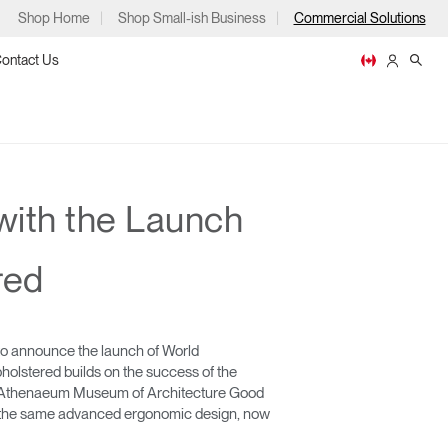
Shop Home
Shop Small-ish Business
Commercial Solutions
ontact Us
with the Launch
ps
red
to announce the launch of World
m
p
holstered builds on the success of the
go Athenaeum Museum of Architecture Good
e the same advanced ergonomic design, now