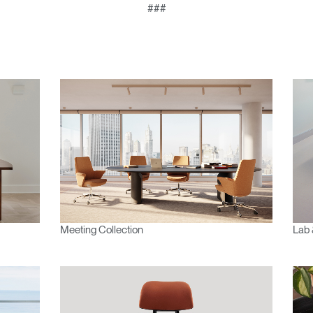
###
Meeting Collection
Lab 