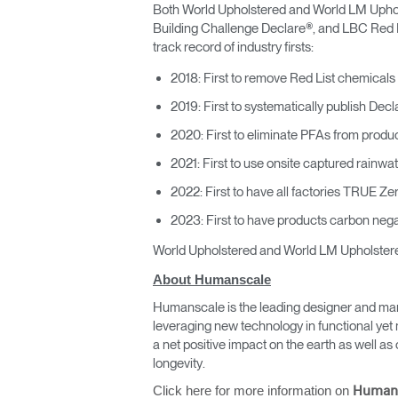
Both World Upholstered and World LM Upholste
Building Challenge Declare®, and LBC Red Lis
track record of industry firsts:
2018: First to remove Red List chemicals
2019: First to systematically publish Decl
2020: First to eliminate PFAs from produc
2021: First to use onsite captured rainwat
2022: First to have all factories TRUE Ze
2023: First to have products carbon negat
World Upholstered and World LM Upholstered
About Humanscale
Humanscale is the leading designer and man
leveraging new technology in functional yet 
a net positive impact on the earth as well 
longevity.
Click here for more information on
Human