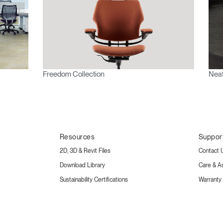
Freedom Collection
Neat
Resources
Suppor
2D, 3D & Revit Files
Contact 
Download Library
Care & A
Sustainability Certifications
Warranty