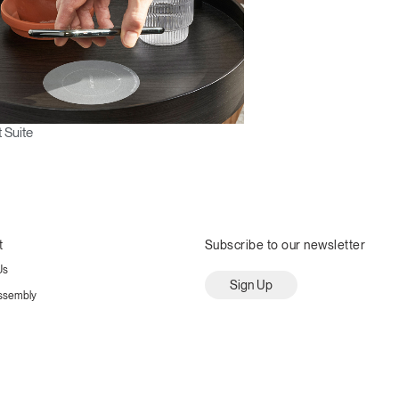
 Suite
t
Subscribe to our newsletter
Us
Sign Up
ssembly