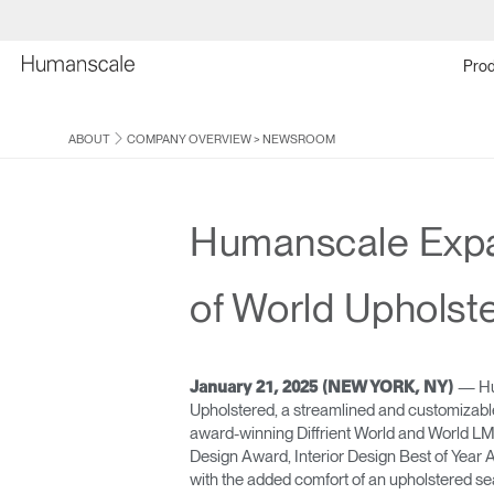
Prod
ABOUT
COMPANY OVERVIEW
>
NEWSROOM
Humanscale Expan
of World Upholst
— Hu
January 21, 2025 (NEW YORK, NY)
Upholstered, a streamlined and customizable
award-winning Diffrient World and World L
Design Award, Interior Design Best of Yea
with the added comfort of an upholstered se