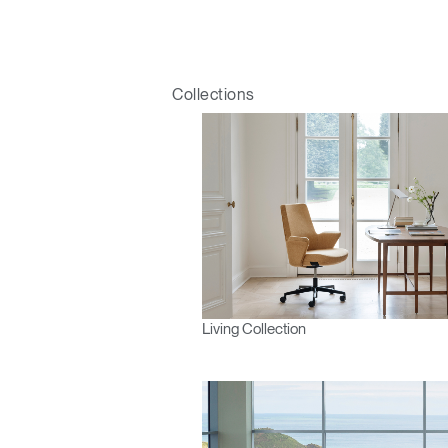
Collections
Living Collection