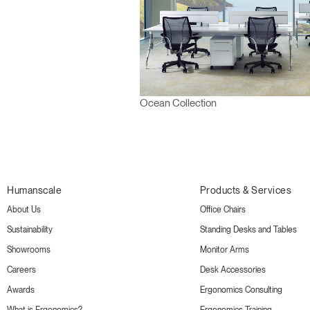
Ocean Collection
Humanscale
Products & Services
About Us
Office Chairs
Sustainability
Standing Desks and Tables
Showrooms
Monitor Arms
Careers
Desk Accessories
Awards
Ergonomics Consulting