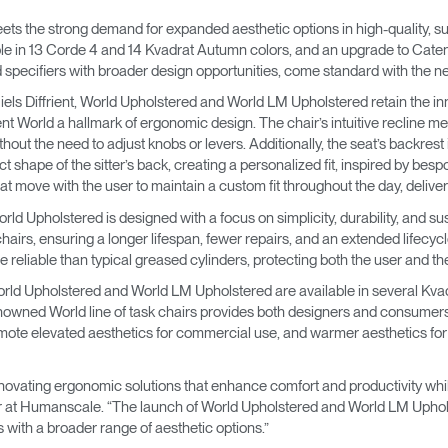
→
→
Keyboard Systems
Post Move Ergonomics Training
SPIF Program
s the strong demand for expanded aesthetic options in high-quality, su
e in 13 Corde 4 and 14 Kvadrat Autumn colors, and an upgrade to Catena
→
Lighting
 specifiers with broader design opportunities, come standard with the 
els Diffrient, World Upholstered and World LM Upholstered retain the in
→
Cable & Power Management
ent World a hallmark of ergonomic design. The chair’s intuitive recline m
hout the need to adjust knobs or levers. Additionally, the seat’s backre
shape of the sitter’s back, creating a personalized fit, inspired by bes
Foot Rockers
t move with the user to maintain a custom fit throughout the day, deliverin
World Upholstered is designed with a focus on simplicity, durability, and su
Laptop & CPU Holders
airs, ensuring a longer lifespan, fewer repairs, and an extended lifecycle
reliable than typical greased cylinders, protecting both the user and the c
Separation Panels & Desk Shields
orld Upholstered and World LM Upholstered are available in several Kvadra
Account
Account
Account
Account
enowned World line of task chairs provides both designers and consumers
CA
CA
CA
CA
e elevated aesthetics for commercial use, and warmer aesthetics for re
Account
Account
CA
CA
vating ergonomic solutions that enhance comfort and productivity whil
Account
Account
Account
Account
ctor at Humanscale. “The launch of World Upholstered and World LM Uphol
CA
CA
CA
CA
ith a broader range of aesthetic options.”