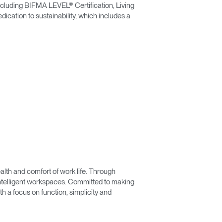
including BIFMA LEVEL® Certification, Living
ication to sustainability, which includes a
lth and comfort of work life. Through
 intelligent workspaces. Committed to making
 a focus on function, simplicity and