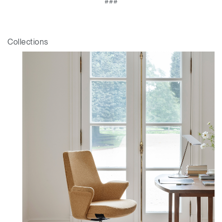
###
Collections