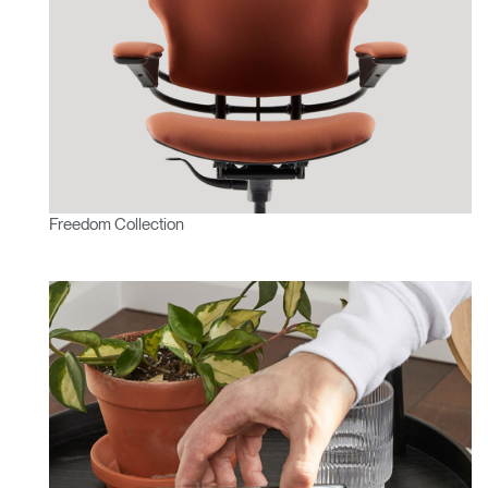
Freedom Collection