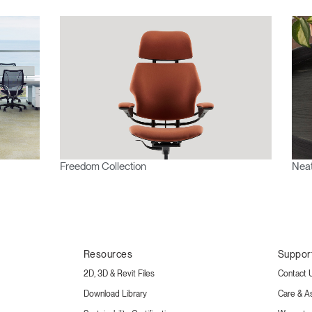
Freedom Collection
Neat
Resources
Suppor
2D, 3D & Revit Files
Contact 
Download Library
Care & A