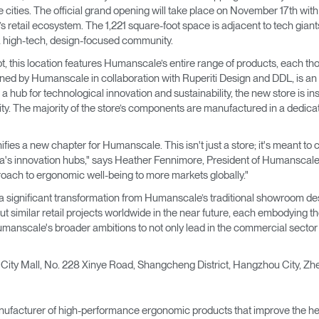
→
→
Keyboard Systems
Post Move Ergonomics Training
SPIF Program
 cities. The official grand opening will take place on November 17th wit
etail ecosystem. The 1,221 square-foot space is adjacent to tech giant
a high-tech, design-focused community.
→
Lighting
t, this location features Humanscale’s entire range of products, each tho
ned by Humanscale in collaboration with Ruperiti Design and DDL, is an od
→
Cable & Power Management
 hub for technological innovation and sustainability, the new store is 
ility. The majority of the store’s components are manufactured in a dedicate
Foot Rockers
gnifies a new chapter for Humanscale. This isn't just a store; it's meant 
Laptop & CPU Holders
's innovation hubs," says Heather Fennimore, President of Humanscale. "I
proach to ergonomic well-being to more markets globally."
Separation Panels & Desk Shields
s a significant transformation from Humanscale’s traditional showroom d
Account
Account
Account
Account
 similar retail projects worldwide in the near future, each embodying th
CA
CA
CA
CA
Humanscale's broader ambitions to not only lead in the commercial secto
Account
Account
CA
CA
es City Mall, No. 228 Xinye Road, Shangcheng District, Hangzhou City, Z
Account
Account
Account
Account
CA
CA
CA
CA
ufacturer of high-performance ergonomic products that improve the hea