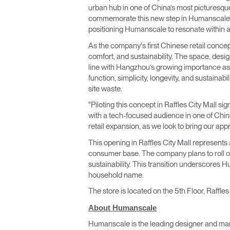
urban hub in one of China’s most picturesque
commemorate this new step in Humanscale’s r
positioning Humanscale to resonate within 
As the company's first Chinese retail concep
comfort, and sustainability. The space, desig
line with Hangzhou’s growing importance as a
function, simplicity, longevity, and sustainab
site waste.
"Piloting this concept in Raffles City Mall si
with a tech-focused audience in one of China
retail expansion, as we look to bring our ap
This opening in Raffles City Mall represent
consumer base. The company plans to roll out
sustainability. This transition underscores 
household name.
The store is located on the 5th Floor, Raffl
About Humanscale
Humanscale is the leading designer and man