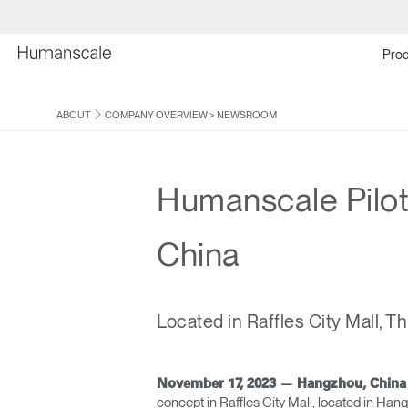
Prod
ABOUT
COMPANY OVERVIEW
>
NEWSROOM
Humanscale Pilot
China
Located in Raffles City Mall, T
November 17, 2023 — Hangzhou, Chin
concept in Raffles City Mall, located in Han