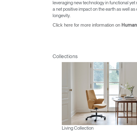
leveraging new technology in functional yet 
a net positive impact on the earth as well 
longevity.
Click here for more information on
Human
Collections
Living Collection