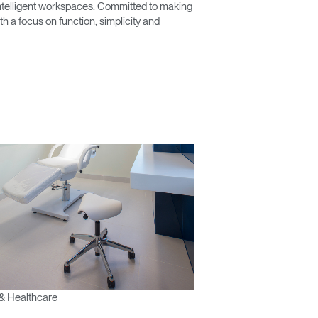
 intelligent workspaces. Committed to making
 a focus on function, simplicity and
& Healthcare