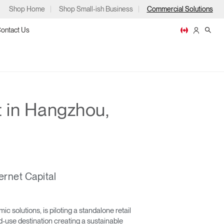
Shop Home
Shop Small-ish Business
Commercial Solutions
ontact Us
 in Hangzhou,
ps
ernet Capital
m
p
solutions, is piloting a standalone retail
d-use destination creating a sustainable