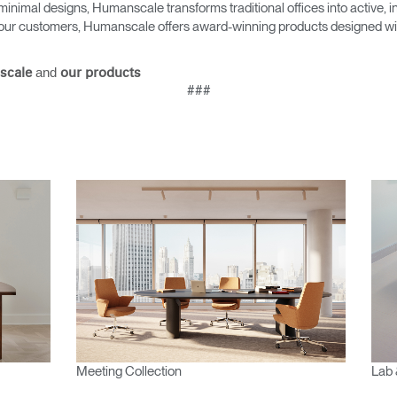
Account
Account
minimal designs, Humanscale transforms traditional offices into active,
CA
CA
as our customers, Humanscale offers award-winning products designed with
Account
Account
CA
CA
and
scale
our products
###
Account
CA
Meeting Collection
Lab 