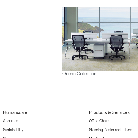
Ocean Collection
Humanscale
Products & Services
About Us
Office Chairs
Sustainability
Standing Desks and Tables