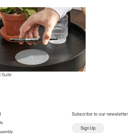
 Suite
t
Subscribe to our newsletter
Us
Sign Up
ssembly