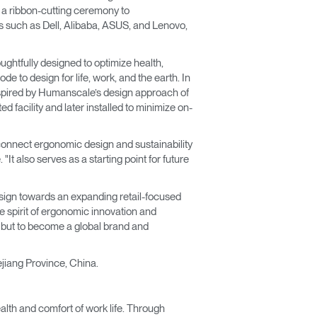
h a ribbon-cutting ceremony to
s such as Dell, Alibaba, ASUS, and Lenovo,
ughtfully designed to optimize health,
e to design for life, work, and the earth. In
inspired by Humanscale’s design approach of
d facility and later installed to minimize on-
to connect ergonomic design and sustainability
t also serves as a starting point for future
esign towards an expanding retail-focused
e spirit of ergonomic innovation and
r but to become a global brand and
hejiang Province, China.
lth and comfort of work life. Through