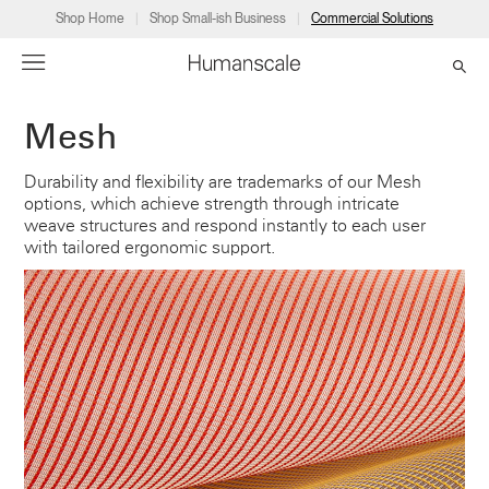
Shop Home
Shop Small-ish Business
Commercial Solutions
Mesh
→
→
→
→
→
Products
Consulting
Resources
Partners
About
Durability and flexibility are trademarks of our Mesh
options, which achieve strength through intricate
Products
Humanscale Consulting
Resources
→
→
→
weave structures and respond instantly to each user
with tailored ergonomic support.
Point of Sale
Ergonomics Software
Downloads
→
→
→
Collections
Ergonomics Consulting
Planning Tools
→
→
→
Solutions
Ergonomic Assessments
→
→
Account
Dealer
About
A&D
Showrooms
CA
Programs
Certification Programs
→
→