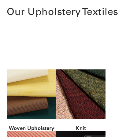
Our Upholstery Textiles
Woven Upholstery
Knit