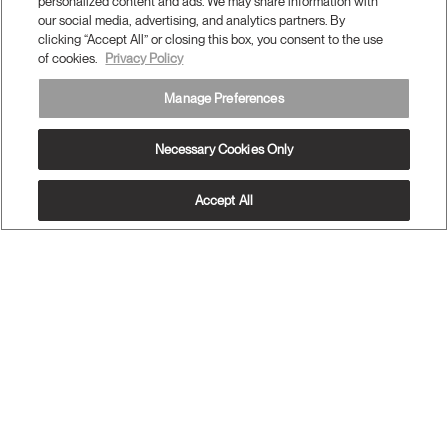
Support
personalized content and ads. We may share information with
our social media, advertising, and analytics partners. By
clicking “Accept All” or closing this box, you consent to the use
of cookies.
Privacy Policy
Subscribe to our newsletter
Manage Preferences
Sign Up
Necessary Cookies Only
Accept All
Terms and Conditions
Privacy Policy
Accessibility
Legal
Do Not Share or Sell my Personal Information
© 2026 Humanscale. All Rights Reserved.