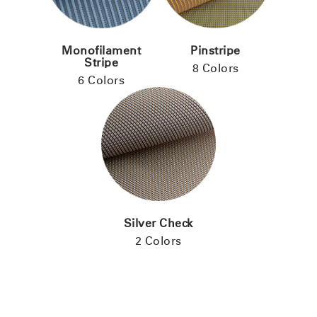
Monofilament
Pinstripe
Stripe
8 Colors
6 Colors
Silver Check
2 Colors