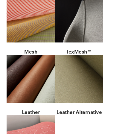
Mesh
TexMesh™
Leather
Leather Alternative