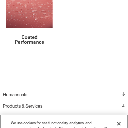
Coated
Performance
Humanscale
Products & Services
Resources
We use cookies for site functionality, analytics, and