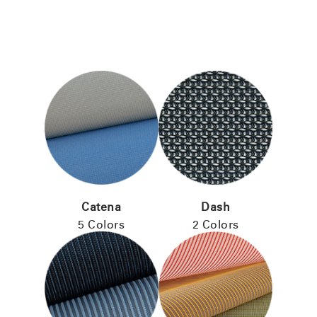
Catena
Dash
5 Colors
2 Colors