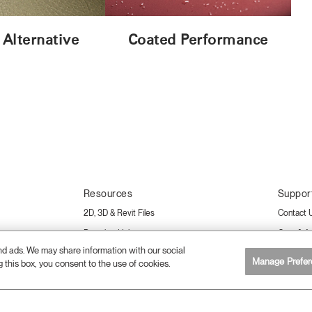
 Alternative
Coated Performance
Resources
Suppor
2D, 3D & Revit Files
Contact 
Download Library
Care & A
and ads. We may share information with our social
Sustainability Certifications
Warranty
Manage Prefer
g this box, you consent to the use of cookies.