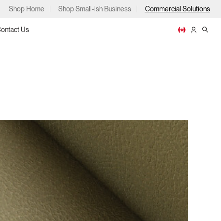
Shop Home
Shop Small-ish Business
Commercial Solutions
ontact Us
ps
m
p