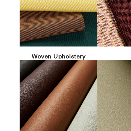
Woven Upholstery