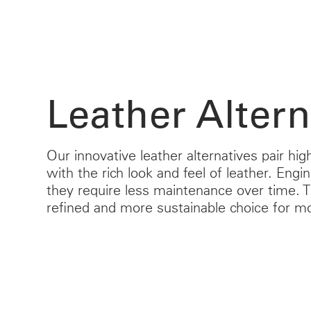
Leather Altern
Our innovative leather alternatives pair h
with the rich look and feel of leather. Engi
they require less maintenance over time.
refined and more sustainable choice for m