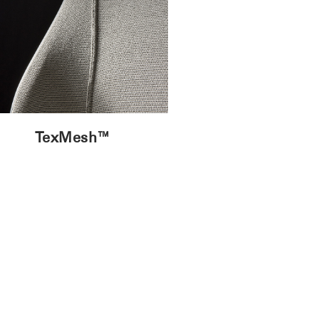
TexMesh™