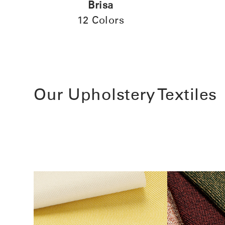
Brisa
12 Colors
Our Upholstery Textiles