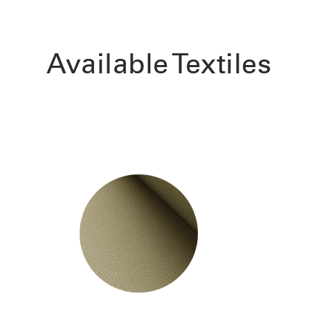
Available Textiles