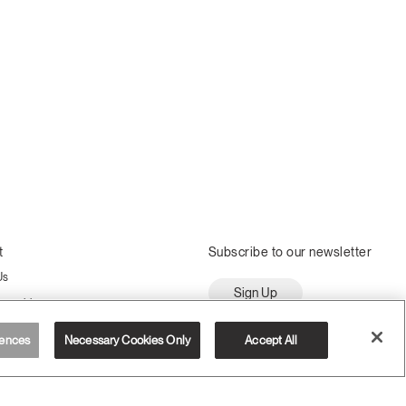
t
Subscribe to our newsletter
Us
Sign Up
ssembly
ences
Necessary Cookies Only
Accept All