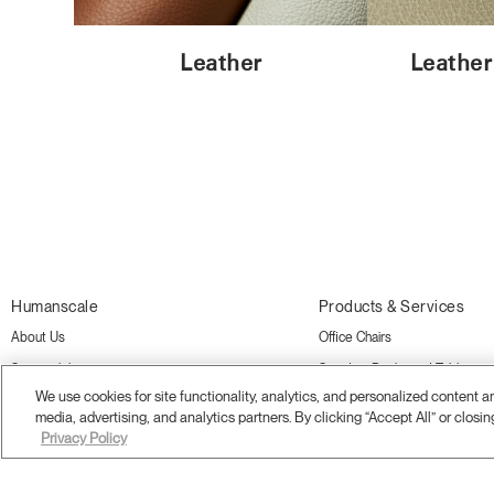
Leather
Leather
Humanscale
Products & Services
About Us
Office Chairs
Sustainability
Standing Desks and Tables
We use cookies for site functionality, analytics, and personalized content 
Showrooms
Monitor Arms
media, advertising, and analytics partners. By clicking “Accept All” or closin
Careers
Desk Accessories
Privacy Policy
Awards
Ergonomics Consulting