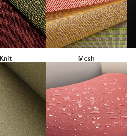
Knit
Mesh