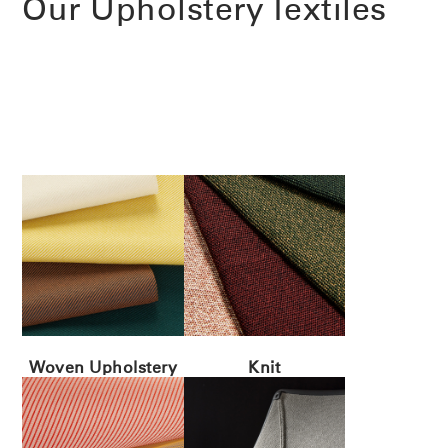
Our Upholstery Textiles
Woven Upholstery
Knit