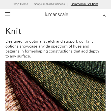
Shop Home
Shop Small-ish Business
Commercial Solutions
Knit
→
→
→
→
→
Products
Consulting
Resources
Partners
About
Designed for optimal stretch and support, our Knit
options showcase a wide spectrum of hues and
Products
Humanscale Consulting
Resources
→
→
→
patterns in form-shaping constructions that add depth
to any surface.
Point of Sale
Ergonomics Software
Downloads
→
→
→
Collections
Ergonomics Consulting
Planning Tools
→
→
→
Solutions
Ergonomic Assessments
→
→
Account
Dealer
About
A&D
Showrooms
CA
Programs
Certification Programs
→
→