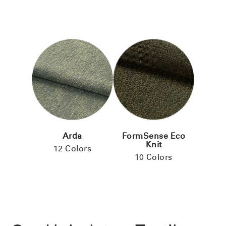
Arda
FormSense Eco
Knit
12 Colors
10 Colors