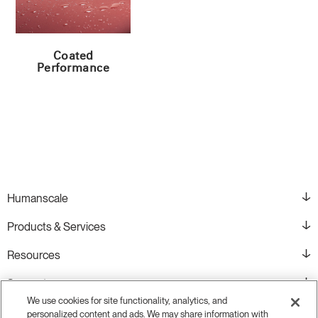
Coated
Performance
Humanscale
Products & Services
Resources
Support
We use cookies for site functionality, analytics, and
personalized content and ads. We may share information with