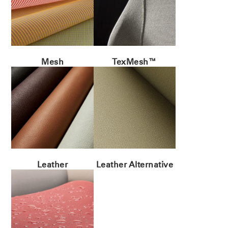
Mesh
TexMesh™
Leather
Leather Alternative