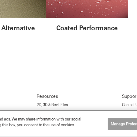
 Alternative
Coated Performance
Resources
Suppor
2D, 3D & Revit Files
Contact 
Download Library
Care & A
and ads. We may share information with our social
Sustainability Certifications
Warranty
Manage Prefer
g this box, you consent to the use of cookies.