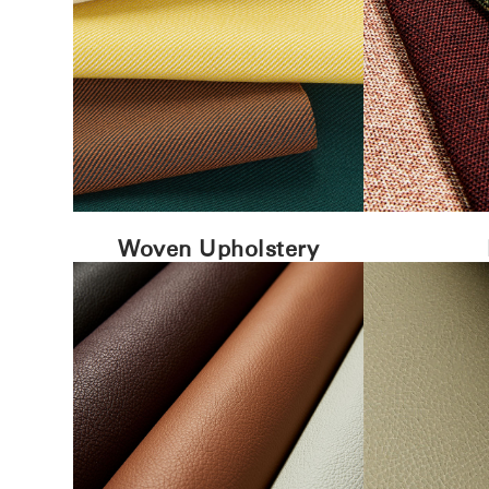
Woven Upholstery