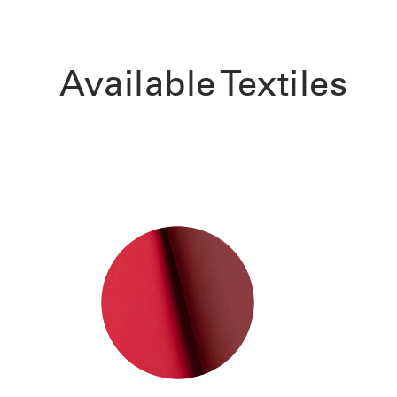
Available Textiles