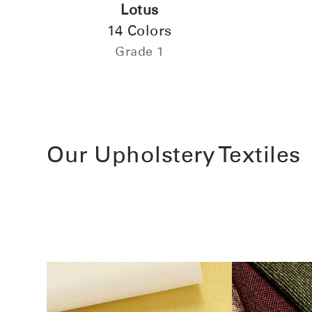
Lotus
14 Colors
Grade 1
Our Upholstery Textiles