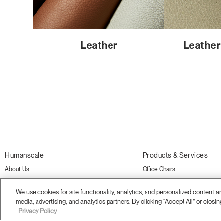
Leather
Leather
Humanscale
Products & Services
About Us
Office Chairs
Sustainability
Standing Desks and Tables
We use cookies for site functionality, analytics, and personalized content 
Showrooms
Monitor Arms
media, advertising, and analytics partners. By clicking “Accept All” or closin
Privacy Policy
Careers
Desk Accessories