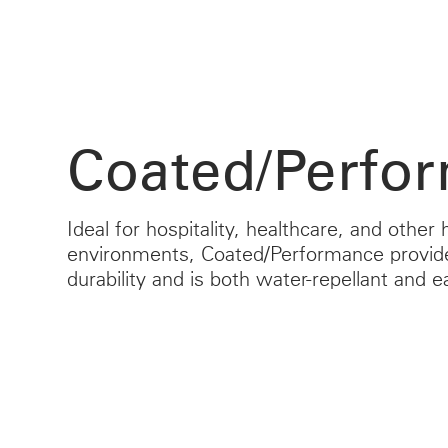
Coated/Perfo
Ideal for hospitality, healthcare, and other h
environments, Coated/Performance provid
durability and is both water-repellant and e