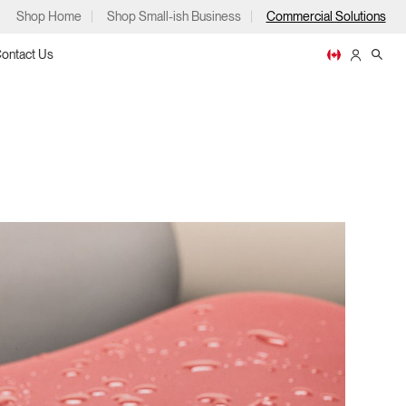
Shop Home
Shop Small-ish Business
Commercial Solutions
ontact Us
ps
m
p