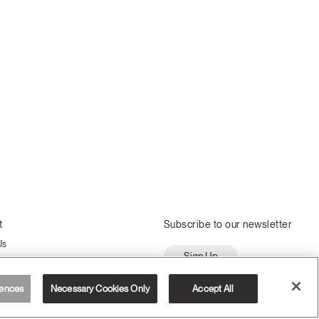
t
Subscribe to our newsletter
Us
Sign Up
ssembly
ences
Necessary Cookies Only
Accept All