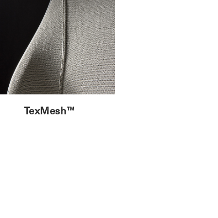
TexMesh™