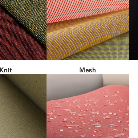
Knit
Mesh