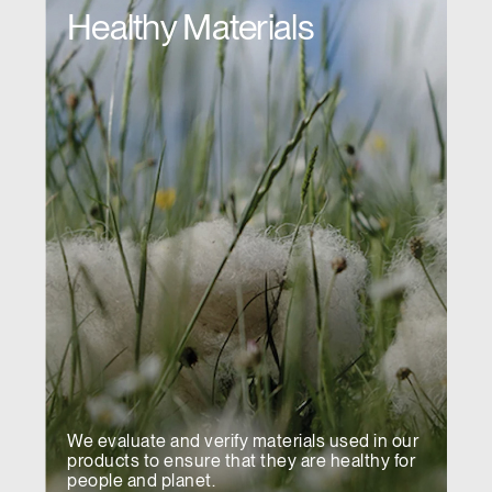
Healthy Materials
We evaluate and verify materials used in our
products to ensure that they are healthy for
people and planet.