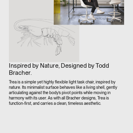
Inspired by Nature, Designed by Todd
Bracher.
Trea is a simple yet highly flexible light task chair, inspired by
nature. Its minimalist surface behaves like a living shell, gently
articulating against the body’s pivot points while moving in
harmony with its user. As with all Bracher designs, Trea is
function-first, and carries a clean, timeless aesthetic.