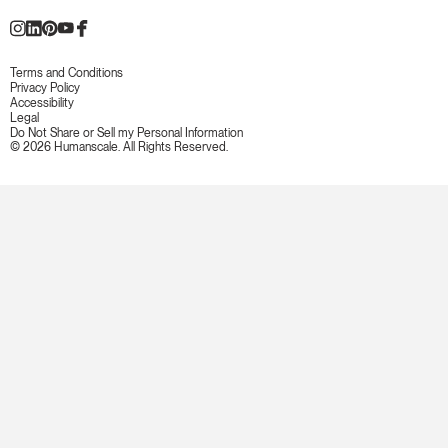
Terms and Conditions
Privacy Policy
Accessibility
Legal
Do Not Share or Sell my Personal Information
© 2026 Humanscale. All Rights Reserved.