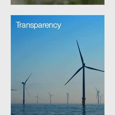
Transparency