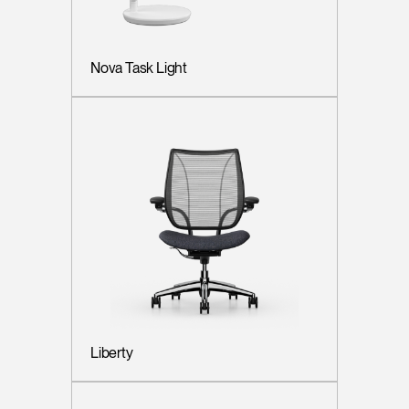
Nova Task Light
Liberty