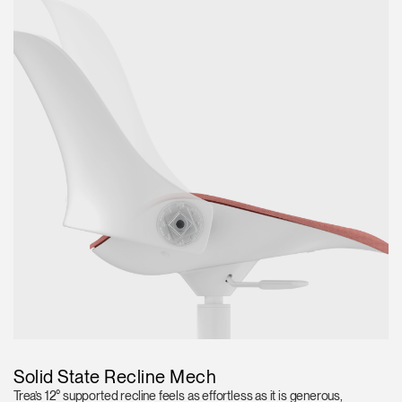
Solid State Recline Mech
Trea’s 12° supported recline feels as effortless as it is generous,