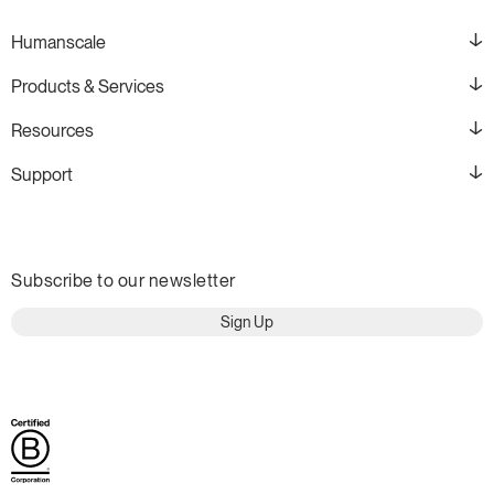
Humanscale
Products & Services
Resources
Support
Subscribe to our newsletter
Sign Up