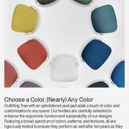
Choose a Color, (Nearly) Any Color
Outfitting Trea with an upholstered seat pad adds a touch of color and
customization to any space. Our textiles are carefully selected to
enhance the ergonomic function and sustainability of our designs.
Featuring a broad spectrum of colors, patterns, and textures, all are
rigorously tested to ensure they perform as well after ten years as they