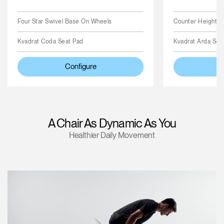
Four Star Swivel Base On Wheels
Counter Height Cy
Kvadrat Coda Seat Pad
Kvadrat Arda Sea
Configure
A Chair As Dynamic As You
Healthier Daily Movement