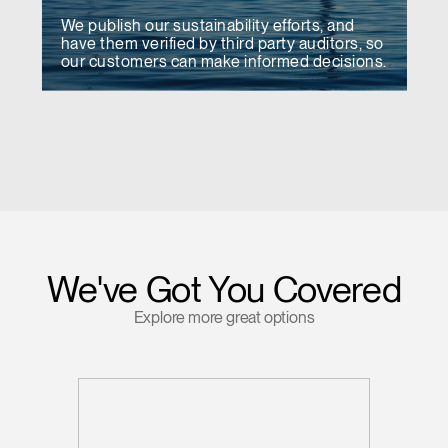
We publish our sustainability efforts, and
have them verified by third party auditors, so
our customers can make informed decisions.
We've Got You Covered
Explore more great options