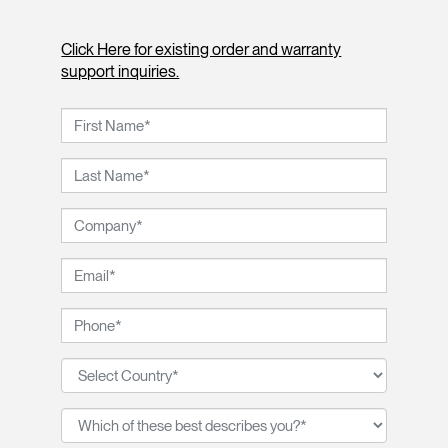
Click Here for existing order and warranty
support inquiries.