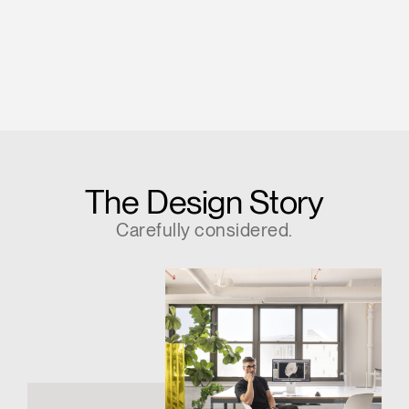
The Design Story
Carefully considered.