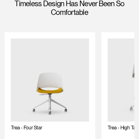
Timeless Design Has Never Been So
Training Programs
Comfortable
Continuing Education Programs
Account
CA
Retailer
Designers
Partner Portal
Design Studio
Meeting Collection
Diffrient Lounge
Account
Account
CA
CA
Account
CA
Trea - Four Star
Trea - High Tas