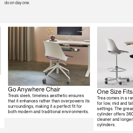
do on day one.
Go Anywhere Chair
One Size Fits 
Trea’s sleek, timeless aesthetic ensures
Trea comes in a ran
that it enhances rather than overpowers its
for low, mid and ta
surroundings, making it a perfect fit for
settings. The grea
both modern and traditional environments.
cylinder offers 360
cleaner and longer 
cylinders.