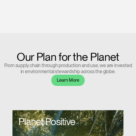
Our Plan for the Planet
From supply chain through production and use, we are invested
in environmental stewardship across the globe.
Learn More
Planet Positive