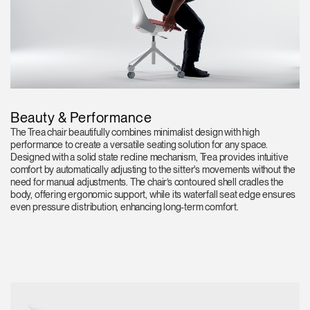
Beauty & Performance
The Trea chair beautifully combines minimalist design with high
performance to create a versatile seating solution for any space.
Designed with a solid state recline mechanism, Trea provides intuitive
comfort by automatically adjusting to the sitter's movements without the
need for manual adjustments. The chair’s contoured shell cradles the
body, offering ergonomic support, while its waterfall seat edge ensures
even pressure distribution, enhancing long-term comfort.