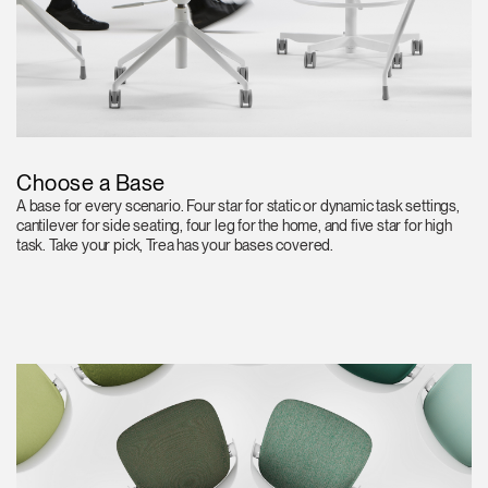
Choose a Base
A base for every scenario. Four star for static or dynamic task settings,
cantilever for side seating, four leg for the home, and five star for high
task. Take your pick, Trea has your bases covered.