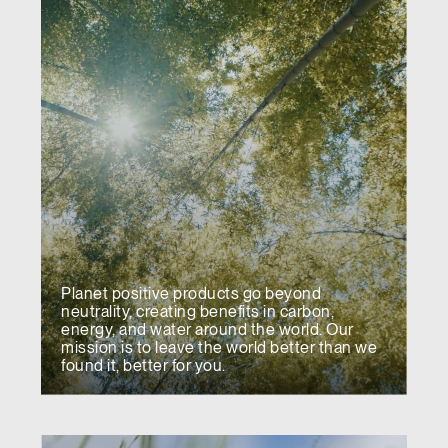
Planet positive products go beyond
neutrality, creating benefits in carbon,
energy, and water around the world. Our
mission is to leave the world better than we
found it, better for you.