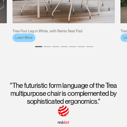
Trea Four Leg in White, with Remix Seat Pad
Trea
Learn More
Le
"The futuristic form language of the Trea
multipurpose chair is complemented by
sophisticated ergonomics."