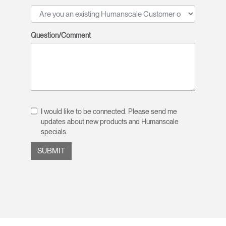
Question/Comment
I would like to be connected. Please send me
updates about new products and Humanscale
specials.