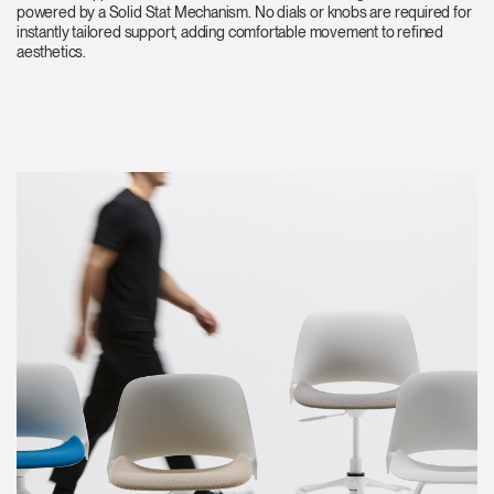
powered by a Solid Stat Mechanism. No dials or knobs are required for
instantly tailored support, adding comfortable movement to refined
aesthetics.