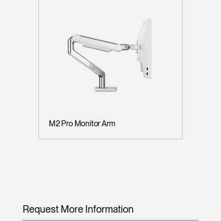
M2 Pro Monitor Arm
Request More Information