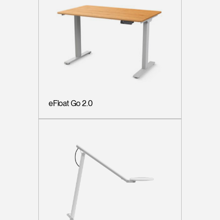
eFloat Go 2.0