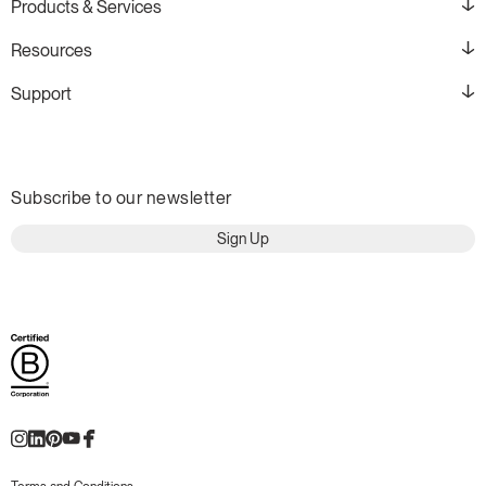
Products & Services
Resources
Support
Subscribe to our newsletter
Sign Up