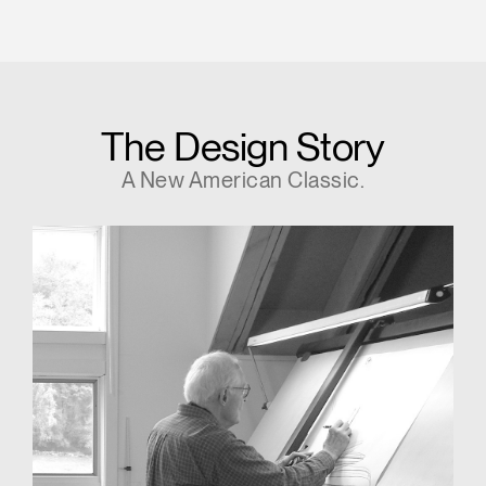
The Design Story
A New American Classic.