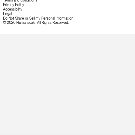
Terms and Conditions
Privacy Policy
Accessibility
Legal
Do Not Share or Sell my Personal Information
© 2026 Humanscale. All Rights Reserved.