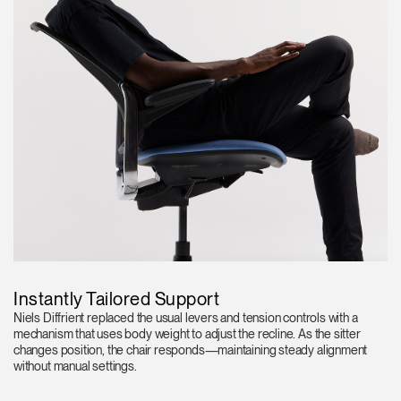
Instantly Tailored Support
Niels Diffrient replaced the usual levers and tension controls with a
mechanism that uses body weight to adjust the recline. As the sitter
changes position, the chair responds—maintaining steady alignment
without manual settings.