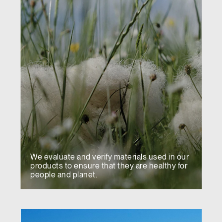
We evaluate and verify materials used in our
products to ensure that they are healthy for
people and planet.