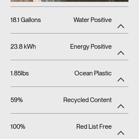
18.1 Gallons
Water Positive
23.8 kWh
Energy Positive
1.85lbs
Ocean Plastic
59%
Recycled Content
100%
Red List Free