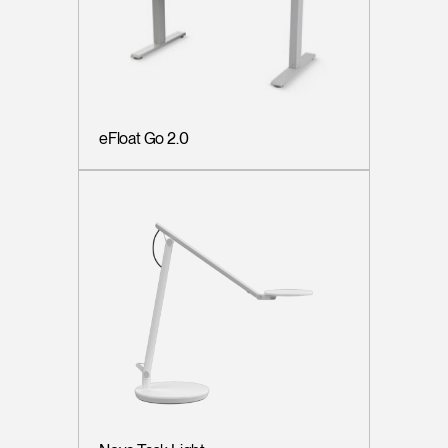
eFloat Go 2.0