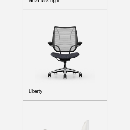
Nova Task Light
Liberty