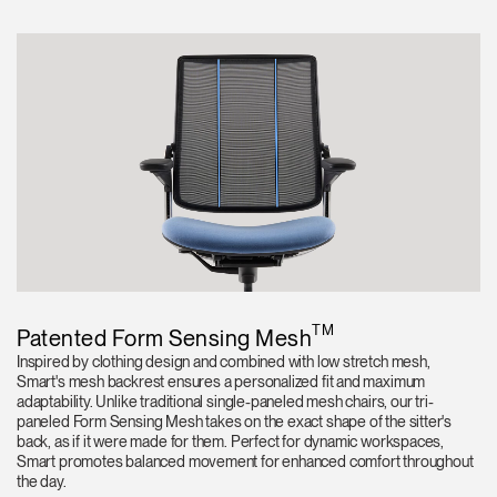
TM
Patented Form Sensing Mesh
Inspired by clothing design and combined with low stretch mesh,
Smart's mesh backrest ensures a personalized fit and maximum
adaptability. Unlike traditional single-paneled mesh chairs, our tri-
paneled Form Sensing Mesh takes on the exact shape of the sitter's
back, as if it were made for them. Perfect for dynamic workspaces,
Smart promotes balanced movement for enhanced comfort throughout
the day.