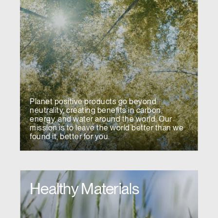
Planet positive products go beyond
neutrality, creating benefits in carbon,
energy, and water around the world. Our
mission is to leave the world better than we
found it, better for you.
Healthy Materials