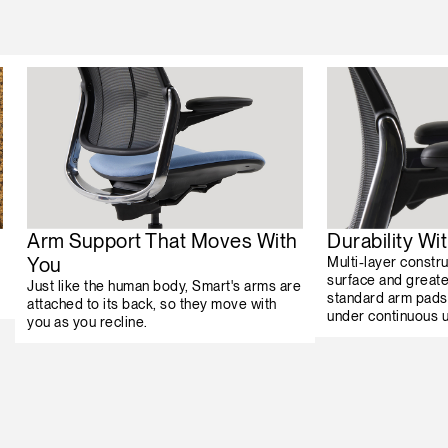
Arm Support That Moves With
Durability W
You
Multi-layer constr
surface and greater
Just like the human body, Smart's arms are
standard arm pads
attached to its back, so they move with
under continuous 
you as you recline.