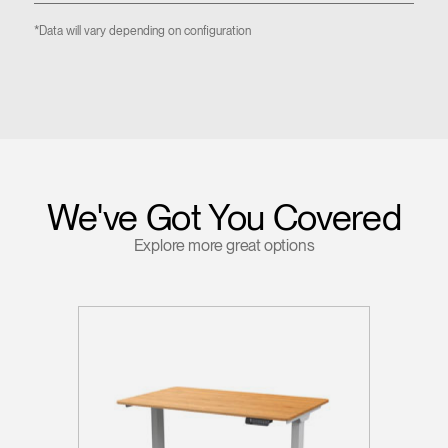
*Data will vary depending on configuration
We've Got You Covered
Explore more great options