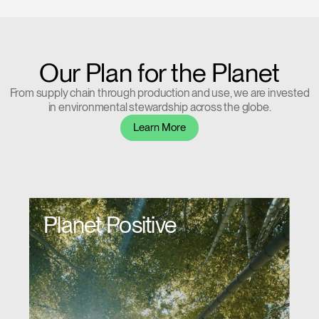
Our Plan for the Planet
From supply chain through production and use, we are invested
in environmental stewardship across the globe.
Learn More
Planet Positive