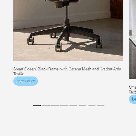
Smart Ocean, Black Frame, with Catena Mesh and Kvadrat Arda
Textile
Learn More
Sma
Text
Le