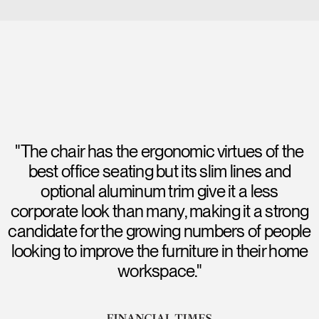
"The chair has the ergonomic virtues of the
best office seating but its slim lines and
optional aluminum trim give it a less
corporate look than many, making it a strong
candidate for the growing numbers of people
looking to improve the furniture in their home
workspace."