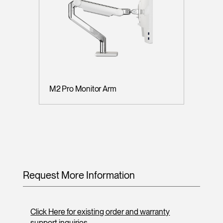
M2 Pro Monitor Arm
Request More Information
Click Here for existing order and warranty
support inquiries.