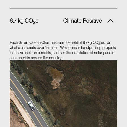
6.7 kg CO
e
Climate Positive
2
Each Smart Ocean Chair has a net benefit of 6.7kg CO
eq, or
2
what a car emits over 15 miles. We sponsor handprinting projects
that have carbon benefits, such as the installation of solar panels
at nonprofits across the country.