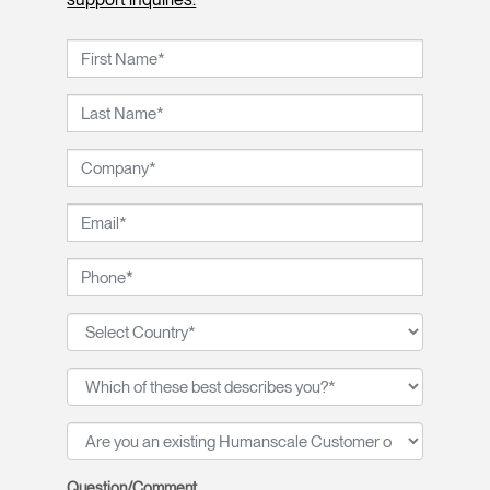
Question/Comment