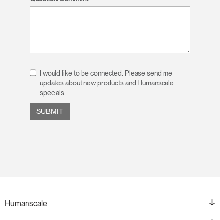
I would like to be connected. Please send me
updates about new products and Humanscale
specials.
Humanscale