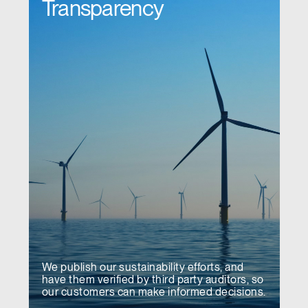
Transparency
We publish our sustainability efforts, and
have them verified by third party auditors, so
our customers can make informed decisions.