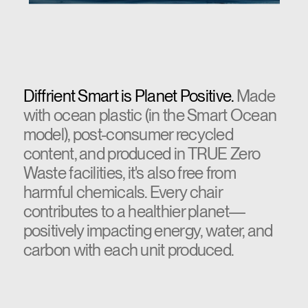
Diffrient Smart is Planet Positive.
Made
with ocean plastic (in the Smart Ocean
model), post-consumer recycled
content, and produced in TRUE Zero
Waste facilities, it's also free from
harmful chemicals. Every chair
contributes to a healthier planet—
positively impacting energy, water, and
carbon with each unit produced.