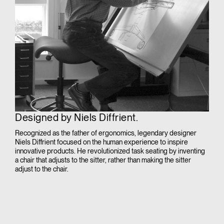
Designed by Niels Diffrient.
Recognized as the father of ergonomics, legendary designer
Niels Diffrient focused on the human experience to inspire
innovative products. He revolutionized task seating by inventing
a chair that adjusts to the sitter, rather than making the sitter
adjust to the chair.