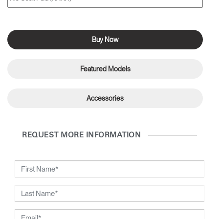
Buy Now
Featured Models
Accessories
REQUEST MORE INFORMATION