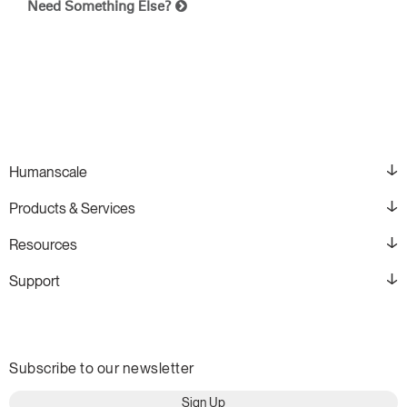
Need Something Else?
Humanscale
Products & Services
Resources
Support
Subscribe to our newsletter
Sign Up