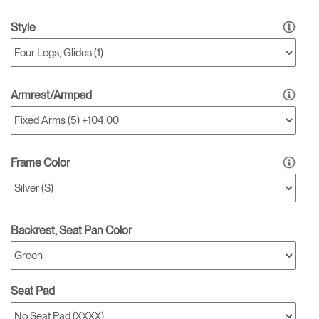
Style
Armrest/Armpad
Frame Color
Backrest, Seat Pan Color
Seat Pad