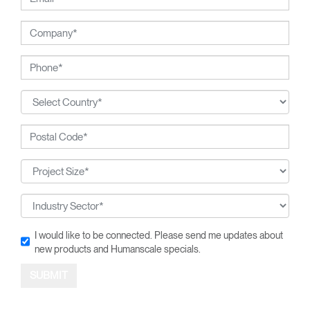
I would like to be connected. Please send me updates about
new products and Humanscale specials.