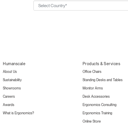
Humanscale
Products & Services
About Us
Office Chairs
Sustainability
Standing Desks and Tables
Showrooms
Monitor Arms
Careers
Desk Accessories
Awards
Ergonomics Consulting
What is Ergonomics?
Ergonomics Training
Online Store