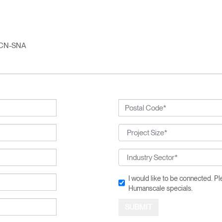
Account
Account
CA
CA
Account
Account
CA
CA
CN-SNA
Account
CA
I would like to be connected. 
Humanscale specials.