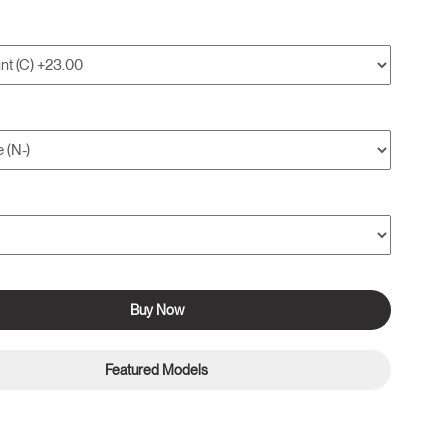
Buy Now
Featured Models