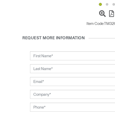
Item Code:
TM32
REQUEST MORE INFORMATION