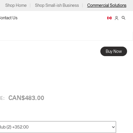
Shop Home
Shop Small-ish Business
Commercial Solutions
ontact Us
Buy Now
ps
CAN$483.00
E:
m
p