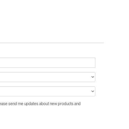
Please send me updates about new products and