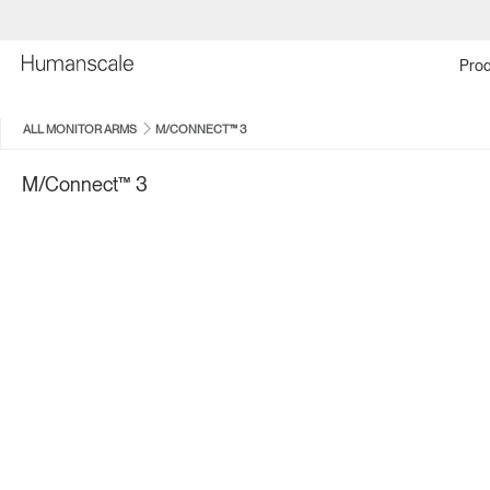
Prod
ALL MONITOR ARMS
M/CONNECT™ 3
M/Connect™ 3