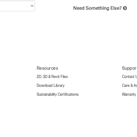
Need Something Else?
Resources
Suppor
2D, 3D & Revit Files
Contact 
Download Library
Care & A
Sustainability Certifications
Warranty