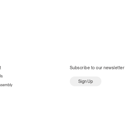
t
Subscribe to our newsletter
Us
Sign Up
ssembly